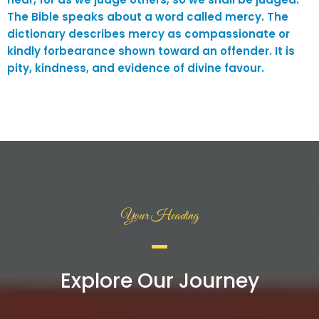
The Bible speaks about a word called mercy. The
dictionary describes mercy as compassionate or
kindly forbearance shown toward an offender. It is
pity, kindness, and evidence of divine favour.
Your Heading
Explore Our Journey