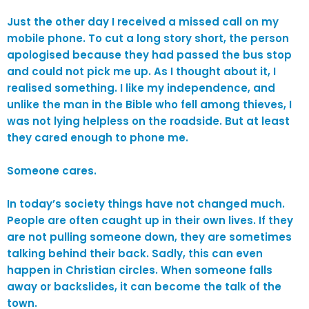
Just the other day I received a missed call on my
mobile phone. To cut a long story short, the person
apologised because they had passed the bus stop
and could not pick me up. As I thought about it, I
realised something. I like my independence, and
unlike the man in the Bible who fell among thieves, I
was not lying helpless on the roadside. But at least
they cared enough to phone me.
Someone cares.
In today’s society things have not changed much.
People are often caught up in their own lives. If they
are not pulling someone down, they are sometimes
talking behind their back. Sadly, this can even
happen in Christian circles. When someone falls
away or backslides, it can become the talk of the
town.