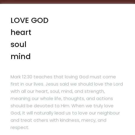
LOVE GOD
heart
soul
mind
Mark 12:30
teaches that loving God must come
first in our lives. Jesus said we should love the Lord
with all our heart, soul, mind, and strength,
meaning our whole life, thoughts, and actions
should be devoted to Him. When we truly love
God, it will naturally lead us to love our neighbour
and treat others with kindness, mercy, and
respect.