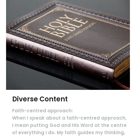
Diverse Content
Faith-centred approach:
When I speak about a faith-centred approach,
I mean putting God and His Word at the centre
of everything I do. My faith guides my thinking,