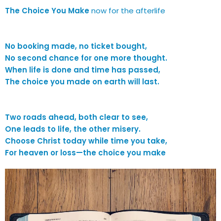
The Choice You Make
now for the afterlife
No booking made, no ticket bought,
No second chance for one more thought.
When life is done and time has passed,
The choice you made on earth will last.
Two roads ahead, both clear to see,
One leads to life, the other misery.
Choose Christ today while time you take,
For heaven or loss—the choice you make