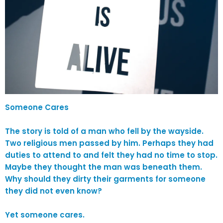
Someone Cares
The story is told of a man who fell by the wayside.
Two religious men passed by him. Perhaps they had
duties to attend to and felt they had no time to stop.
Maybe they thought the man was beneath them.
Why should they dirty their garments for someone
they did not even know?
Yet someone cares.