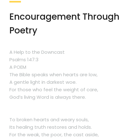
Encouragement Through
Poetry
A Help to the Downcast
Psalms 147:3
A POEM
The Bible speaks when hearts are low,
A gentle light in darkest woe.
For those who feel the weight of care,
God’s living Word is always there.
To broken hearts and weary souls,
Its healing truth restores and holds.
For the weak, the poor, the cast aside,