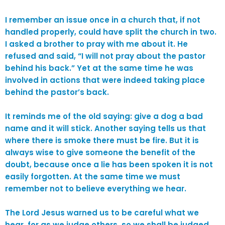
I remember an issue once in a church that, if not
handled properly, could have split the church in two.
I asked a brother to pray with me about it. He
refused and said, “I will not pray about the pastor
behind his back.” Yet at the same time he was
involved in actions that were indeed taking place
behind the pastor’s back.
It reminds me of the old saying: give a dog a bad
name and it will stick. Another saying tells us that
where there is smoke there must be fire. But it is
always wise to give someone the benefit of the
doubt, because once a lie has been spoken it is not
easily forgotten. At the same time we must
remember not to believe everything we hear.
The Lord Jesus warned us to be careful what we
hear, for as we judge others, so we shall be judged.