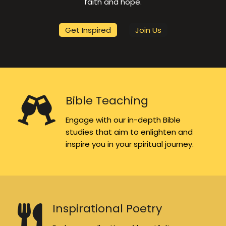
faith and hope.
Get Inspired
Join Us
Bible Teaching
Engage with our in-depth Bible
studies that aim to enlighten and
inspire you in your spiritual journey.
Inspirational Poetry