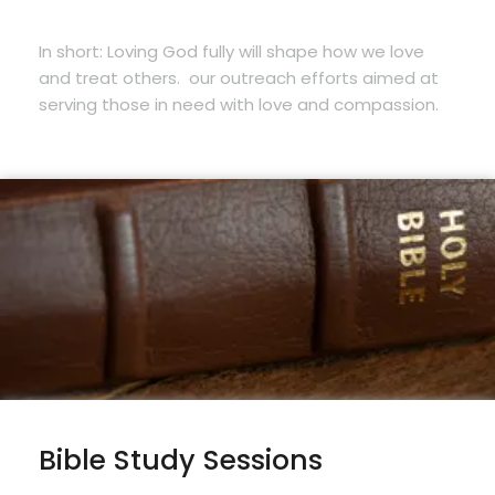
In short: Loving God fully will shape how we love
and treat others.
our outreach efforts aimed at
serving those in need with love and compassion.
Bible Study Sessions