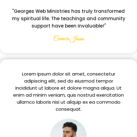
"Georges Web Ministries has truly transformed
my spiritual life. The teachings and community
support have been invaluable!"
Come to Jesus
Lorem ipsum dolor sit amet, consectetur
adipiscing elit, sed do eiusmod tempor
incididunt ut labore et dolore magna aliqua. Ut
enim ad minim veniam, quis nostrud exercitation
ullamco laboris nisi ut aliquip ex ea commodo
consequat.