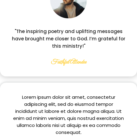
"The inspiring poetry and uplifting messages
have brought me closer to God. I’m grateful for
this ministry!"
Faithful Attendee
Lorem ipsum dolor sit amet, consectetur
adipiscing elit, sed do eiusmod tempor
incididunt ut labore et dolore magna aliqua. Ut
enim ad minim veniam, quis nostrud exercitation
ullamco laboris nisi ut aliquip ex ea commodo
consequat.