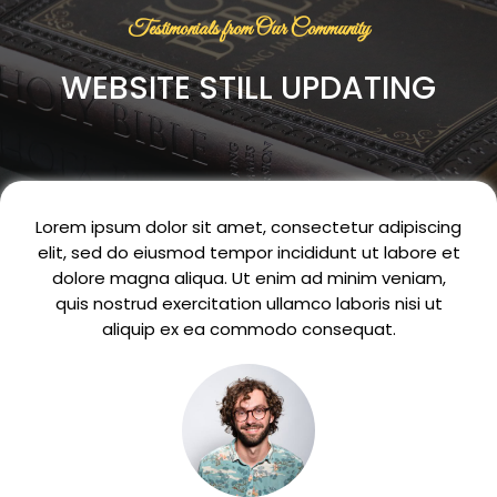
Testimonials from Our Community
WEBSITE STILL UPDATING
Lorem ipsum dolor sit amet, consectetur adipiscing
elit, sed do eiusmod tempor incididunt ut labore et
dolore magna aliqua. Ut enim ad minim veniam,
quis nostrud exercitation ullamco laboris nisi ut
aliquip ex ea commodo consequat.