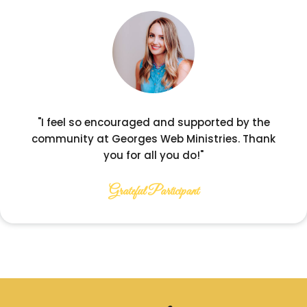
"I feel so encouraged and supported by the
community at Georges Web Ministries. Thank
you for all you do!"
Grateful Participant