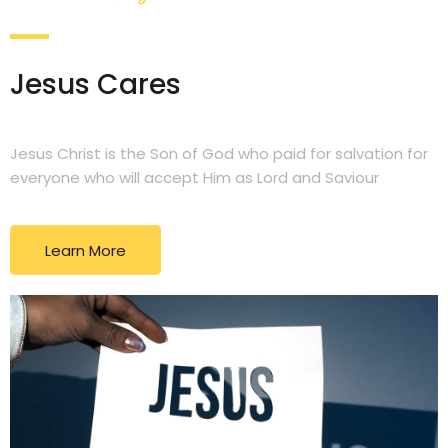
Jesus Cares
Jesus Christ is the Son of God who paid for salvation for
everyone who will accept Him as Lord and Saviour
Learn More