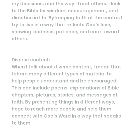
my decisions, and the way I treat others. I look
to the Bible for wisdom, encouragement, and
direction in life. By keeping faith at the centre, I
try to live in a way that reflects God’s love,
showing kindness, patience, and care toward
others.
Diverse content:
When I talk about diverse content, I mean that
I share many different types of material to
help people understand and be encouraged.
This can include poems, explanations of Bible
chapters, pictures, stories, and messages of
faith. By presenting things in different ways, I
hope to reach more people and help them
connect with God’s Word in a way that speaks
to them