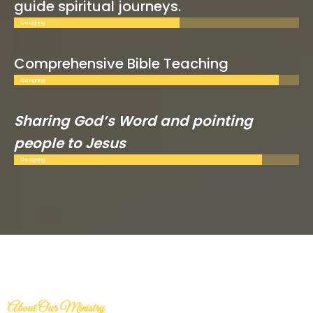
guide spiritual journeys.
Designing
Comprehensive Bible Teaching
Designing
Sharing God’s Word and pointing
people to Jesus
Designing
About Our Ministry