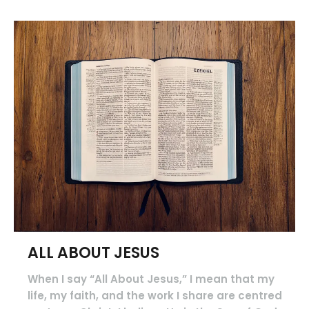
ALL ABOUT JESUS
When I say “All About Jesus,” I mean that my
life, my faith, and the work I share are centred