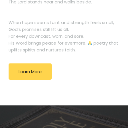
The Lord stands near and walks beside.
When hope seems faint and strength feels small,
God’s promises still lift us all.
For every downcast, worn, and sore,
His Word brings peace for evermore.
poetry that
uplifts spirits and nurtures faith.
Learn More