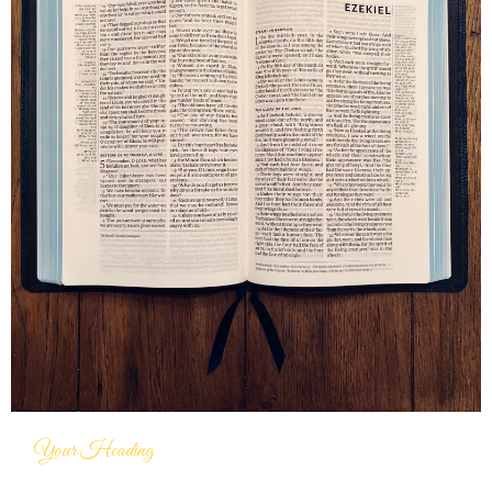
Your Heading