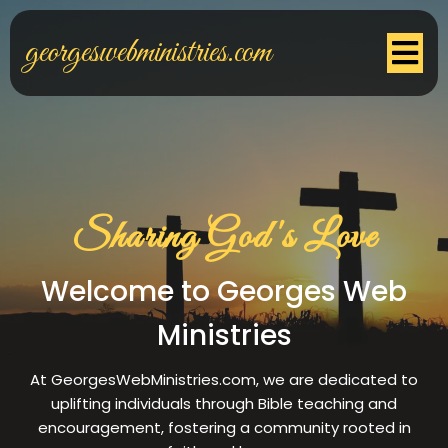
georgeswebministries.com
Sharing God's Love
Welcome to Georges Web
Ministries
At GeorgesWebMinistries.com, we are dedicated to
uplifting individuals through Bible teaching and
encouragement, fostering a community rooted in