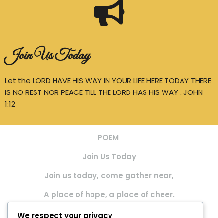
Join Us Today
Let the LORD HAVE HIS WAY IN YOUR LIFE HERE TODAY THERE
IS NO REST NOR PEACE TILL THE LORD HAS HIS WAY . JOHN
1:12
POEM
Join Us Today
Join us today, come gather near,
A place of hope, a place of cheer.
We meet together, hearts to raise,
We respect your privacy