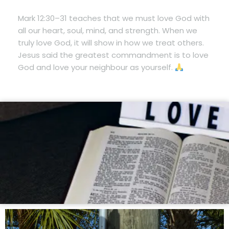
Mark 12:30–31 teaches that we must love God with
all our heart, soul, mind, and strength. When we
truly love God, it will show in how we treat others.
Jesus said the greatest commandment is to love
God and love your neighbour as yourself.