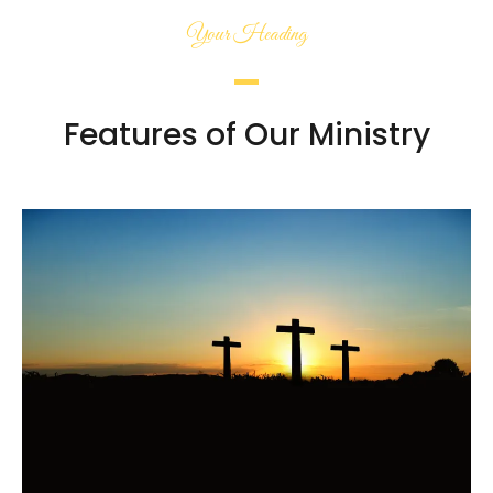
Your Heading
Features of Our Ministry