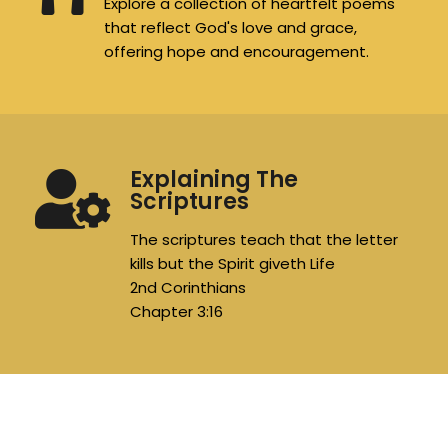
Explore a collection of heartfelt poems
that reflect God's love and grace,
offering hope and encouragement.
Explaining The
Scriptures
The scriptures teach that the letter
kills but the Spirit giveth Life
2nd Corinthians
Chapter 3:16