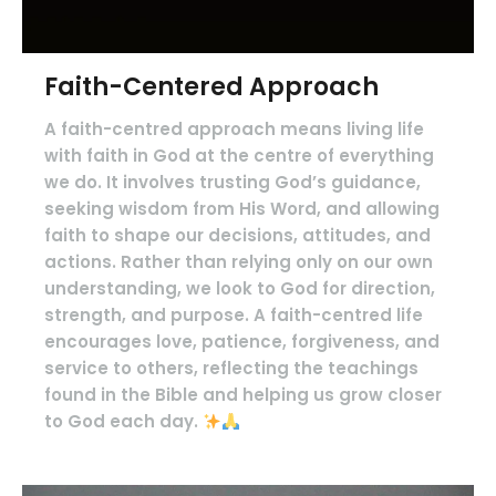
Faith-Centered Approach
A faith-centred approach means living life
with faith in God at the centre of everything
we do. It involves trusting God’s guidance,
seeking wisdom from His Word, and allowing
faith to shape our decisions, attitudes, and
actions. Rather than relying only on our own
understanding, we look to God for direction,
strength, and purpose. A faith-centred life
encourages love, patience, forgiveness, and
service to others, reflecting the teachings
found in the Bible and helping us grow closer
to God each day.