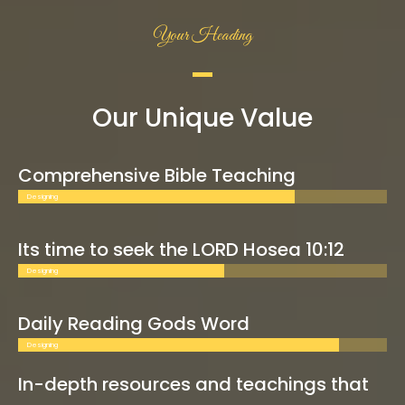
Your Heading
Our Unique Value
Comprehensive Bible Teaching
Designing
Its time to seek the LORD Hosea 10:12
Designing
Daily Reading Gods Word
Designing
In-depth resources and teachings that