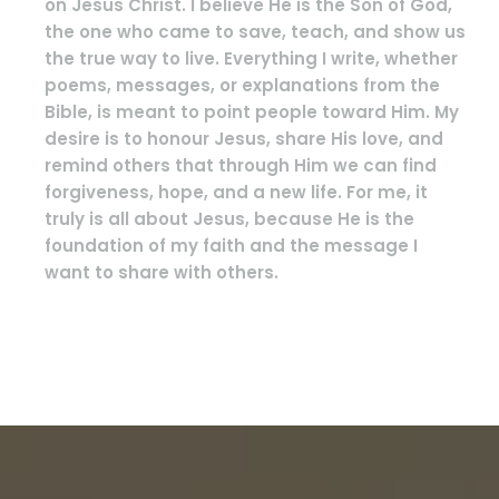
on Jesus Christ. I believe He is the Son of God,
the one who came to save, teach, and show us
the true way to live. Everything I write, whether
poems, messages, or explanations from the
Bible, is meant to point people toward Him. My
desire is to honour Jesus, share His love, and
remind others that through Him we can find
forgiveness, hope, and a new life. For me, it
truly is all about Jesus, because He is the
foundation of my faith and the message I
want to share with others.