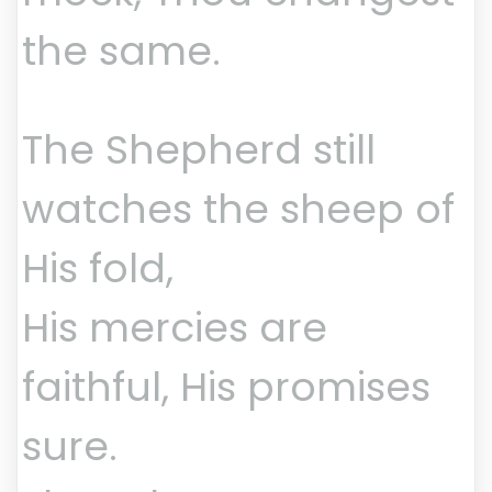
the same.
The Shepherd still
watches the sheep of
His fold,
His mercies are
faithful, His promises
sure.