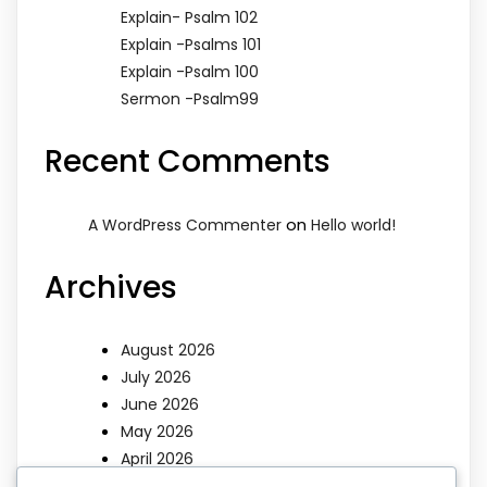
Explain- Psalm 102
Explain -Psalms 101
Explain -Psalm 100
Sermon -Psalm99
Recent Comments
on
A WordPress Commenter
Hello world!
Archives
August 2026
July 2026
June 2026
May 2026
April 2026
March 2026