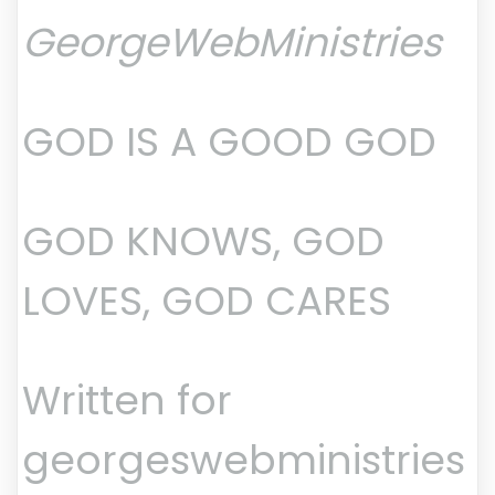
GeorgeWebMinistries
GOD IS A GOOD GOD
GOD KNOWS, GOD
LOVES, GOD CARES
Written for
georgeswebministries