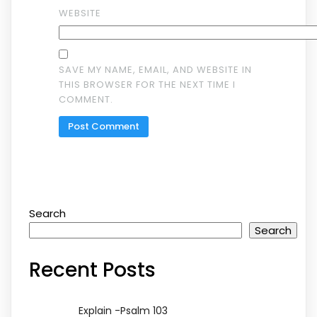
WEBSITE
SAVE MY NAME, EMAIL, AND WEBSITE IN
THIS BROWSER FOR THE NEXT TIME I
COMMENT.
Search
Search
Recent Posts
Explain -Psalm 103