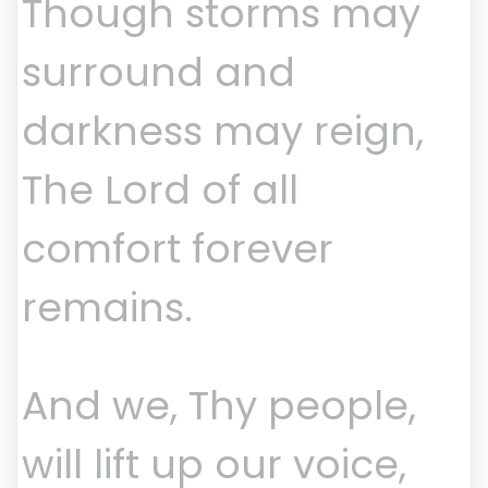
Though storms may
surround and
darkness may reign,
The Lord of all
comfort forever
remains.
And we, Thy people,
will lift up our voice,