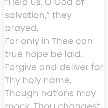
“Help us, O God of
salvation,” they
prayed,
For only in Thee can
true hope be laid.
Forgive and deliver for
Thy holy name,
Though nations may
mock, Thou changest