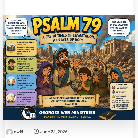
ow5lj
June 23, 2026