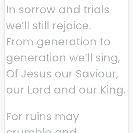
In sorrow and trials
we’ll still rejoice.
From generation to
generation we’ll sing,
Of Jesus our Saviour,
our Lord and our King.
For ruins may
crumble and