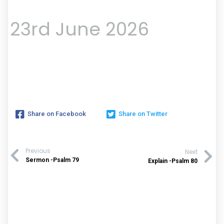
23rd June 2026
Share on Facebook
Share on Twitter
Previous
Next
Sermon -Psalm 79
Explain -Psalm 80