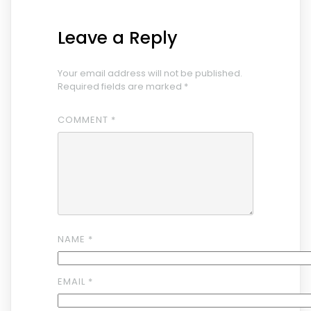
Leave a Reply
Your email address will not be published.
Required fields are marked
*
COMMENT
*
NAME
*
EMAIL
*