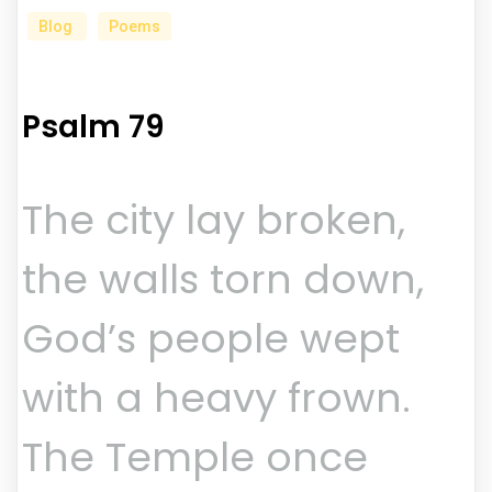
Blog
Poems
Psalm 79
The city lay broken,
the walls torn down,
God’s people wept
with a heavy frown.
The Temple once