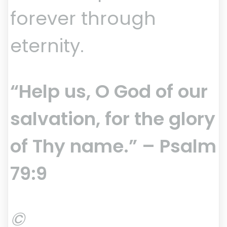
forever through
eternity.
“Help us, O God of our
salvation, for the glory
of Thy name.” – Psalm
79:9
©