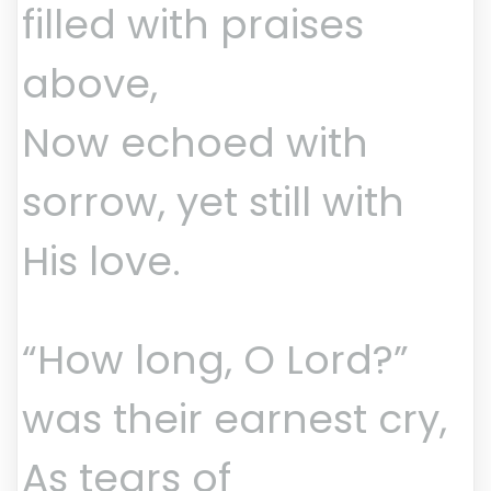
filled with praises
above,
Now echoed with
sorrow, yet still with
His love.
“How long, O Lord?”
was their earnest cry,
As tears of