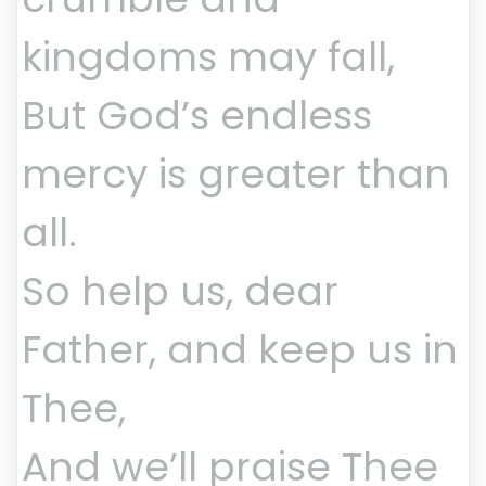
kingdoms may fall,
But God’s endless
mercy is greater than
all.
So help us, dear
Father, and keep us in
Thee,
And we’ll praise Thee