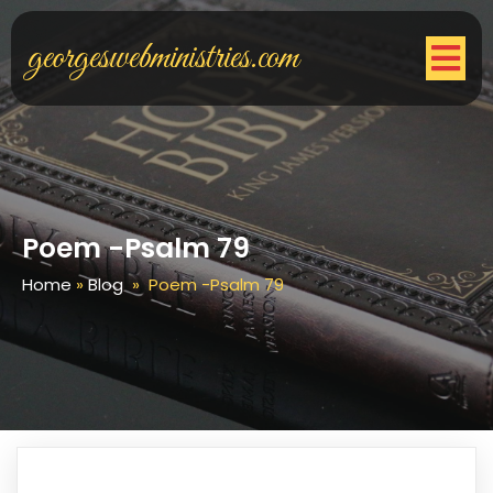
georgeswebministries.com
Poem -Psalm 79
Home
»
Blog
»
Poem -Psalm 79