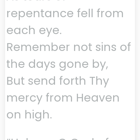
repentance fell from
each eye.
Remember not sins of
the days gone by,
But send forth Thy
mercy from Heaven
on high.