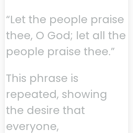
“Let the people praise
thee, O God; let all the
people praise thee.”
This phrase is
repeated, showing
the desire that
everyone,