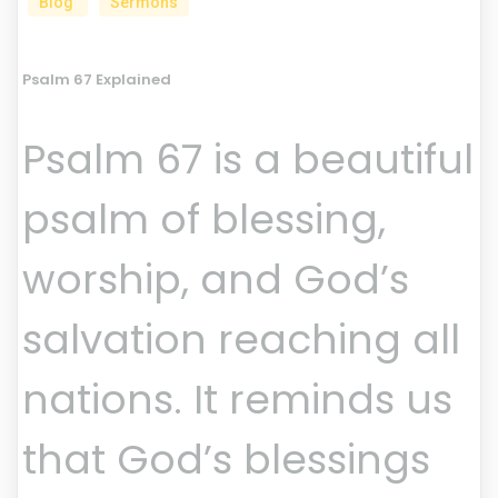
Blog
Sermons
Psalm 67 Explained
Psalm 67 is a beautiful
psalm of blessing,
worship, and God’s
salvation reaching all
nations. It reminds us
that God’s blessings