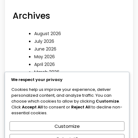
Archives
August 2026
July 2026
June 2026
May 2026
April 2026
March 2026
We respect your privacy
Categories
Cookies help us improve your experience, deliver
personalized content, and analyze traffic. You can
choose which cookies to allow by clicking
Customize
.
Click
Accept All
to consent or
Reject All
to decline non-
Blog
essential cookies.
Blog
Poems
Customize
Sermons