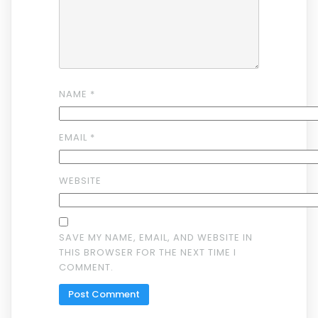
NAME
*
EMAIL
*
WEBSITE
SAVE MY NAME, EMAIL, AND WEBSITE IN
THIS BROWSER FOR THE NEXT TIME I
COMMENT.