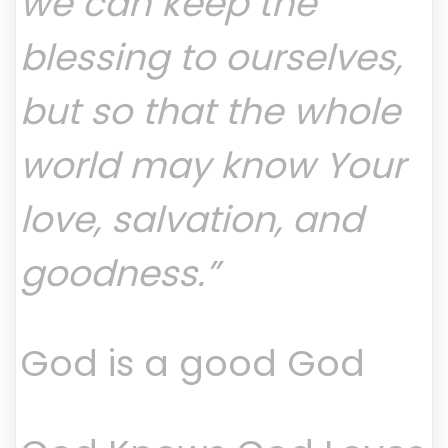
we can keep the
blessing to ourselves,
but so that the whole
world may know Your
love, salvation, and
goodness.”
God is a good God