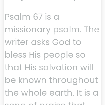
Psalm 67 is a
missionary psalm. The
writer asks God to
bless His people so
that His salvation will
be known throughout
the whole earth. It is a