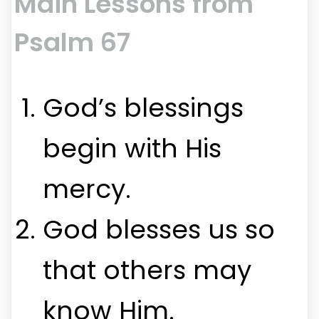
Main Lessons from
Psalm 67
God’s blessings
begin with His
mercy.
God blesses us so
that others may
know Him.