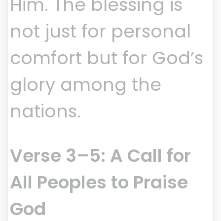
Him. The blessing is
not just for personal
comfort but for God’s
glory among the
nations.
Verse 3–5: A Call for
All Peoples to Praise
God