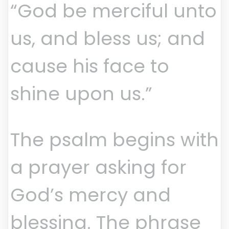
“God be merciful unto
us, and bless us; and
cause his face to
shine upon us.”
The psalm begins with
a prayer asking for
God’s mercy and
blessing. The phrase