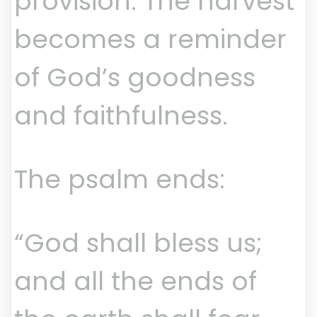
provision. The harvest
becomes a reminder
of God’s goodness
and faithfulness.
The psalm ends:
“God shall bless us;
and all the ends of