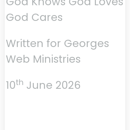
God Knows God Loves
God Cares
Written for Georges
Web Ministries
th
10
June 2026