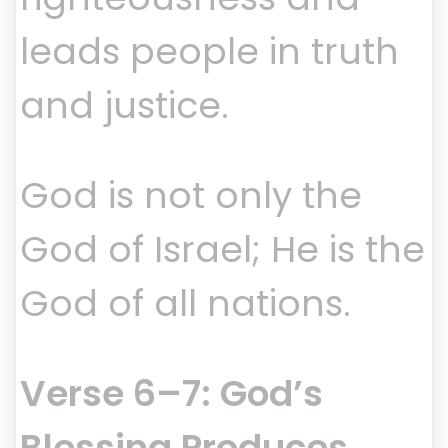
leads people in truth
and justice.
God is not only the
God of Israel; He is the
God of all nations.
Verse 6–7: God’s
Blessing Produces