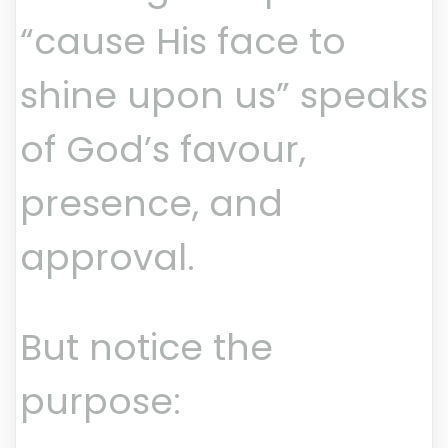
“cause His face to
shine upon us” speaks
of God’s favour,
presence, and
approval.
But notice the
purpose: