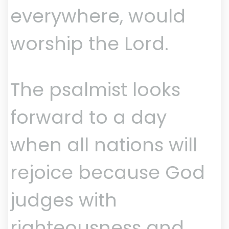
everywhere, would
worship the Lord.
The psalmist looks
forward to a day
when all nations will
rejoice because God
judges with
righteousness and