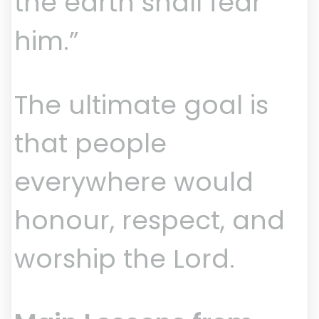
the earth shall fear
him.”
The ultimate goal is
that people
everywhere would
honour, respect, and
worship the Lord.