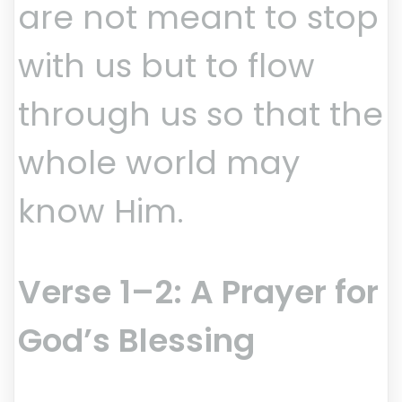
are not meant to stop
with us but to flow
through us so that the
whole world may
know Him.
Verse 1–2: A Prayer for
God’s Blessing