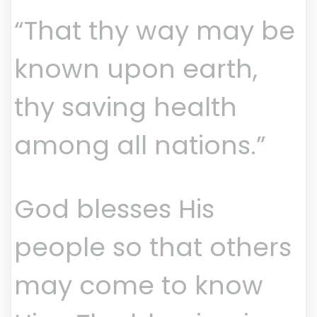
“That thy way may be
known upon earth,
thy saving health
among all nations.”
God blesses His
people so that others
may come to know