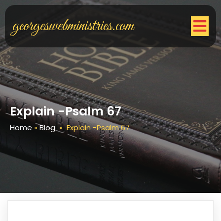
georgeswebministries.com
Explain -Psalm 67
Home
»
Blog
»
Explain -Psalm 67