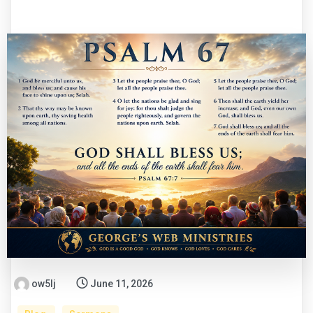
ow5lj
June 11, 2026