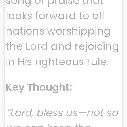
song of praise that
looks forward to all
nations worshipping
the Lord and rejoicing
in His righteous rule.
Key Thought:
“Lord, bless us—not so