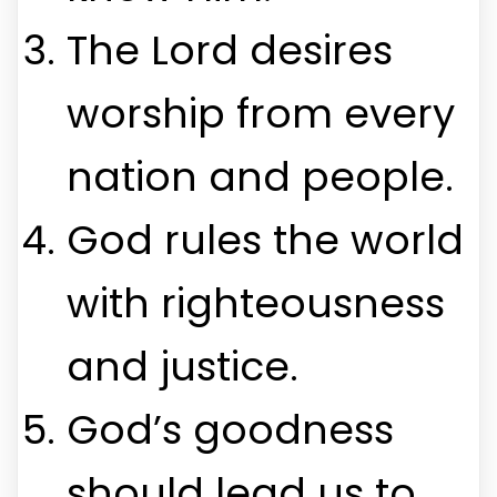
The Lord desires
worship from every
nation and people.
God rules the world
with righteousness
and justice.
God’s goodness
should lead us to