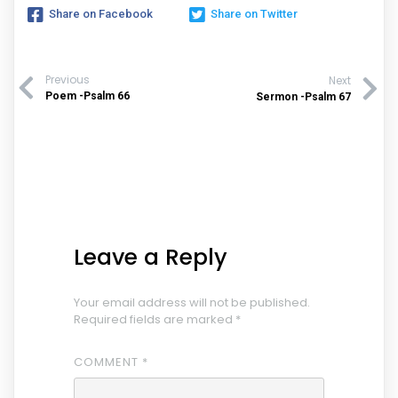
Share on Facebook
Share on Twitter
Previous
Next
Poem -Psalm 66
Sermon -Psalm 67
Leave a Reply
Your email address will not be published.
Required fields are marked
*
COMMENT
*