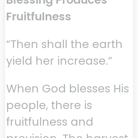
Fruitfulness
“Then shall the earth
yield her increase.”
When God blesses His
people, there is
fruitfulness and