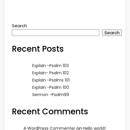
Search
Search
Recent Posts
Explain -Psalm 103
Explain- Psalm 102
Explain -Psalms 101
Explain -Psalm 100
Sermon -Psalm99
Recent Comments
on
A WordPress Commenter
Hello world!