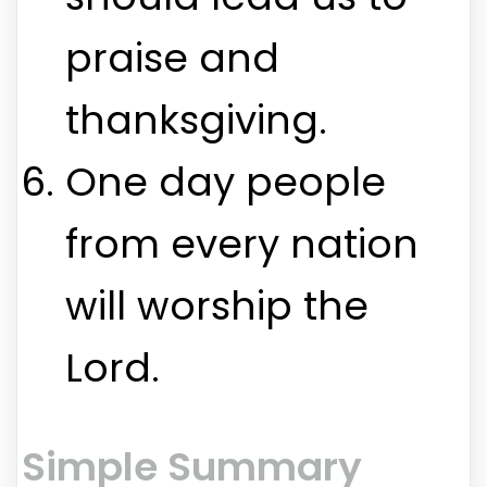
praise and
thanksgiving.
One day people
from every nation
will worship the
Lord.
Simple Summary