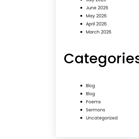
June 2026
May 2026
April 2026
March 2026
Categorie
Blog
Blog
Poems
Sermons
Uncategorized