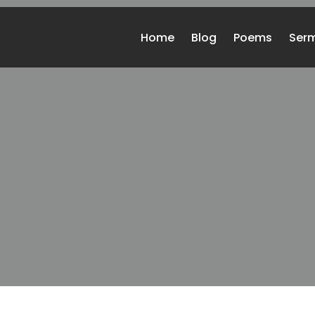
Home
Blog
Poems
Ser