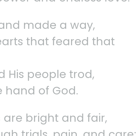
a and made a way,
arts that feared that
 His people trod,
e hand of God.
 are bright and fair,
h trials, pain, and care