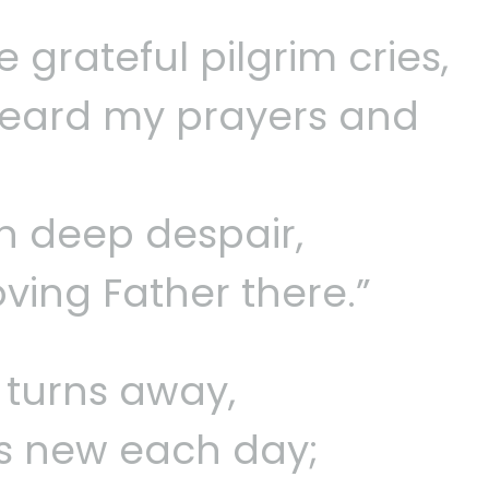
 grateful pilgrim cries,
eard my prayers and
in deep despair,
ving Father there.”
 turns away,
 is new each day;