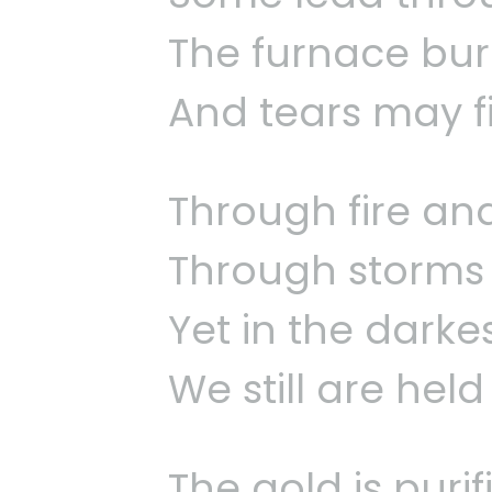
The furnace burn
And tears may fil
Through fire an
Through storms 
Yet in the darke
We still are hel
The gold is puri