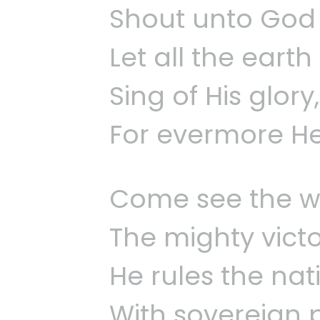
Shout unto God w
Let all the earth
Sing of His glory
For evermore He’
Come see the w
The mighty vict
He rules the na
With sovereign 