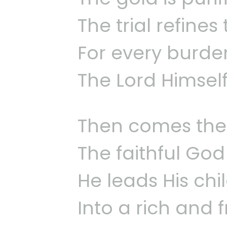
The trial refine
For every burden
The Lord Himself
Then comes the 
The faithful God
He leads His chi
Into a rich and f