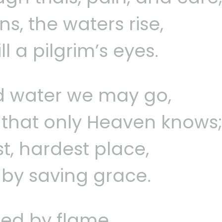
s, the waters rise,
l a pilgrim’s eyes.
d water we may go,
that only Heaven knows
st, hardest place,
d by saving grace.
fied by flame,