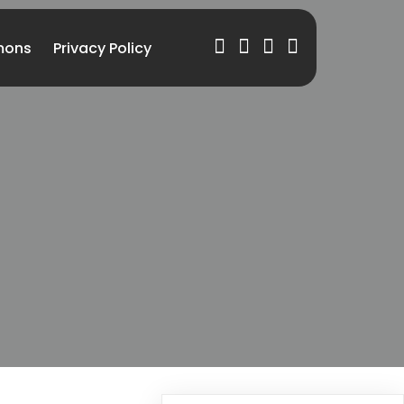
mons
Privacy Policy