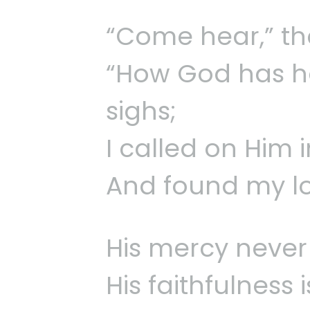
“Come hear,” the
“How God has h
sighs;
I called on Him 
And found my lo
His mercy never
His faithfulness