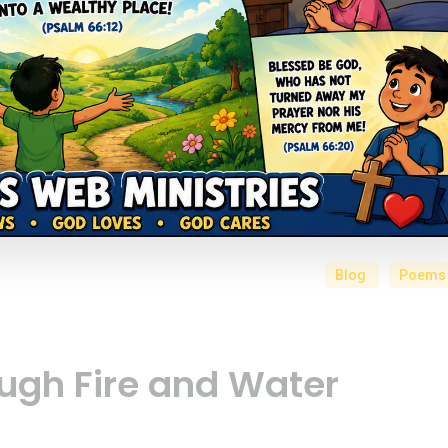
Blog
Poems
ugh Fire and Water