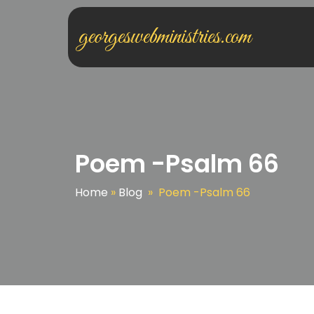
georgeswebministries.com
Poem -Psalm 66
Home
»
Blog
»
Poem -Psalm 66