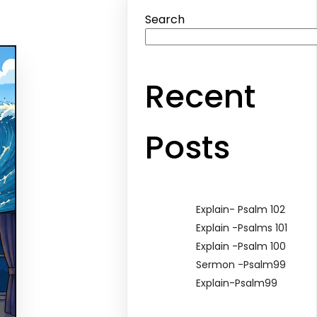
Search
Recent
Posts
Explain- Psalm 102
Explain -Psalms 101
Explain -Psalm 100
Sermon -Psalm99
Explain-Psalm99