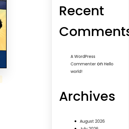
Recent
Comment
A WordPress
on
Commenter
Hello
world!
Archives
August 2026
July 2026