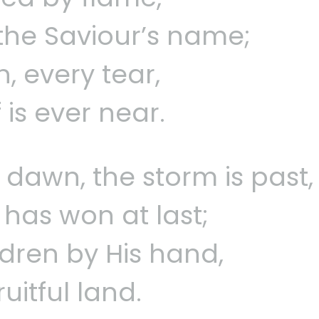
s the Saviour’s name;
, every tear,
 is ever near.
dawn, the storm is past,
 has won at last;
ldren by His hand,
ruitful land.