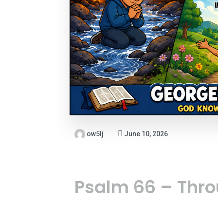
ow5lj
June 10, 2026
Psalm 66 – Thro