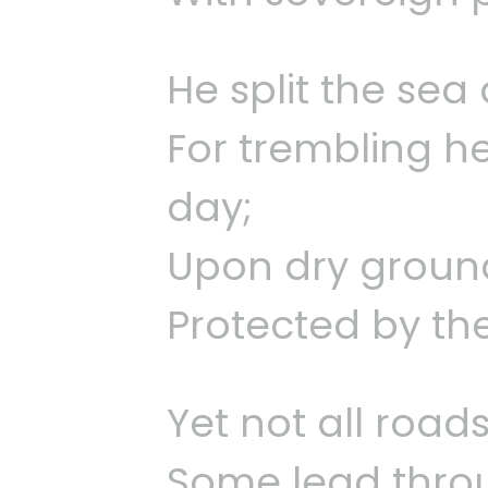
He split the se
For trembling he
day;
Upon dry ground
Protected by th
Yet not all roads
Some lead throug