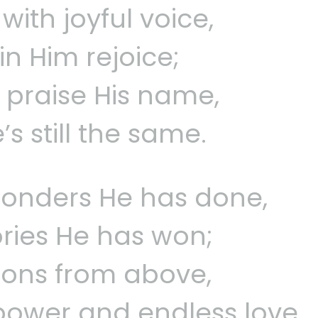
ith joyful voice,
 in Him rejoice;
, praise His name,
s still the same.
onders He has done,
ories He has won;
tions from above,
power and endless love.