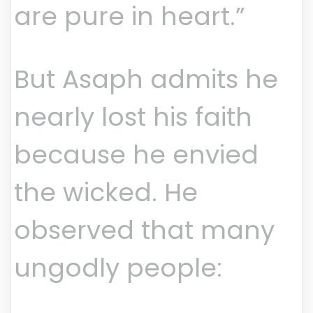
are pure in heart.”
But Asaph admits he
nearly lost his faith
because he envied
the wicked. He
observed that many
ungodly people: