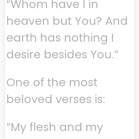
“Whom have I in
heaven but You? And
earth has nothing I
desire besides You.”
One of the most
beloved verses is:
“My flesh and my