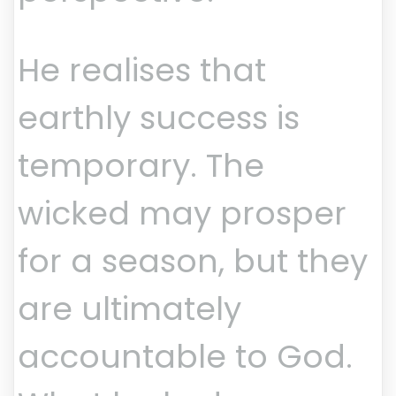
He realises that
earthly success is
temporary. The
wicked may prosper
for a season, but they
are ultimately
accountable to God.