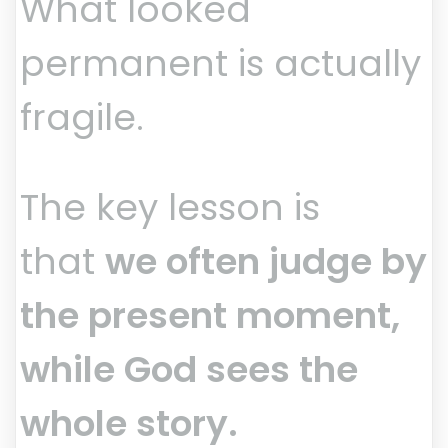
What looked
permanent is actually
fragile.
The key lesson is
that
we often judge by
the present moment,
while God sees the
whole story.