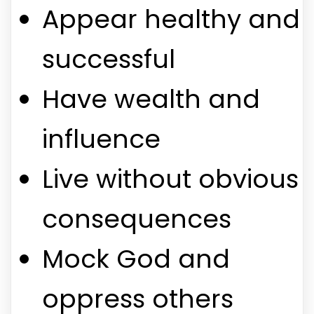
Appear healthy and
successful
Have wealth and
influence
Live without obvious
consequences
Mock God and
oppress others