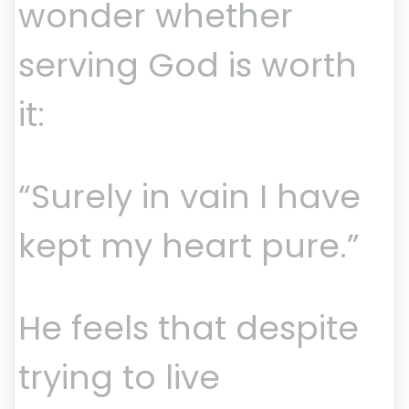
wonder whether
serving God is worth
it:
“Surely in vain I have
kept my heart pure.”
He feels that despite
trying to live