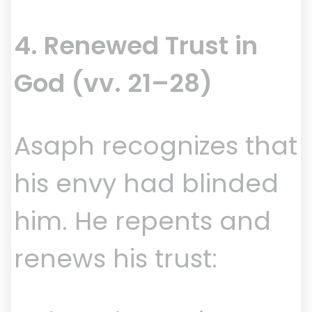
4. Renewed Trust in
God (vv. 21–28)
Asaph recognizes that
his envy had blinded
him. He repents and
renews his trust: