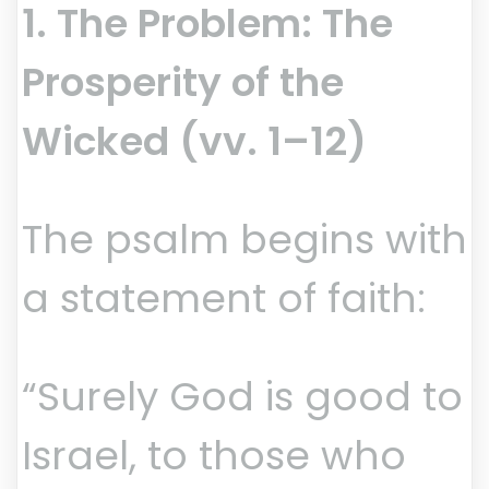
1. The Problem: The
Prosperity of the
Wicked (vv. 1–12)
The psalm begins with
a statement of faith:
“Surely God is good to
Israel, to those who