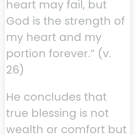
heart may fail, but
God is the strength of
my heart and my
portion forever.” (v.
26)
He concludes that
true blessing is not
wealth or comfort but