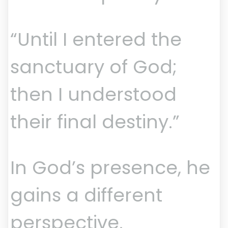
“Until I entered the
sanctuary of God;
then I understood
their final destiny.”
In God’s presence, he
gains a different
perspective.