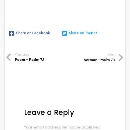
Share on Facebook
Share on Twitter
Previous
Next
Poem – Psalm 72
Sermon -Psalm 73
Leave a Reply
Your email address will not be published.