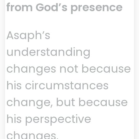
from God’s presence
Asaph’s
understanding
changes not because
his circumstances
change, but because
his perspective
changes.