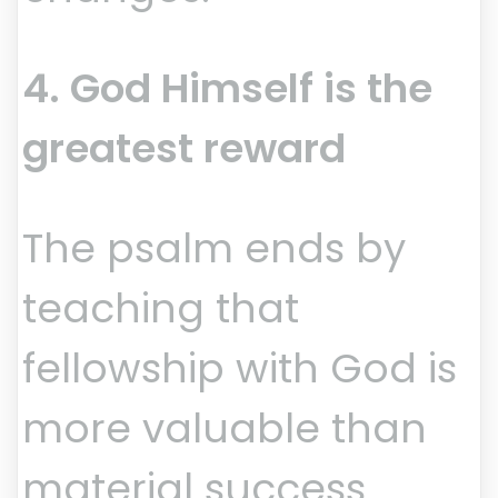
4. God Himself is the
greatest reward
The psalm ends by
teaching that
fellowship with God is
more valuable than
material success.