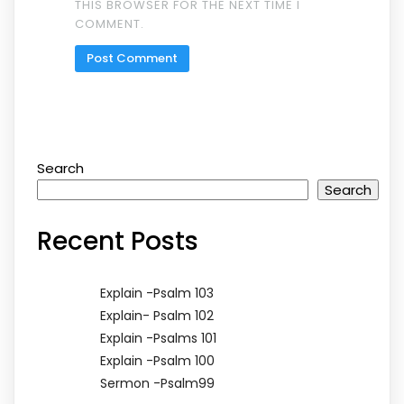
THIS BROWSER FOR THE NEXT TIME I
COMMENT.
Search
Search
Recent Posts
Explain -Psalm 103
Explain- Psalm 102
Explain -Psalms 101
Explain -Psalm 100
Sermon -Psalm99