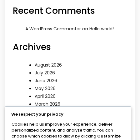
Recent Comments
on
A WordPress Commenter
Hello world!
Archives
August 2026
July 2026
June 2026
May 2026
April 2026
March 2026
We respect your privacy
Categories
Cookies help us improve your experience, deliver
personalized content, and analyze traffic. You can
choose which cookies to allow by clicking
Customize
.