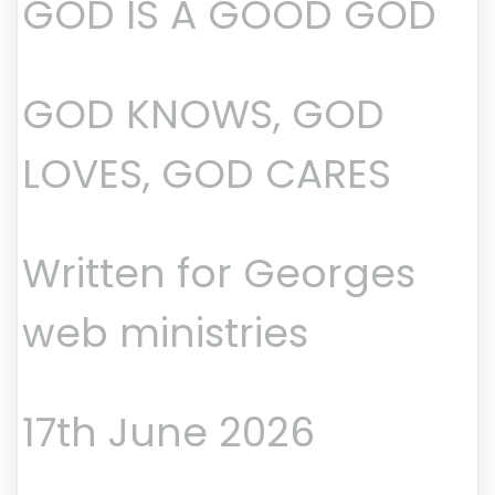
GOD IS A GOOD GOD
GOD KNOWS, GOD
LOVES, GOD CARES
Written for Georges
web ministries
17th June 2026