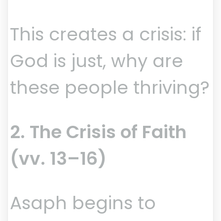
This creates a crisis: if
God is just, why are
these people thriving?
2. The Crisis of Faith
(vv. 13–16)
Asaph begins to