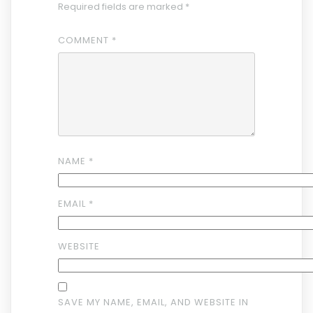
Required fields are marked
*
COMMENT
*
NAME
*
EMAIL
*
WEBSITE
SAVE MY NAME, EMAIL, AND WEBSITE IN