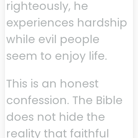
righteously, he
experiences hardship
while evil people
seem to enjoy life.
This is an honest
confession. The Bible
does not hide the
reality that faithful