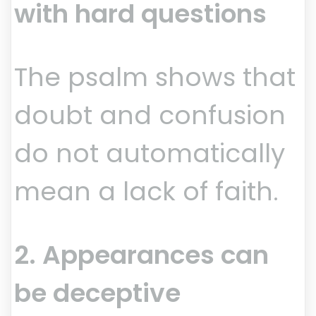
with hard questions
The psalm shows that
doubt and confusion
do not automatically
mean a lack of faith.
2. Appearances can
be deceptive