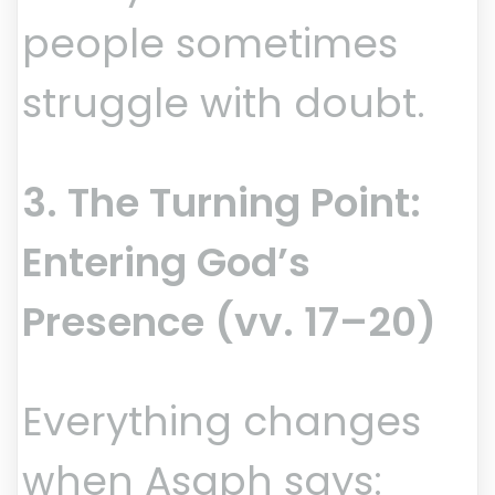
people sometimes
struggle with doubt.
3. The Turning Point:
Entering God’s
Presence (vv. 17–20)
Everything changes
when Asaph says: