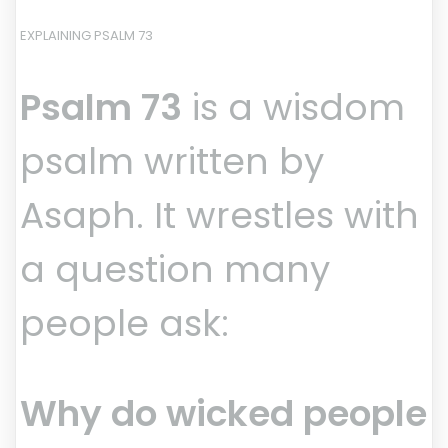
EXPLAINING PSALM 73
Psalm 73
is a wisdom
psalm written by
Asaph. It wrestles with
a question many
people ask:
Why do wicked people