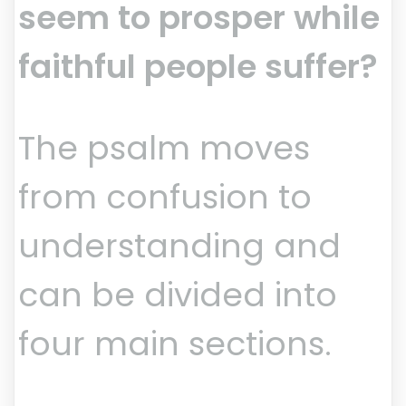
seem to prosper while
faithful people suffer?
The psalm moves
from confusion to
understanding and
can be divided into
four main sections.