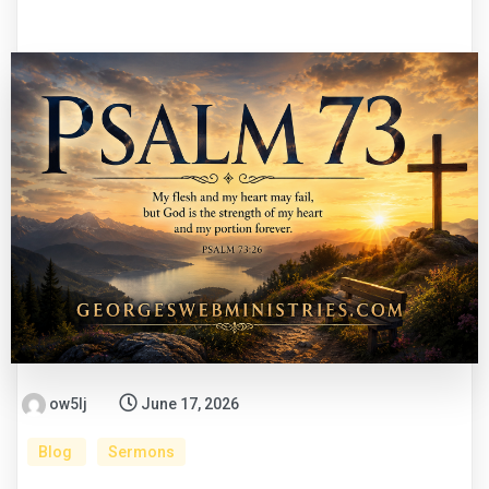
ow5lj
June 17, 2026
Blog
Sermons