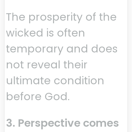
The prosperity of the
wicked is often
temporary and does
not reveal their
ultimate condition
before God.
3. Perspective comes