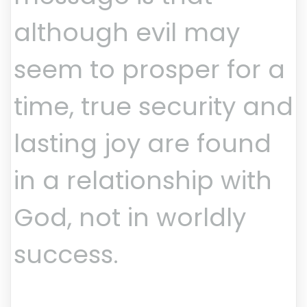
although evil may
seem to prosper for a
time, true security and
lasting joy are found
in a relationship with
God, not in worldly
success.