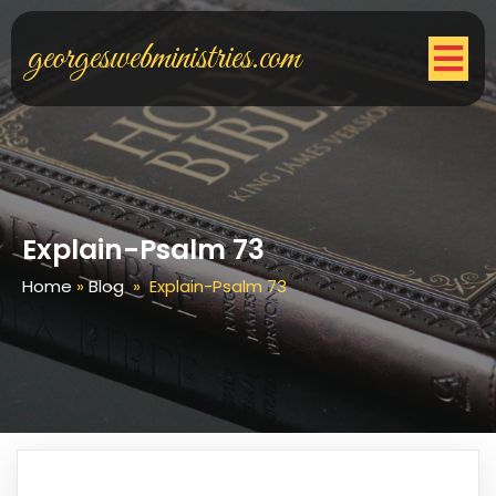
georgeswebministries.com
Explain-Psalm 73
Home
»
Blog
»
Explain-Psalm 73