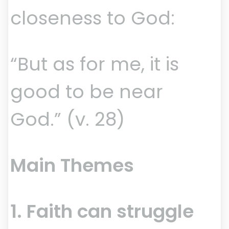
closeness to God:
“But as for me, it is
good to be near
God.” (v. 28)
Main Themes
1. Faith can struggle