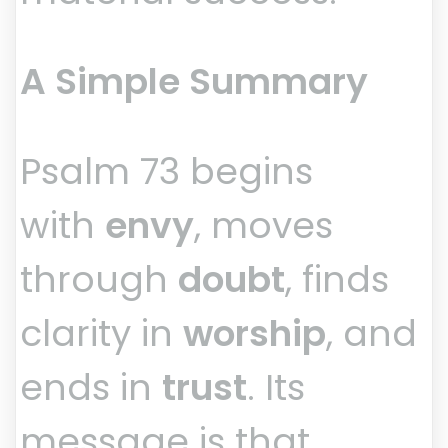
A Simple Summary
Psalm 73 begins
with
envy
, moves
through
doubt
, finds
clarity in
worship
, and
ends in
trust
. Its
message is that