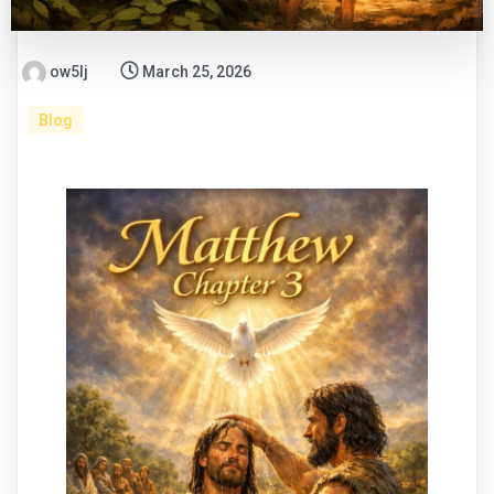
ow5lj
March 25, 2026
Blog