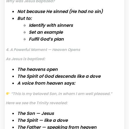
Why was Jesus baptized?
Not because He sinned (He had no sin)
But to:
Identify with sinners
Set an example
Fulfil God’s plan
4. A Powerful Moment — Heaven Opens
As Jesus is baptized:
The heavens open
The Spirit of God descends like a dove
A voice from heaven says:
“This is my beloved Son, in whom I am well pleased.”
Here we see the Trinity revealed:
The Son — Jesus
The Spirit — like a dove
The Father — speaking from heaven