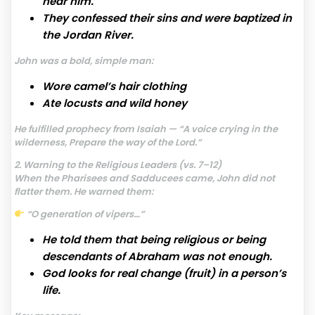
hear him.
They confessed their sins and were baptized in
the Jordan River.
John was a bold, simple man:
Wore camel’s hair clothing
Ate locusts and wild honey
He fulfilled prophecy from Isaiah — “A voice crying in the
wilderness, Prepare the way of the Lord.”
2. Warning to the Religious Leaders (vs. 7–12)
When the Pharisees and Sadducees came, John did not
flatter them. He warned them:
“O generation of vipers…”
He told them that being religious or being
descendants of Abraham was not enough.
God looks for real change (fruit) in a person’s
life.