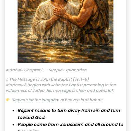
Matthew Chapter 3 — Simple Explanation
1. The Message of John the Baptist (vs. 1–6)
Matthew 3 begins with John the Baptist preaching in the
wilderness of Judea. His message is clear and powerful:
“Repent: for the kingdom of heaven is at hand.”
Repent means to turn away from sin and turn
toward God.
People came from Jerusalem and all around to