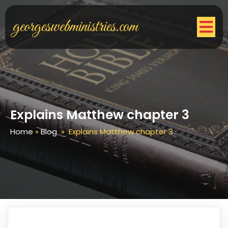
georgeswebministries.com
Explains Matthew chapter 3
Home
»
Blog
»
Explains Matthew chapter 3