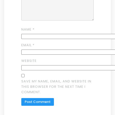
NAME
*
EMAIL
*
WEBSITE
SAVE MY NAME, EMAIL, AND WEBSITE IN
THIS BROWSER FOR THE NEXT TIME I
COMMENT.