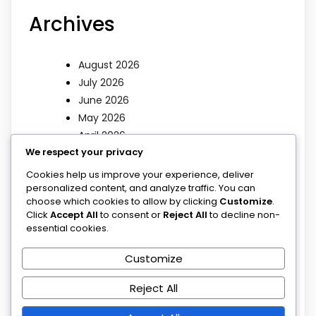
Archives
August 2026
July 2026
June 2026
May 2026
April 2026
We respect your privacy
March 2026
Cookies help us improve your experience, deliver
Categories
personalized content, and analyze traffic. You can
choose which cookies to allow by clicking
Customize
.
Click
Accept All
to consent or
Reject All
to decline non-
essential cookies.
Blog
Blog
Customize
Poems
Sermons
Reject All
Uncategorized