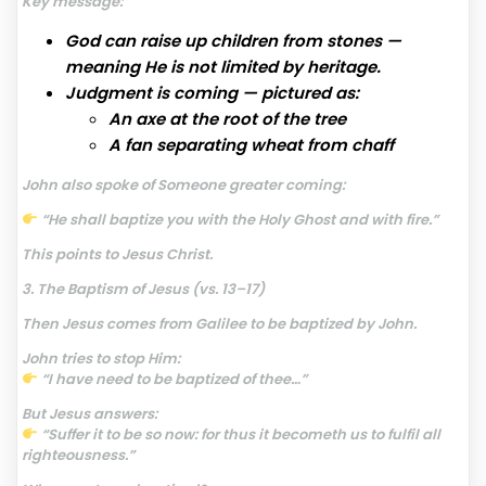
Key message:
God can raise up children from stones —
meaning He is not limited by heritage.
Judgment is coming — pictured as:
An axe at the root of the tree
A fan separating wheat from chaff
John also spoke of Someone greater coming:
“He shall baptize you with the Holy Ghost and with fire.”
This points to Jesus Christ.
3. The Baptism of Jesus (vs. 13–17)
Then Jesus comes from Galilee to be baptized by John.
John tries to stop Him:
“I have need to be baptized of thee…”
But Jesus answers:
“Suffer it to be so now: for thus it becometh us to fulfil all
righteousness.”