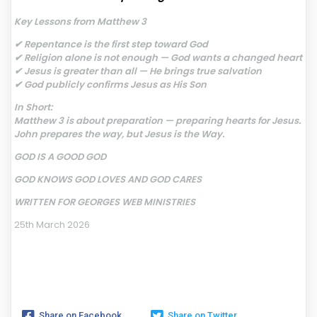
Key Lessons from Matthew 3
✔
Repentance is the first step toward God
✔
Religion alone is not enough — God wants a changed heart
✔
Jesus is greater than all — He brings true salvation
✔
God publicly confirms Jesus as His Son
In Short:
Matthew 3 is about preparation — preparing hearts for Jesus.
John prepares the way, but Jesus is the Way.
GOD IS A GOOD GOD
GOD KNOWS GOD LOVES AND GOD CARES
WRITTEN FOR GEORGES WEB MINISTRIES
25th March 2026
Share on Facebook
Share on Twitter