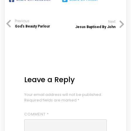
Previous
Next
God’s Beauty Parlour
Jesus Baptised By John
Leave a Reply
Your email address will not be published.
Required fields are marked
*
COMMENT
*