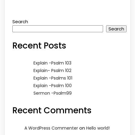
Search
Search
Recent Posts
Explain -Psalm 103
Explain- Psalm 102
Explain -Psalms 101
Explain -Psalm 100
Sermon -Psalm99
Recent Comments
on
A WordPress Commenter
Hello world!