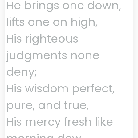
He brings one down,
lifts one on high,
His righteous
judgments none
deny;
His wisdom perfect,
pure, and true,
His mercy fresh like