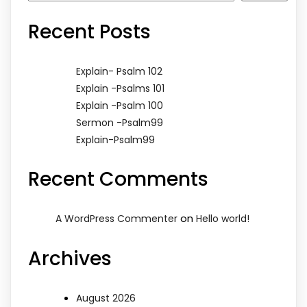
Recent Posts
Explain- Psalm 102
Explain -Psalms 101
Explain -Psalm 100
Sermon -Psalm99
Explain-Psalm99
Recent Comments
on
A WordPress Commenter
Hello world!
Archives
August 2026