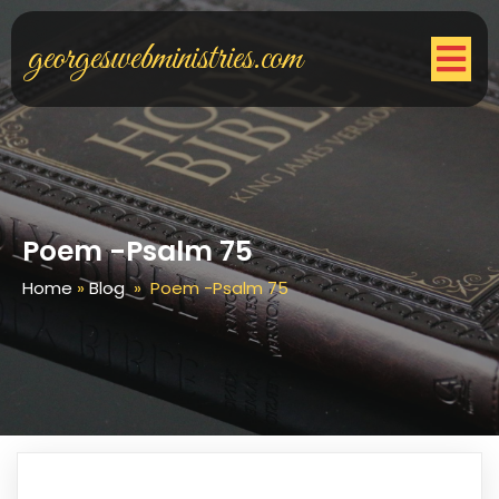
georgeswebministries.com
Poem -Psalm 75
Home
»
Blog
»
Poem -Psalm 75