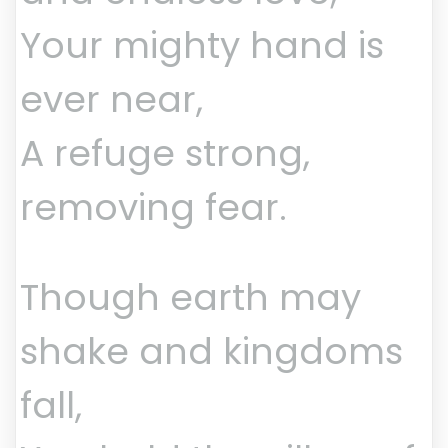
Your mighty hand is
ever near,
A refuge strong,
removing fear.
Though earth may
shake and kingdoms
fall,