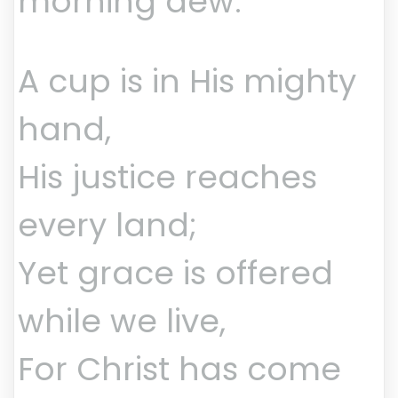
morning dew.
A cup is in His mighty
hand,
His justice reaches
every land;
Yet grace is offered
while we live,
For Christ has come