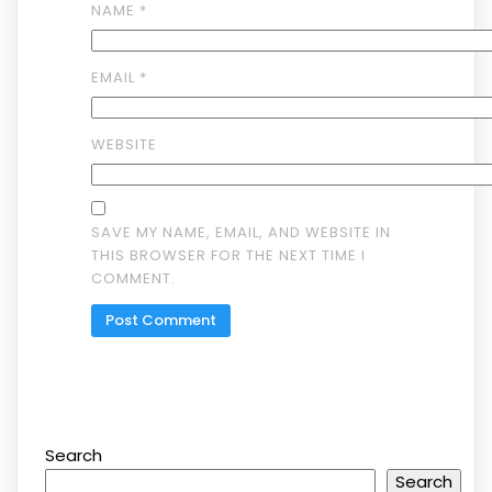
NAME
*
EMAIL
*
WEBSITE
SAVE MY NAME, EMAIL, AND WEBSITE IN
THIS BROWSER FOR THE NEXT TIME I
COMMENT.
Search
Search