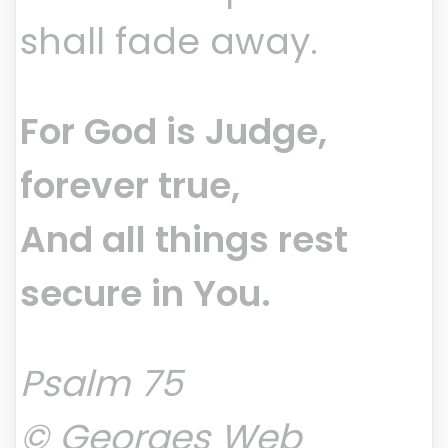
shall fade away.
For God is Judge,
forever true,
And all things rest
secure in You.
Psalm 75
© Georges Web