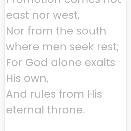
east nor west,
Nor from the south
where men seek rest;
For God alone exalts
His own,
And rules from His
eternal throne.