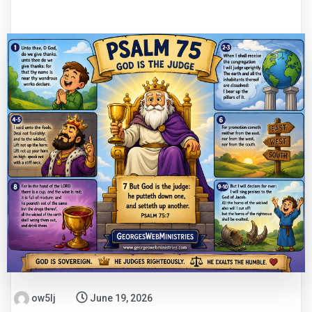
ow5lj
June 19, 2026