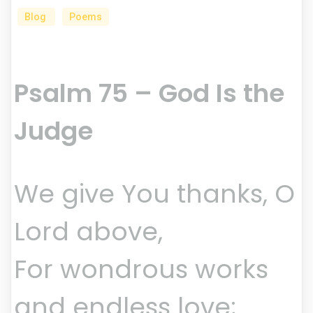
Blog
Poems
Psalm 75 – God Is the
Judge
We give You thanks, O
Lord above,
For wondrous works
and endless love;