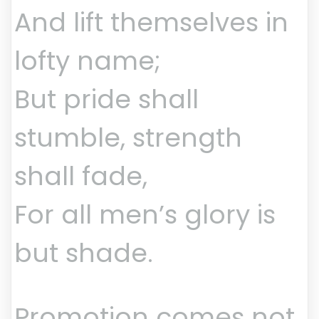
And lift themselves in
lofty name;
But pride shall
stumble, strength
shall fade,
For all men’s glory is
but shade.
Promotion comes not