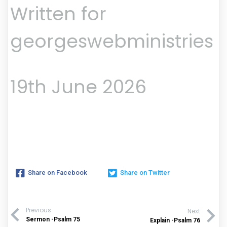
Written for
georgeswebministries
19th June 2026
Share on Facebook
Share on Twitter
Previous
Next
Sermon -Psalm 75
Explain -Psalm 76