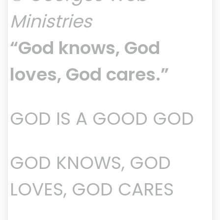
Ministries
“God knows, God
loves, God cares.”
GOD IS A GOOD GOD
GOD KNOWS, GOD
LOVES, GOD CARES