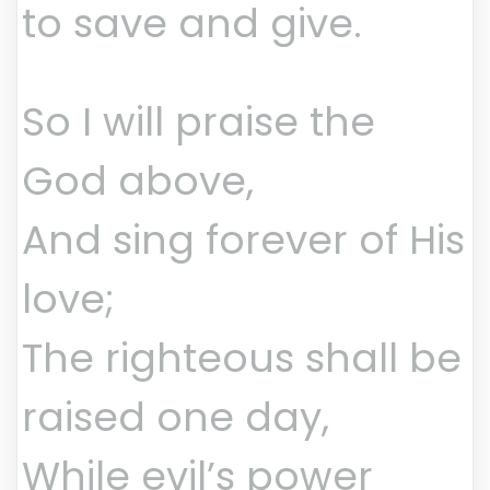
to save and give.
So I will praise the
God above,
And sing forever of His
love;
The righteous shall be
raised one day,
While evil’s power