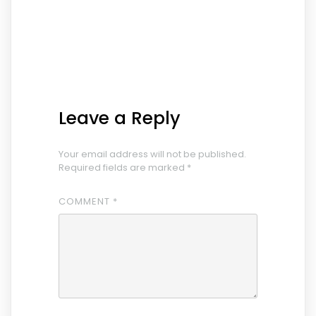
Leave a Reply
Your email address will not be published.
Required fields are marked
*
COMMENT
*