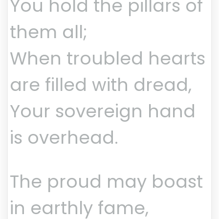
You hold the pillars of
them all;
When troubled hearts
are filled with dread,
Your sovereign hand
is overhead.
The proud may boast
in earthly fame,