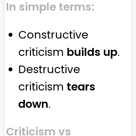
In simple terms:
Constructive
criticism
builds up
.
Destructive
criticism
tears
down
.
Criticism vs