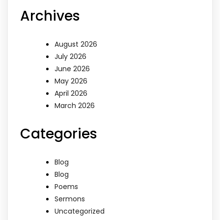
Archives
August 2026
July 2026
June 2026
May 2026
April 2026
March 2026
Categories
Blog
Blog
Poems
Sermons
Uncategorized