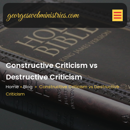
georgeswebministries.com
Constructive Criticism vs
Destructive Criticism
Home
»
Blog
»
Constructive Criticism vs Destructive
Criticism