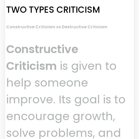
TWO TYPES CRITICISM
Constructive Criticism vs Destructive Criticism
Constructive
Criticism
is given to
help someone
improve. Its goal is to
encourage growth,
solve problems, and