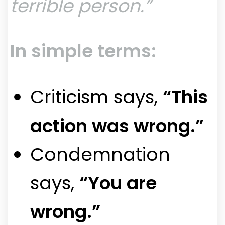
terrible person.”
In simple terms:
Criticism says,
“This
action was wrong.”
Condemnation
says,
“You are
wrong.”