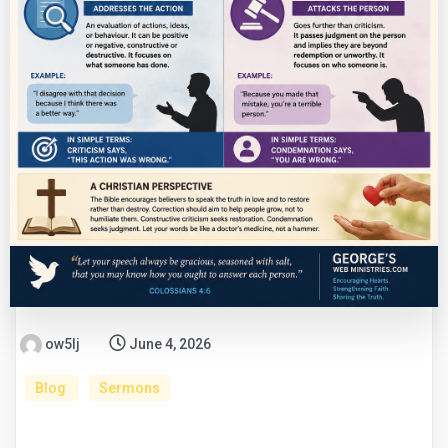
ow5lj
June 4, 2026
Blog
Sermons