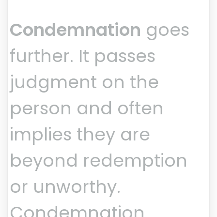
Condemnation
goes
further. It passes
judgment on the
person and often
implies they are
beyond redemption
or unworthy.
Condemnation