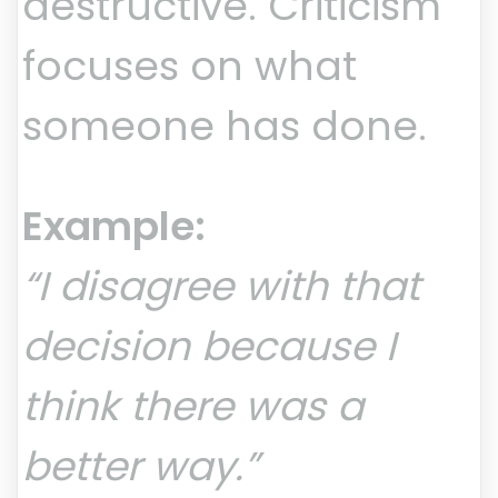
destructive. Criticism
focuses on what
someone has done.
Example:
“I disagree with that
decision because I
think there was a
better way.”