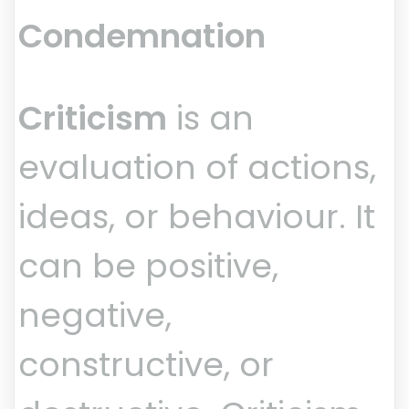
Condemnation
Criticism
is an
evaluation of actions,
ideas, or behaviour. It
can be positive,
negative,
constructive, or