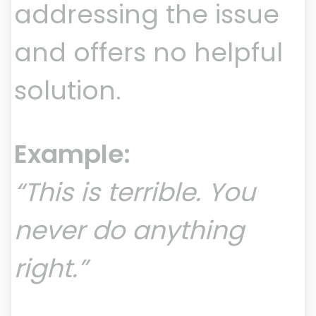
addressing the issue
and offers no helpful
solution.
Example:
“This is terrible. You
never do anything
right.”