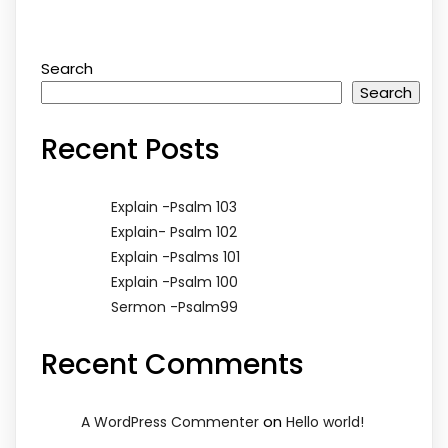
Search
Search
Recent Posts
Explain -Psalm 103
Explain- Psalm 102
Explain -Psalms 101
Explain -Psalm 100
Sermon -Psalm99
Recent Comments
on
A WordPress Commenter
Hello world!