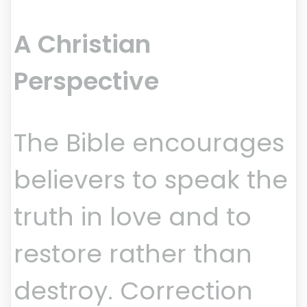
A Christian
Perspective
The Bible encourages
believers to speak the
truth in love and to
restore rather than
destroy. Correction