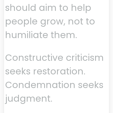
should aim to help
people grow, not to
humiliate them.
Constructive criticism
seeks restoration.
Condemnation seeks
judgment.