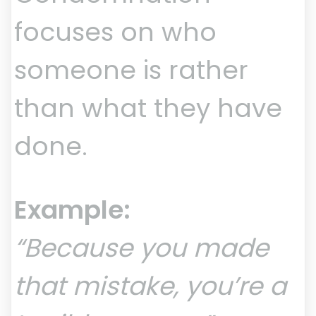
focuses on who
someone is rather
than what they have
done.
Example:
“Because you made
that mistake, you’re a