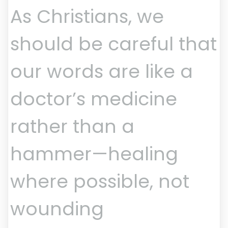
As Christians, we
should be careful that
our words are like a
doctor’s medicine
rather than a
hammer—healing
where possible, not
wounding