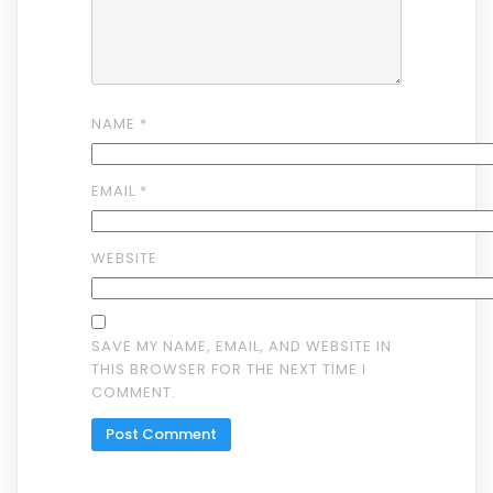
NAME
*
EMAIL
*
WEBSITE
SAVE MY NAME, EMAIL, AND WEBSITE IN
THIS BROWSER FOR THE NEXT TIME I
COMMENT.