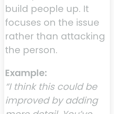
build people up. It
focuses on the issue
rather than attacking
the person.
Example:
“I think this could be
improved by adding