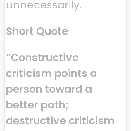
unnecessarily.
Short Quote
“Constructive
criticism points a
person toward a
better path;
destructive criticism