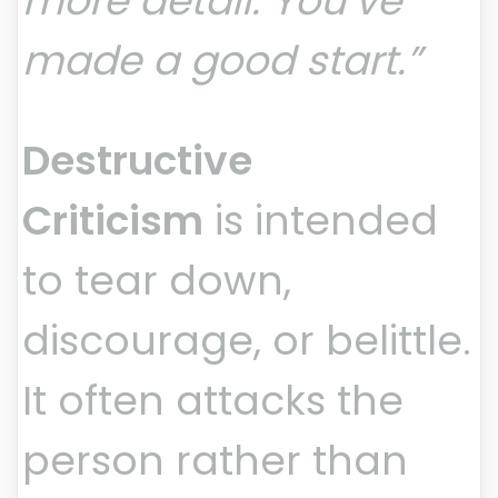
more detail. You’ve
made a good start.”
Destructive
Criticism
is intended
to tear down,
discourage, or belittle.
It often attacks the
person rather than