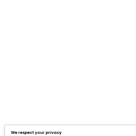
We respect your privacy