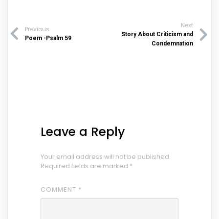
Next
Previous
Story About Criticism and
Poem -Psalm 59
Condemnation
Leave a Reply
Your email address will not be published.
Required fields are marked
*
COMMENT
*