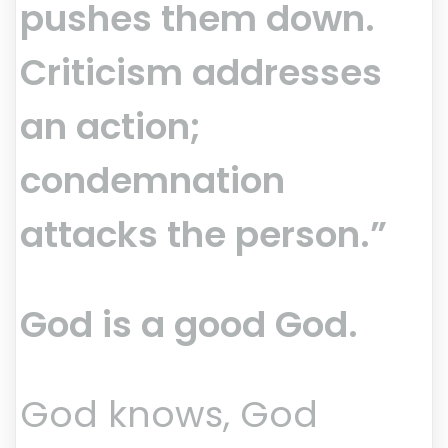
pushes them down.
Criticism addresses
an action;
condemnation
attacks the person.”
God is a good God.
God knows, God