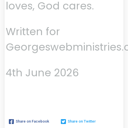
loves, God cares.
Written for
Georgeswebministries
4th June 2026
Share on Facebook
Share on Twitter