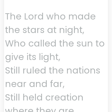
The Lord who made
the stars at night,
Who called the sun to
give its light,
Still ruled the nations
near and far,
Still held creation
where they are.