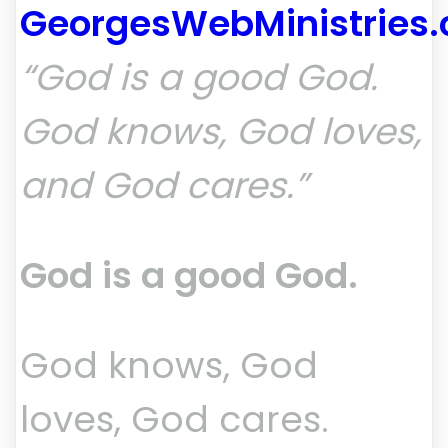
GeorgesWebMinistries
“God is a good God.
God knows, God loves,
and God cares.”
God is a good God.
God knows, God
loves, God cares.