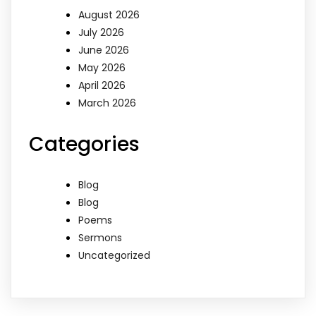
August 2026
July 2026
June 2026
May 2026
April 2026
March 2026
Categories
Blog
Blog
Poems
Sermons
Uncategorized