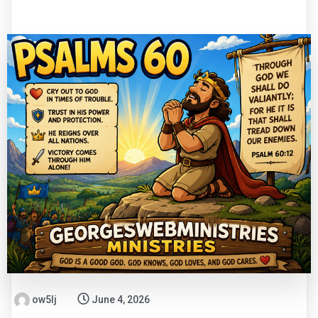
ow5lj
June 4, 2026