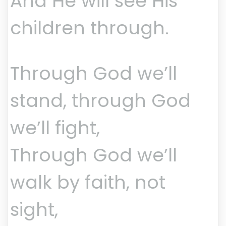
And He will see His
children through.
Through God we’ll
stand, through God
we’ll fight,
Through God we’ll
walk by faith, not
sight,