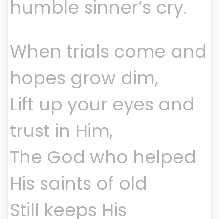
humble sinner’s cry.
When trials come and
hopes grow dim,
Lift up your eyes and
trust in Him,
The God who helped
His saints of old
Still keeps His