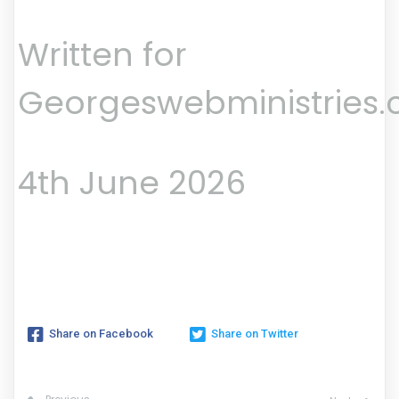
Written for
Georgeswebministries
4th June 2026
Share on Facebook
Share on Twitter