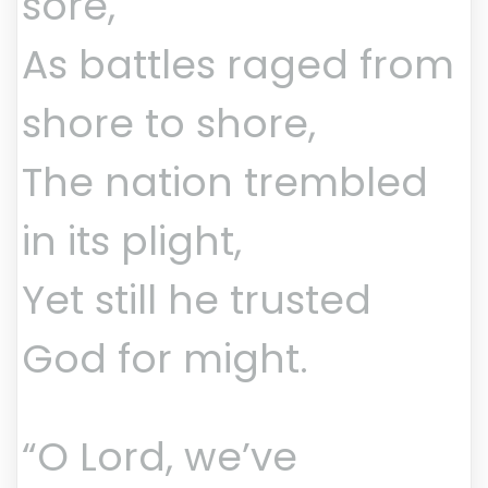
sore,
As battles raged from
shore to shore,
The nation trembled
in its plight,
Yet still he trusted
God for might.
“O Lord, we’ve