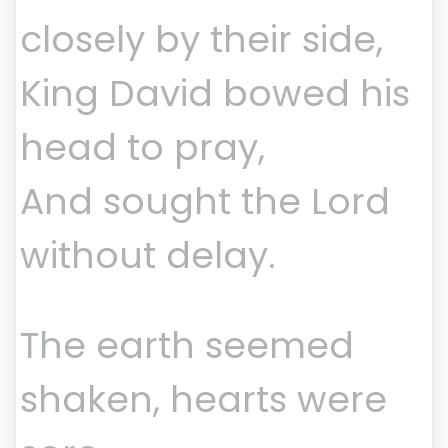
closely by their side,
King David bowed his
head to pray,
And sought the Lord
without delay.
The earth seemed
shaken, hearts were