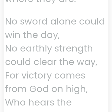
No sword alone could
win the day,
No earthly strength
could clear the way,
For victory comes
from God on high,
Who hears the