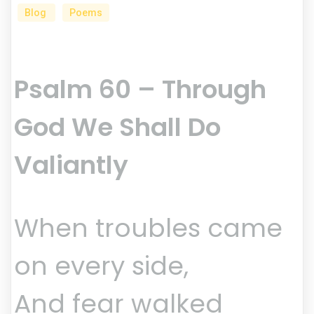
Blog
Poems
Psalm 60 – Through
God We Shall Do
Valiantly
When troubles came
on every side,
And fear walked