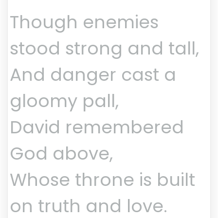
Though enemies
stood strong and tall,
And danger cast a
gloomy pall,
David remembered
God above,
Whose throne is built
on truth and love.