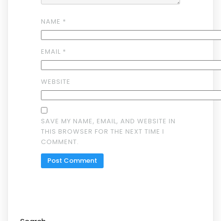
NAME
*
EMAIL
*
WEBSITE
SAVE MY NAME, EMAIL, AND WEBSITE IN
THIS BROWSER FOR THE NEXT TIME I
COMMENT.