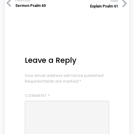
Previous
Next
Sermon Psalm 60
Explain Psalm 61
Leave a Reply
Your email address will not be published.
Required fields are marked
*
COMMENT
*