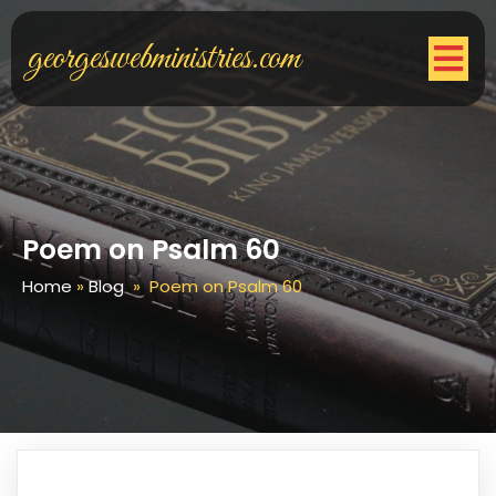
georgeswebministries.com
Poem on Psalm 60
Home
»
Blog
»
Poem on Psalm 60