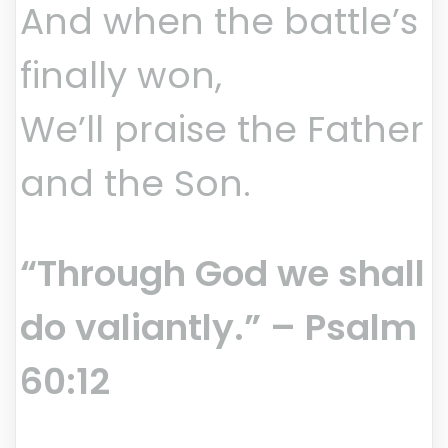
And when the battle’s
finally won,
We’ll praise the Father
and the Son.
“Through God we shall
do valiantly.” – Psalm
60:12