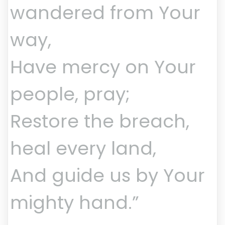
wandered from Your
way,
Have mercy on Your
people, pray;
Restore the breach,
heal every land,
And guide us by Your
mighty hand.”