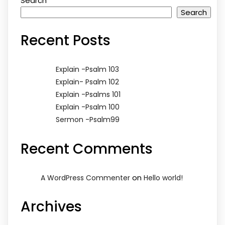
Search
Search
Recent Posts
Explain -Psalm 103
Explain- Psalm 102
Explain -Psalms 101
Explain -Psalm 100
Sermon -Psalm99
Recent Comments
on
A WordPress Commenter
Hello world!
Archives