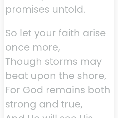
promises untold.
So let your faith arise
once more,
Though storms may
beat upon the shore,
For God remains both
strong and true,