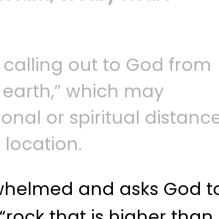
 calling out to God from
e earth,” which may
nal or spiritual distance
 location.
rwhelmed and asks God t
“rock that is higher than