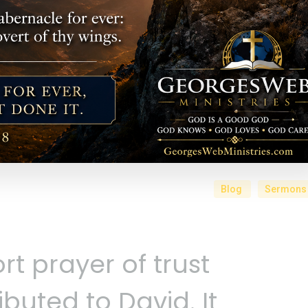
Blog
Sermons
rt prayer of trust
ributed to David. It