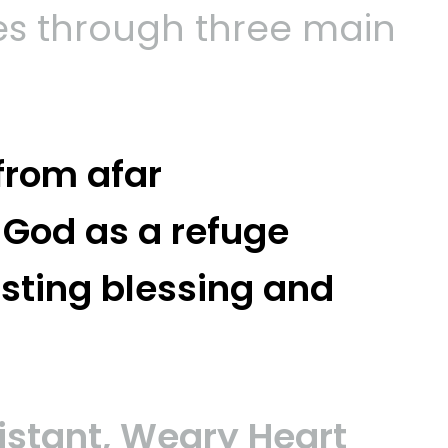
s through three main
 from afar
 God as a refuge
asting blessing and
Distant, Weary Heart