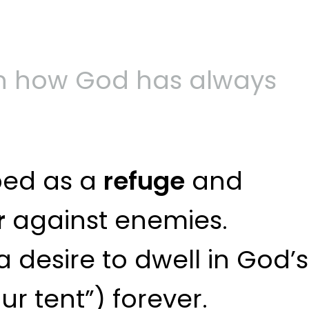
on how God has always
bed as a
refuge
and
r
against enemies.
 desire to dwell in God’s
r tent”) forever.