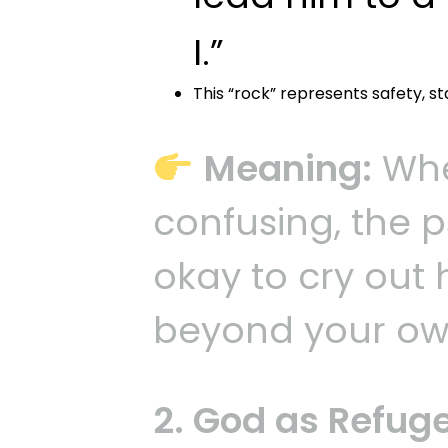
I.”
This “rock” represents safety, st
Meaning:
When
confusing, the p
okay to cry out
beyond your ow
2. God as Refug