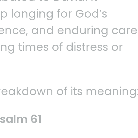
p longing for God’s
sence, and enduring care
ng times of distress or
breakdown of its meaning
salm 61