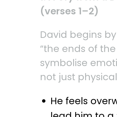
(verses 1–2)
David begins by
“the ends of th
symbolise emotio
not just physical
He feels ove
lead him to a 