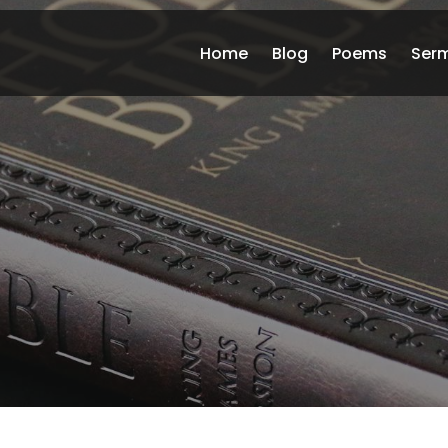
Home
Blog
Poems
Ser