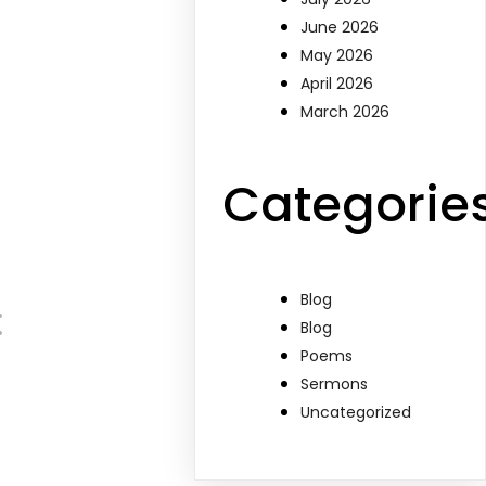
June 2026
May 2026
April 2026
March 2026
Categorie
Blog
:
Blog
Poems
Sermons
Uncategorized