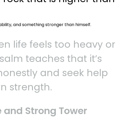
ability, and something stronger than himself.
 life feels too heavy or
salm teaches that it’s
 honestly and seek help
n strength.
e and Strong Tower