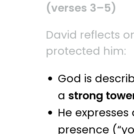
(verses 3–5)
David reflects 
protected him:
God is descri
a
strong towe
He expresses a
presence (“you