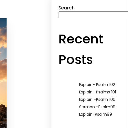
Search
Recent
Posts
Explain- Psalm 102
Explain -Psalms 101
Explain -Psalm 100
Sermon -Psalm99
Explain-Psalm99