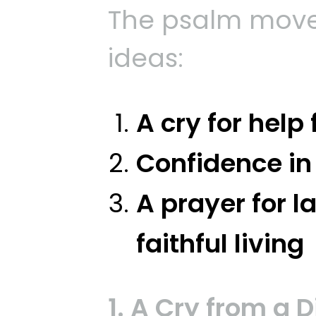
The psalm move
ideas:
A cry for help
Confidence in
A prayer for l
faithful living
1. A Cry from a 