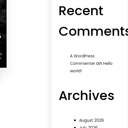
Recent
Comment
A WordPress
on
Commenter
Hello
world!
Archives
August 2026
July 2026