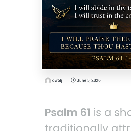
ow5lj
June 5, 2026
Psalm 61
is a sho
traditionally att