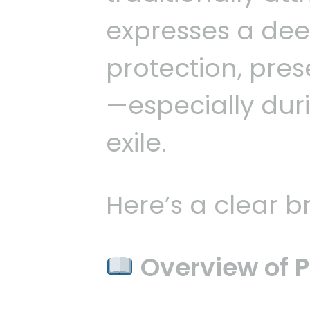
expresses a dee
protection, pre
—especially duri
exile.
Here’s a clear 
Overview of P