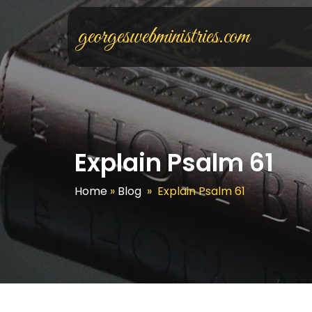
georgeswebministries.com
Explain Psalm 61
Home
»
Blog
»
Explain Psalm 61