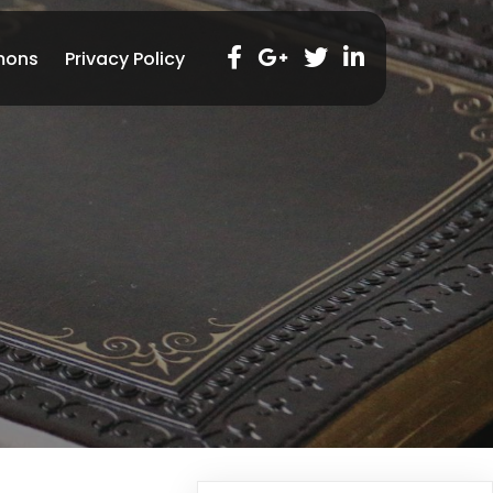
mons
Privacy Policy