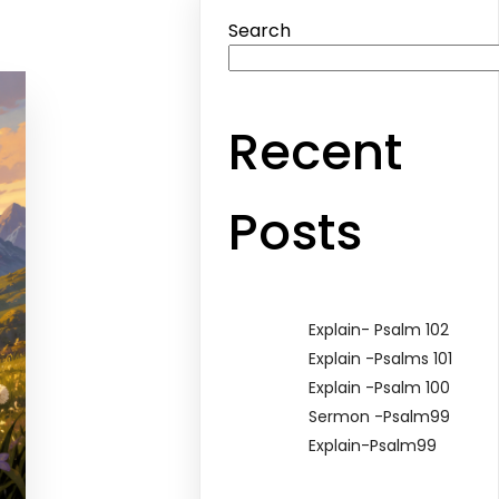
Search
Recent
Posts
Explain- Psalm 102
Explain -Psalms 101
Explain -Psalm 100
Sermon -Psalm99
Explain-Psalm99