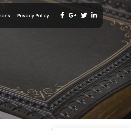
mons
Privacy Policy