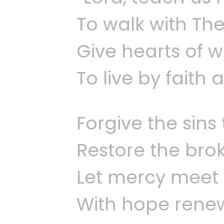
To walk with The
Give hearts of 
To live by faith 
Forgive the sins 
Restore the bro
Let mercy meet 
With hope rene