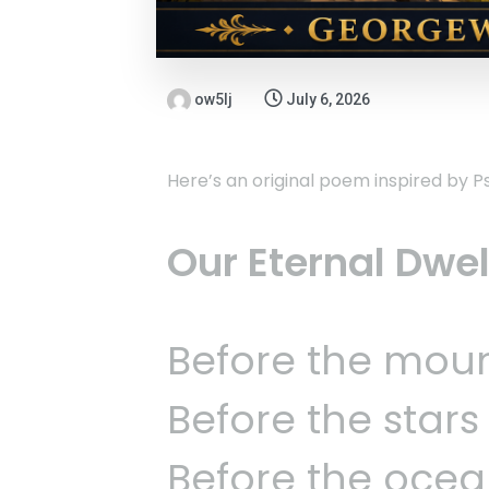
ow5lj
July 6, 2026
Here’s an original poem inspired by P
Our Eternal Dwe
Before the moun
Before the star
Before the ocea