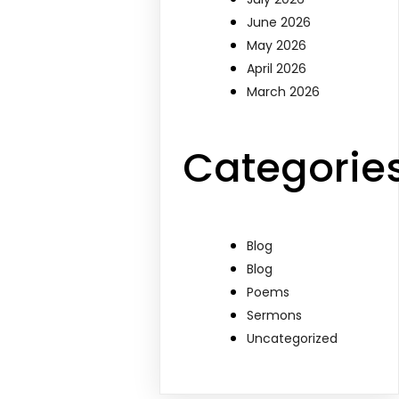
June 2026
May 2026
April 2026
March 2026
Categorie
Blog
Blog
Poems
Sermons
Uncategorized