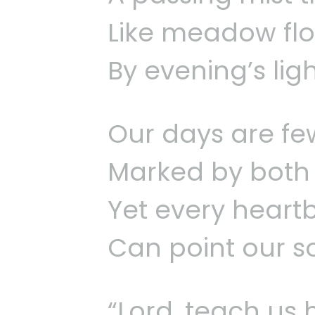
Like meadow flo
By evening’s lig
Our days are few
Marked by both j
Yet every heart
Can point our s
“Lord, teach us 