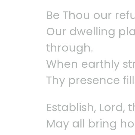
Be Thou our refu
Our dwelling pla
through.
When earthly st
Thy presence fil
Establish, Lord,
May all bring ho