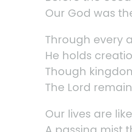
Our God was the
Through every a
He holds creatio
Though kingdoms
The Lord remains
Our lives are li
A passing mist t