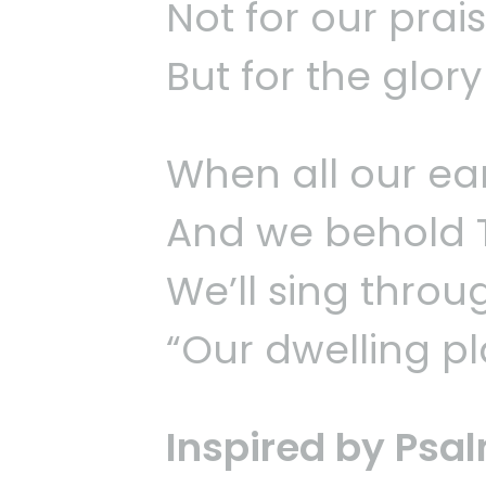
Not for our prai
But for the glor
When all our ear
And we behold Th
We’ll sing throug
“Our dwelling pla
Inspired by Psa