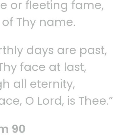
se or fleeting fame,
y of Thy name.
thly days are past,
y face at last,
h all eternity,
ce, O Lord, is Thee.”
lm 90