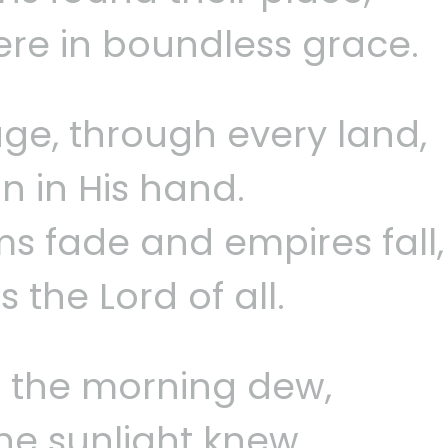
re in boundless grace.
ge, through every land,
n in His hand.
 fade and empires fall,
 the Lord of all.
ke the morning dew,
he sunlight knew.