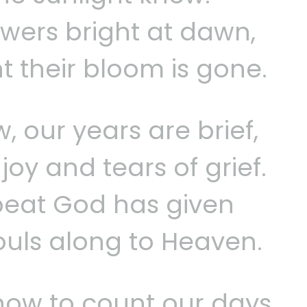
wers bright at dawn,
ht their bloom is gone.
, our years are brief,
oy and tears of grief.
beat God has given
ouls along to Heaven.
how to count our days,