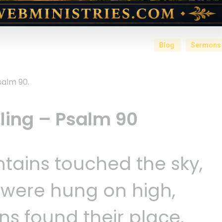
Blog
Sermons
salm 90.
lling – Psalm 90
tains touched the sky,
s were hung on high,
ns found their place,