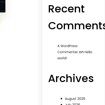
Recent
Comment
A WordPress
on
Commenter
Hello
world!
Archives
August 2026
July 2026