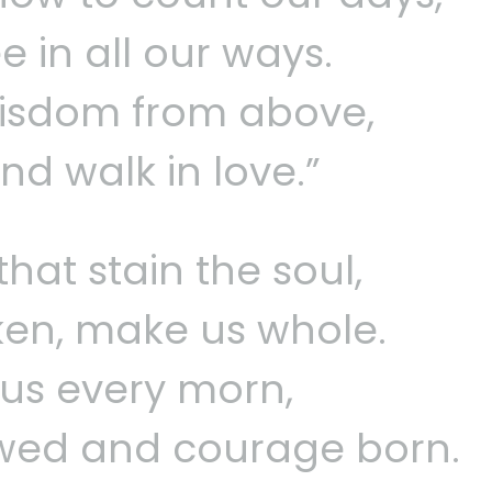
e in all our ways.
wisdom from above,
and walk in love.”
that stain the soul,
ken, make us whole.
us every morn,
wed and courage born.