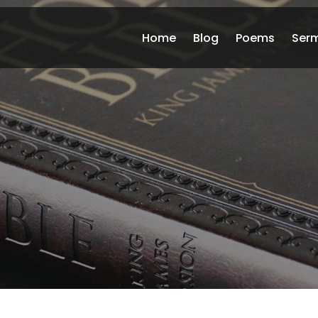
Home
Blog
Poems
Ser