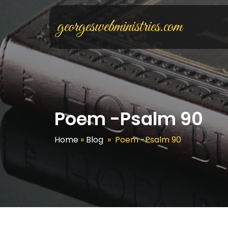
georgeswebministries.com
Poem -Psalm 90
Home
»
Blog
»
Poem -Psalm 90