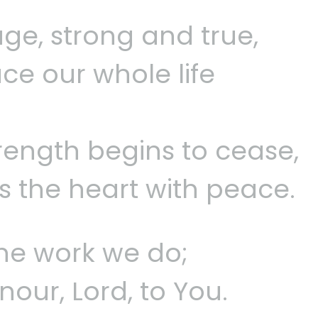
ge, strong and true,
ce our whole life
rength begins to cease,
ls the heart with peace.
 the work we do;
nour, Lord, to You.