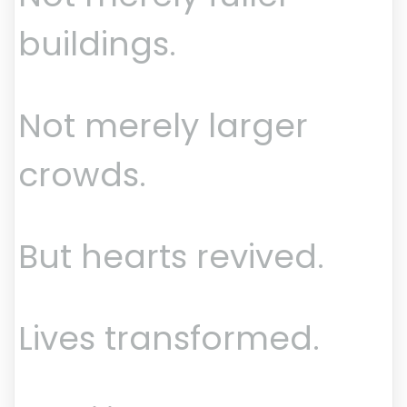
buildings.
Not merely larger
crowds.
But hearts revived.
Lives transformed.