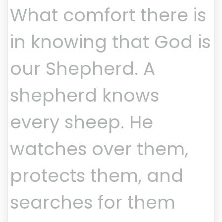
What comfort there is
in knowing that God is
our Shepherd. A
shepherd knows
every sheep. He
watches over them,
protects them, and
searches for them