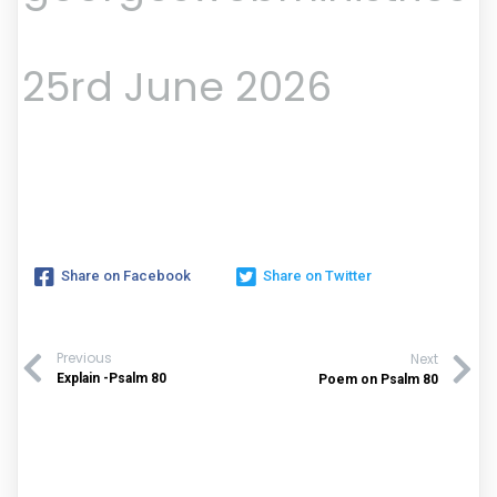
25rd June 2026
Share on Facebook
Share on Twitter
Previous
Next
Explain -Psalm 80
Poem on Psalm 80