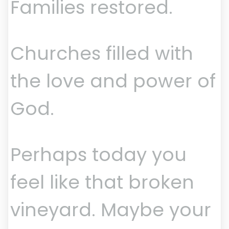
Families restored.
Churches filled with
the love and power of
God.
Perhaps today you
feel like that broken
vineyard. Maybe your