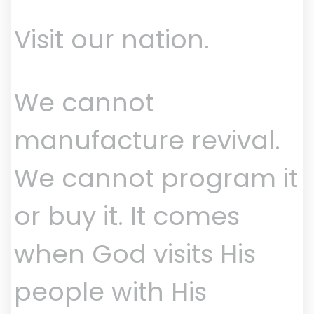
Visit our nation.
We cannot
manufacture revival.
We cannot program it
or buy it. It comes
when God visits His
people with His