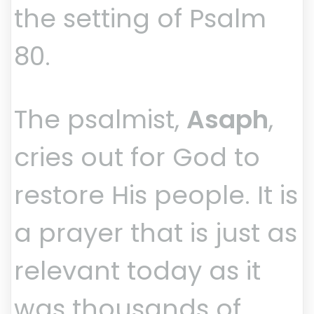
the setting of Psalm
80.
The psalmist,
Asaph
,
cries out for God to
restore His people. It is
a prayer that is just as
relevant today as it
was thousands of