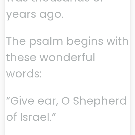
years ago.
The psalm begins with
these wonderful
words:
“Give ear, O Shepherd
of Israel.”