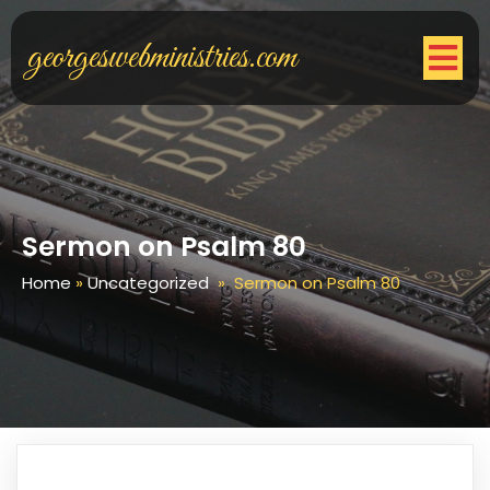
georgeswebministries.com
Sermon on Psalm 80
Home
»
Uncategorized
»
Sermon on Psalm 80