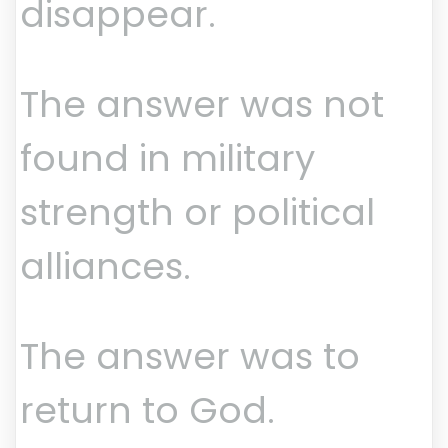
disappear.
The answer was not
found in military
strength or political
alliances.
The answer was to
return to God.