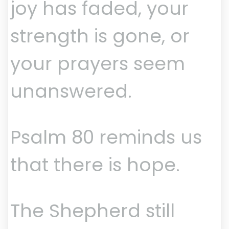
joy has faded, your
strength is gone, or
your prayers seem
unanswered.
Psalm 80 reminds us
that there is hope.
The Shepherd still