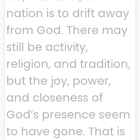
nation is to drift away
from God. There may
still be activity,
religion, and tradition,
but the joy, power,
and closeness of
God’s presence seem
to have gone. That is