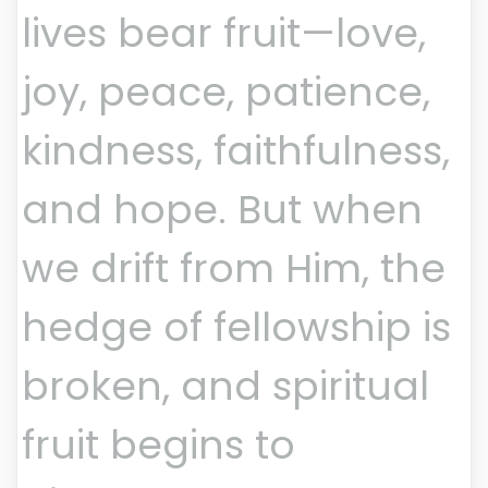
lives bear fruit—love,
joy, peace, patience,
kindness, faithfulness,
and hope. But when
we drift from Him, the
hedge of fellowship is
broken, and spiritual
fruit begins to