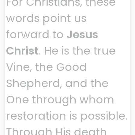
For Christians, these
words point us
forward to
Jesus
Christ
. He is the true
Vine, the Good
Shepherd, and the
One through whom
restoration is possible.
Through His death