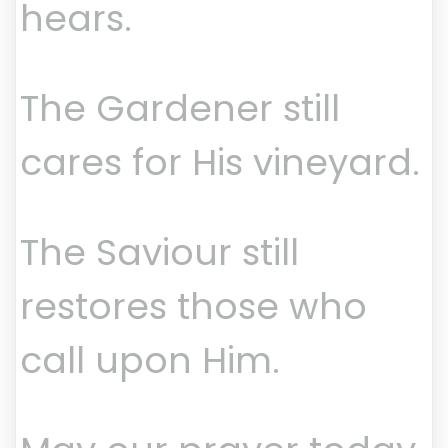
hears.
The Gardener still
cares for His vineyard.
The Saviour still
restores those who
call upon Him.