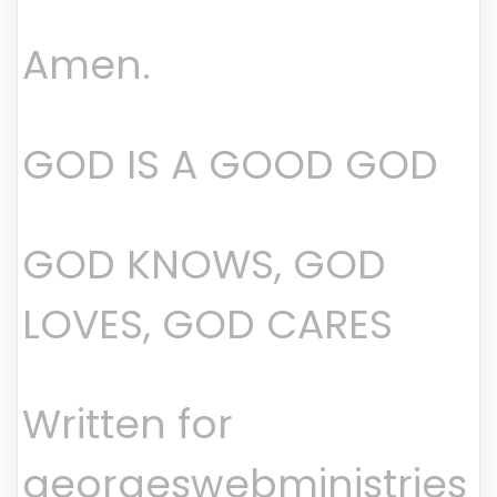
Amen.
GOD IS A GOOD GOD
GOD KNOWS, GOD
LOVES, GOD CARES
Written for
georgeswebministries