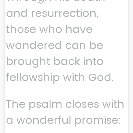
and resurrection,
those who have
wandered can be
brought back into
fellowship with God.
The psalm closes with
a wonderful promise: