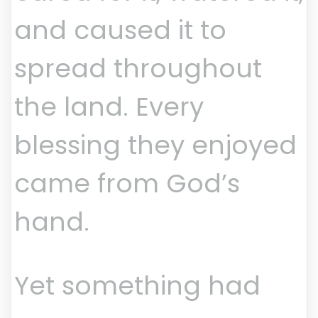
and caused it to
spread throughout
the land. Every
blessing they enjoyed
came from God’s
hand.
Yet something had