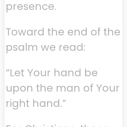
presence.
Toward the end of the
psalm we read:
“Let Your hand be
upon the man of Your
right hand.”