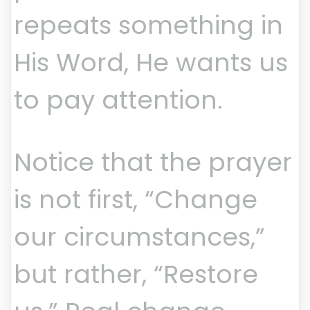
repeats something in
His Word, He wants us
to pay attention.
Notice that the prayer
is not first, “Change
our circumstances,”
but rather, “Restore