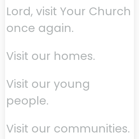
Lord, visit Your Church
once again.
Visit our homes.
Visit our young
people.
Visit our communities.