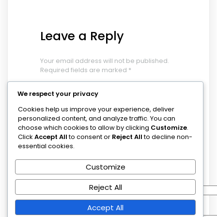
Leave a Reply
Your email address will not be published.
Required fields are marked
*
COMMENT
*
We respect your privacy
Cookies help us improve your experience, deliver
personalized content, and analyze traffic. You can
choose which cookies to allow by clicking
Customize
.
Click
Accept All
to consent or
Reject All
to decline non-
essential cookies.
Customize
NAME
*
Reject All
EMAIL
*
Accept All