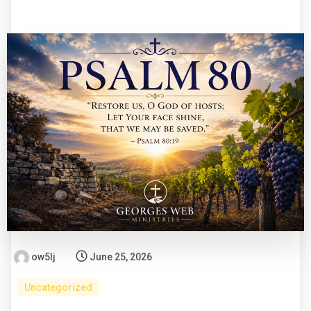
ow5lj
June 25, 2026
Uncategorized