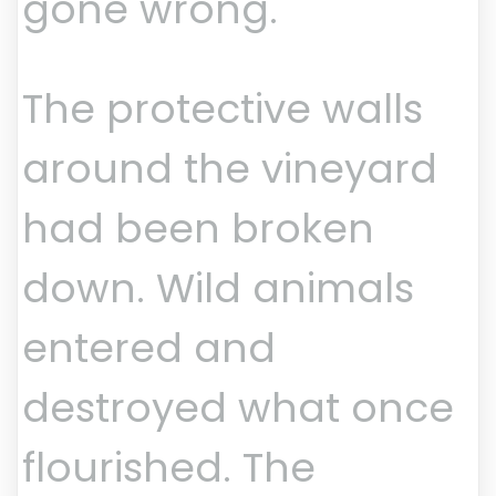
gone wrong.
The protective walls
around the vineyard
had been broken
down. Wild animals
entered and
destroyed what once
flourished. The