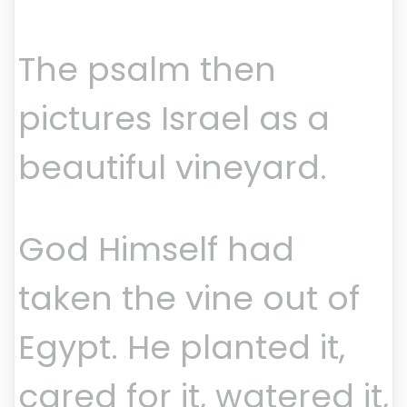
The psalm then
pictures Israel as a
beautiful vineyard.
God Himself had
taken the vine out of
Egypt. He planted it,
cared for it, watered it,