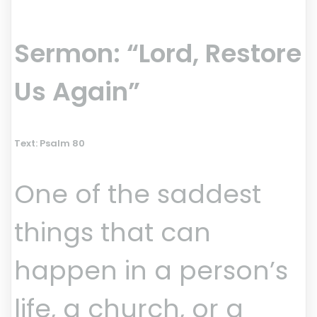
Sermon: “Lord, Restore
Us Again”
Text: Psalm 80
One of the saddest
things that can
happen in a person’s
life, a church, or a