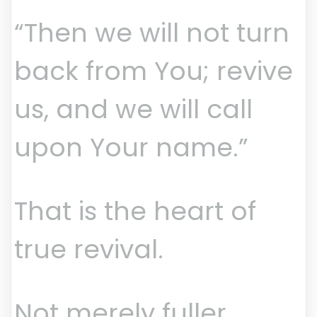
“Then we will not turn
back from You; revive
us, and we will call
upon Your name.”
That is the heart of
true revival.
Not merely fuller