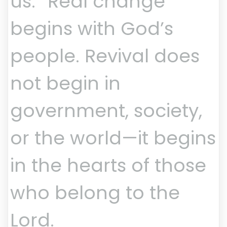
us.” Real change
begins with God’s
people. Revival does
not begin in
government, society,
or the world—it begins
in the hearts of those
who belong to the
Lord.