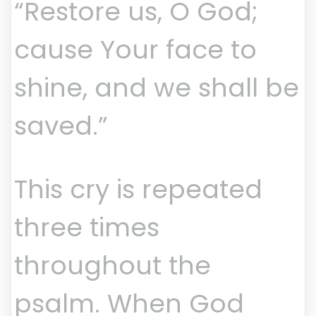
“Restore us, O God;
cause Your face to
shine, and we shall be
saved.”
This cry is repeated
three times
throughout the
psalm. When God