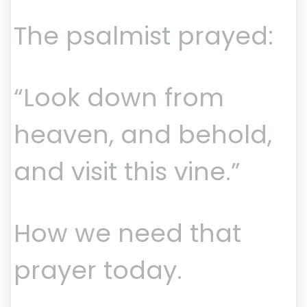
The psalmist prayed:
“Look down from
heaven, and behold,
and visit this vine.”
How we need that
prayer today.