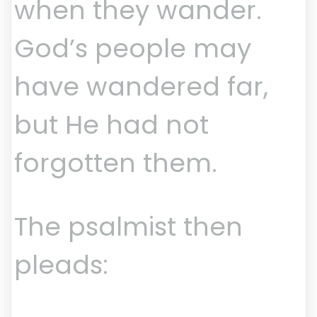
when they wander.
God’s people may
have wandered far,
but He had not
forgotten them.
The psalmist then
pleads: