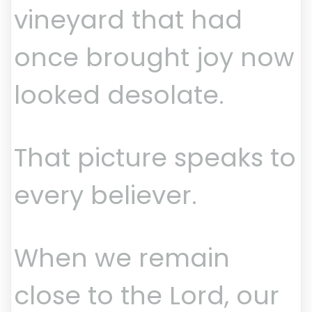
vineyard that had
once brought joy now
looked desolate.
That picture speaks to
every believer.
When we remain
close to the Lord, our