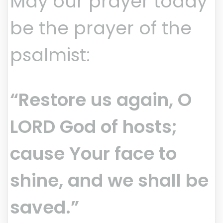
May our prayer today
be the prayer of the
psalmist:
“Restore us again, O
LORD God of hosts;
cause Your face to
shine, and we shall be
saved.”