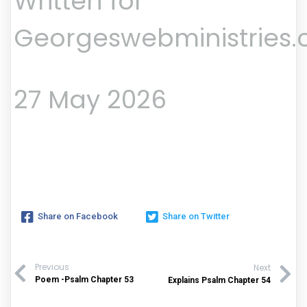
Written for
Georgeswebministries
27 May 2026
Share on Facebook
Share on Twitter
Previous
Next
Poem -Psalm Chapter 53
Explains Psalm Chapter 54