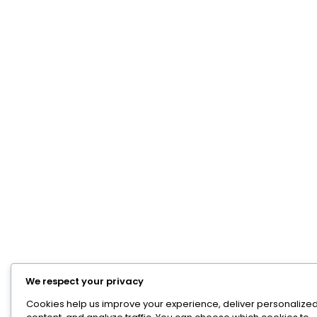
We respect your privacy
Cookies help us improve your experience, deliver personalize