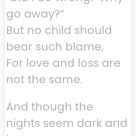
go away?”
But no child should
bear such blame,
For love and loss are
not the same.
And though the
nights seem dark and