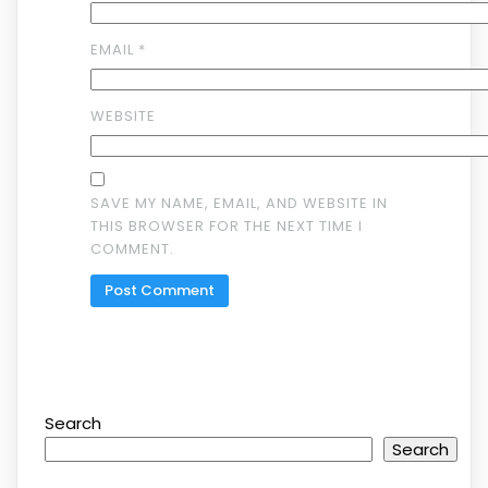
EMAIL
*
WEBSITE
SAVE MY NAME, EMAIL, AND WEBSITE IN
THIS BROWSER FOR THE NEXT TIME I
COMMENT.
Search
Search