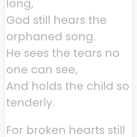
long,
God still hears the
orphaned song.
He sees the tears no
one can see,
And holds the child so
tenderly.
For broken hearts still