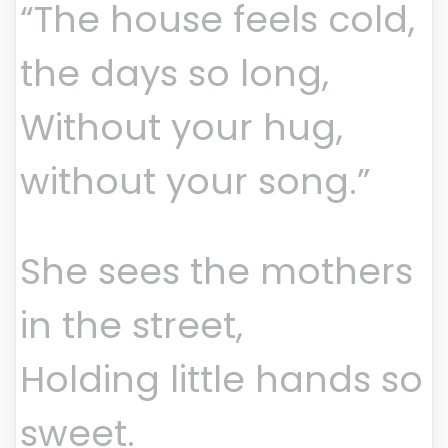
“The house feels cold,
the days so long,
Without your hug,
without your song.”
She sees the mothers
in the street,
Holding little hands so
sweet.