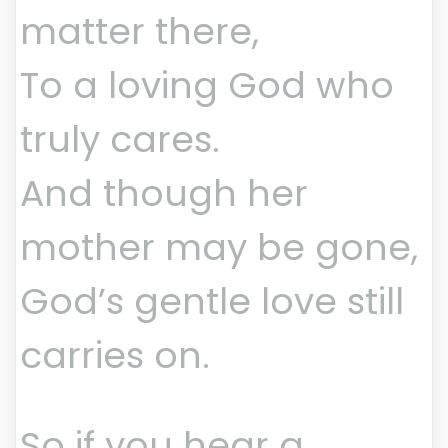
matter there,
To a loving God who
truly cares.
And though her
mother may be gone,
God’s gentle love still
carries on.
So if you hear a