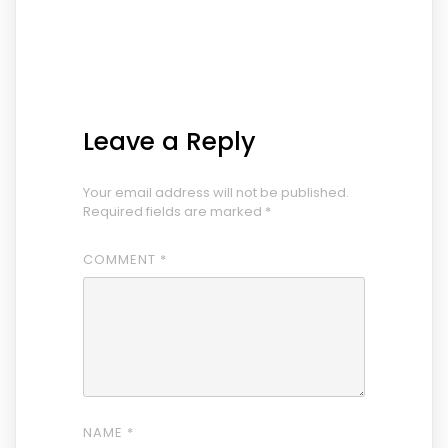
Leave a Reply
Your email address will not be published.
Required fields are marked
*
COMMENT
*
NAME
*