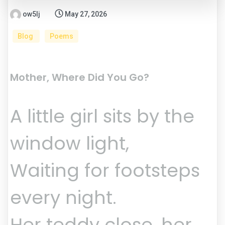
ow5lj
May 27, 2026
Blog
Poems
Mother, Where Did You Go?
A little girl sits by the
window light,
Waiting for footsteps
every night.
Her teddy close, her