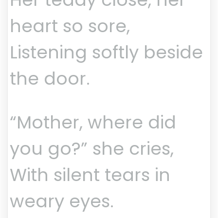
heart so sore,
Listening softly beside
the door.
“Mother, where did
you go?” she cries,
With silent tears in
weary eyes.