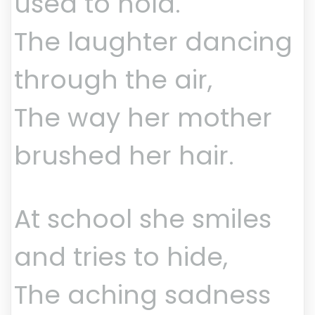
used to hold.
The laughter dancing
through the air,
The way her mother
brushed her hair.
At school she smiles
and tries to hide,
The aching sadness