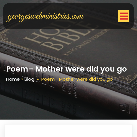
georgeswebministries.com
Poem– Mother were did you go
Home
»
Blog
»
Poem– Mother were did you go