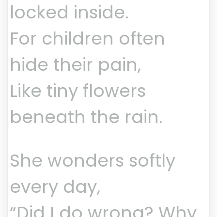
locked inside.
For children often
hide their pain,
Like tiny flowers
beneath the rain.
She wonders softly
every day,
“Did I do wrong? Why