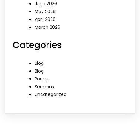
June 2026
May 2026
April 2026
March 2026
Categories
Blog
Blog
Poems
Sermons
Uncategorized