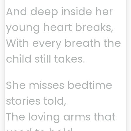
And deep inside her
young heart breaks,
With every breath the
child still takes.
She misses bedtime
stories told,
The loving arms that