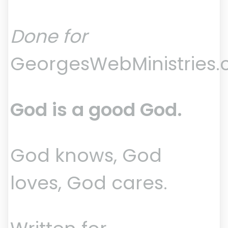
Done for
GeorgesWebMinistries
God is a good God.
God knows, God
loves, God cares.