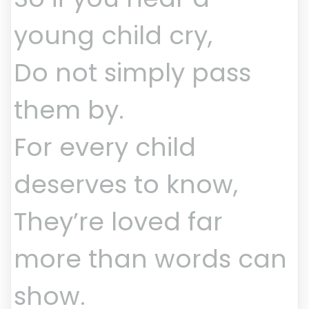
young child cry,
Do not simply pass
them by.
For every child
deserves to know,
They’re loved far
more than words can
show.