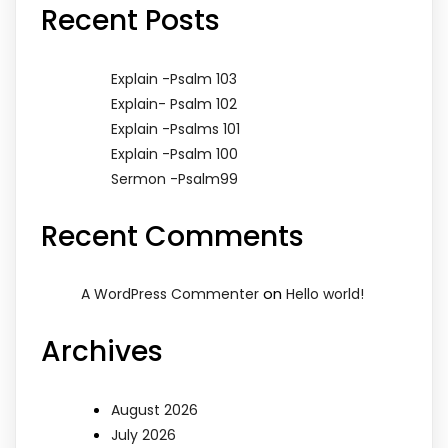
Recent Posts
Explain -Psalm 103
Explain- Psalm 102
Explain -Psalms 101
Explain -Psalm 100
Sermon -Psalm99
Recent Comments
on
A WordPress Commenter
Hello world!
Archives
August 2026
July 2026