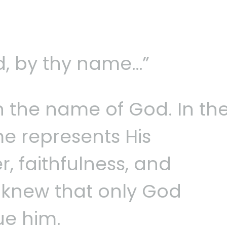
, by thy name…”
n the name of God. In th
me represents His
, faithfulness, and
d knew that only God
ue him.