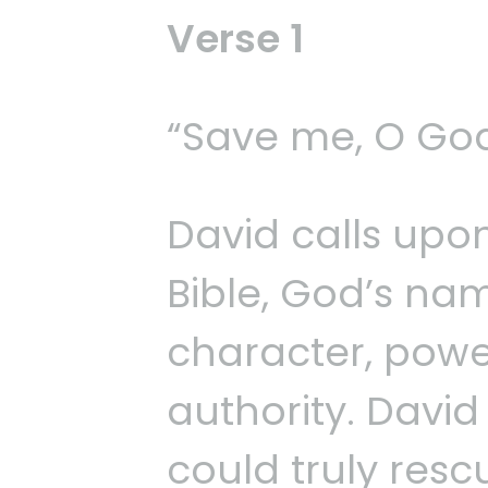
Verse 1
“Save me, O God
David calls upo
Bible, God’s na
character, power
authority. Davi
could truly resc