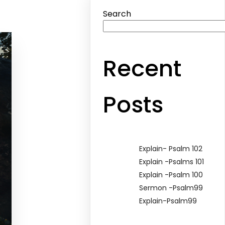
Search
Recent
Posts
Explain- Psalm 102
Explain -Psalms 101
Explain -Psalm 100
Sermon -Psalm99
Explain-Psalm99