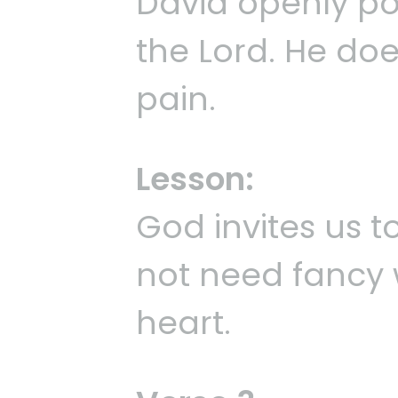
David openly po
the Lord. He doe
pain.
Lesson:
God invites us t
not need fancy 
heart.