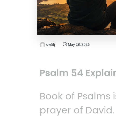
ow5lj
May 28, 2026
Psalm 54 Explai
Book of Psalms i
prayer of David.