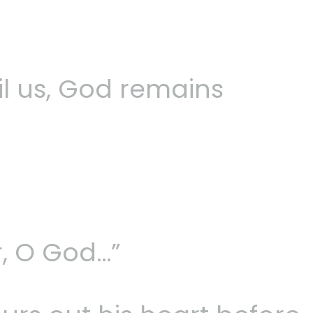
l us, God remains
, O God…”