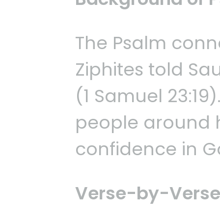
The Psalm conne
Ziphites told Sa
(1 Samuel 23:19)
people around h
confidence in G
Verse-by-Verse