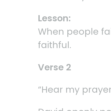
Lesson:
When people fai
faithful.
Verse 2
“Hear my prayer