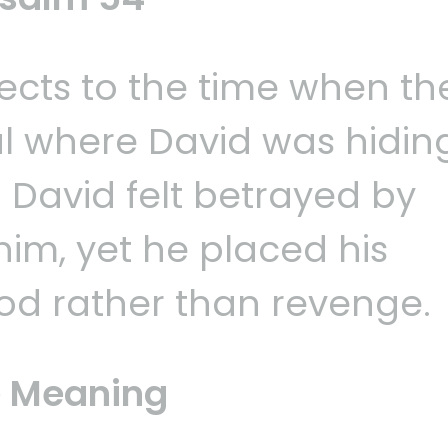
cts to the time when th
ul where David was hidin
. David felt betrayed by
im, yet he placed his
od rather than revenge.
 Meaning