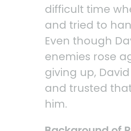
difficult time 
and tried to han
Even though Dav
enemies rose ag
giving up, David
and trusted tha
him.
Background of 