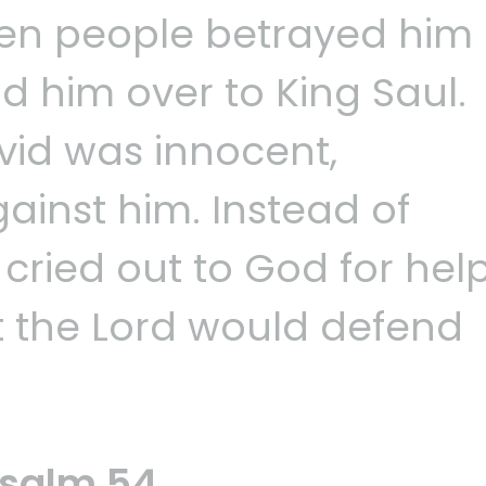
when people betrayed him
d him over to King Saul.
id was innocent,
ainst him. Instead of
 cried out to God for hel
t the Lord would defend
Psalm 54