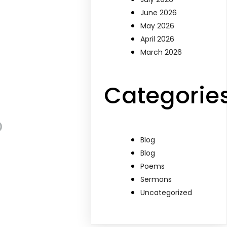
June 2026
May 2026
April 2026
March 2026
Categorie
p
Blog
Blog
Poems
Sermons
Uncategorized