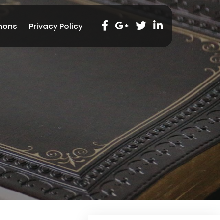
mons
Privacy Policy