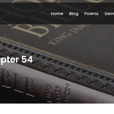
Home
Blog
Poems
Ser
pter 54