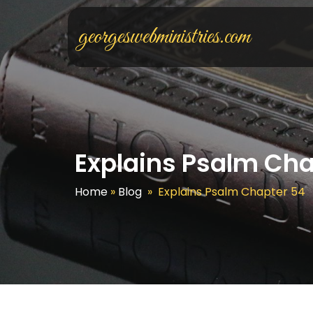
georgeswebministries.com
Explains Psalm Cha
Home
»
Blog
»
Explains Psalm Chapter 54