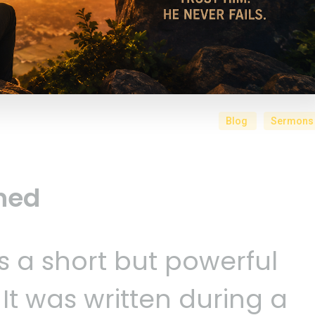
Blog
Sermons
ned
s a short but powerful
 It was written during a