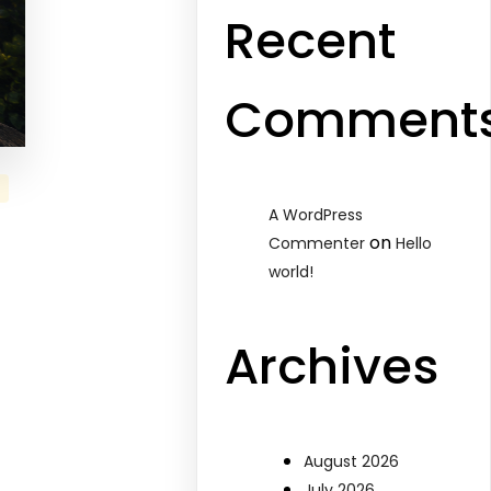
Recent
Comment
A WordPress
on
Commenter
Hello
world!
Archives
August 2026
July 2026