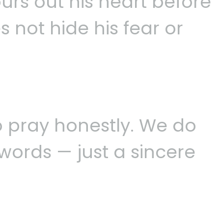
urs out his heart before
s not hide his fear or
o pray honestly. We do
words — just a sincere