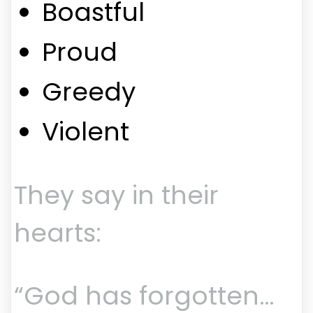
Boastful
Proud
Greedy
Violent
They say in their
hearts:
“God has forgotten…