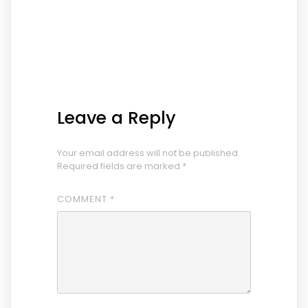
Leave a Reply
Your email address will not be published.
Required fields are marked
*
COMMENT
*