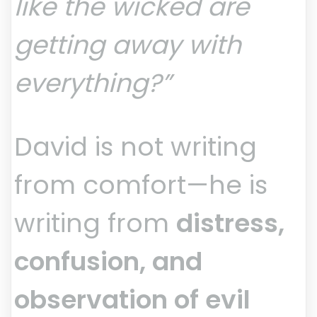
like the wicked are
getting away with
everything?”
David is not writing
from comfort—he is
writing from
distress,
confusion, and
observation of evil