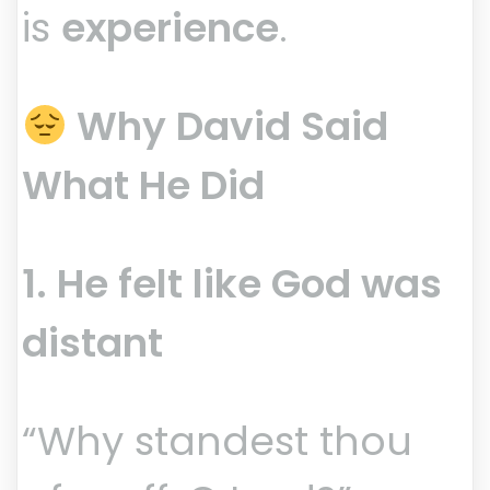
is
experience
.
Why David Said
What He Did
1. He felt like God was
distant
“Why standest thou