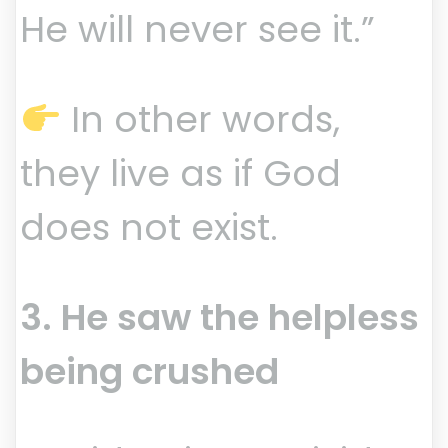
He will never see it.”
In other words,
they live as if God
does not exist.
3. He saw the helpless
being crushed