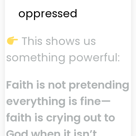
oppressed
This shows us
something powerful:
Faith is not pretending
everything is fine—
faith is crying out to
God when it isn’t.