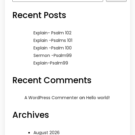
Recent Posts
Explain- Psalm 102
Explain -Psalms 101
Explain -Psalm 100
Sermon -Psalm99
Explain-Psalm99
Recent Comments
on
A WordPress Commenter
Hello world!
Archives
August 2026