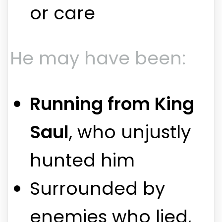
or care
He may have been:
Running from King
Saul
, who unjustly
hunted him
Surrounded by
enemies who lied,