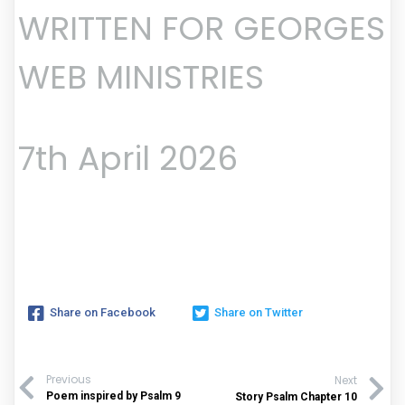
WRITTEN FOR GEORGES
WEB MINISTRIES
7th April 2026
Share on Facebook
Share on Twitter
Previous
Next
Poem inspired by Psalm 9
Story Psalm Chapter 10