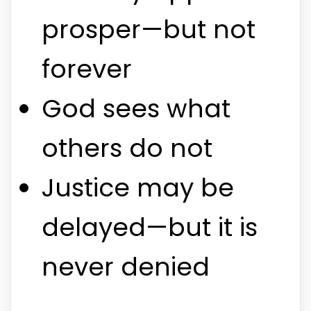
prosper—but not
forever
God sees what
others do not
Justice may be
delayed—but it is
never denied