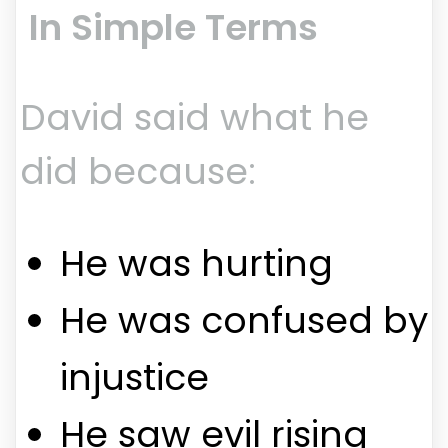
In Simple Terms
David said what he
did because:
He was hurting
He was confused by
injustice
He saw evil rising