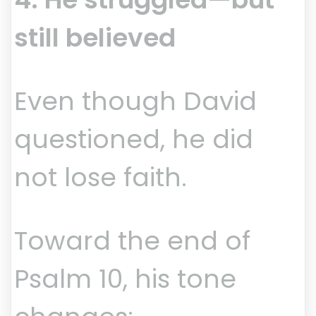
still believed
Even though David
questioned, he did
not lose faith.
Toward the end of
Psalm 10, his tone