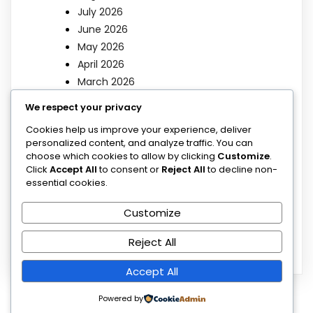
July 2026
June 2026
May 2026
April 2026
March 2026
We respect your privacy
Categories
Cookies help us improve your experience, deliver
personalized content, and analyze traffic. You can
choose which cookies to allow by clicking
Customize
.
Blog
Click
Accept All
to consent or
Reject All
to decline non-
Blog
essential cookies.
Poems
Customize
Sermons
Uncategorized
Reject All
Accept All
Powered by