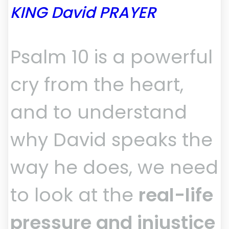
KING David PRAYER
Psalm 10 is a powerful
cry from the heart,
and to understand
why David speaks the
way he does, we need
to look at the
real-life
pressure and injustice