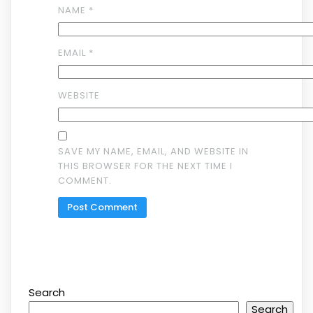
NAME
*
EMAIL
*
WEBSITE
SAVE MY NAME, EMAIL, AND WEBSITE IN
THIS BROWSER FOR THE NEXT TIME I
COMMENT.
Search
Search