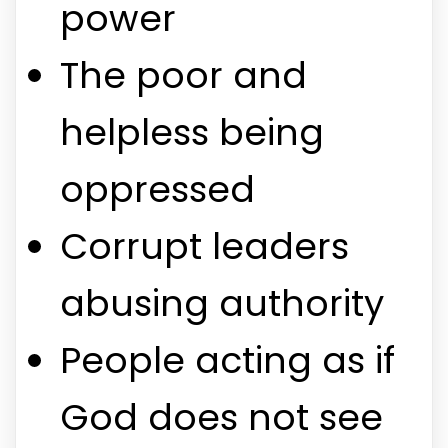
power
The poor and
helpless being
oppressed
Corrupt leaders
abusing authority
People acting as if
God does not see