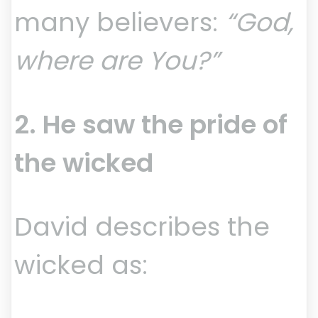
many believers:
“God,
where are You?”
2. He saw the pride of
the wicked
David describes the
wicked as: