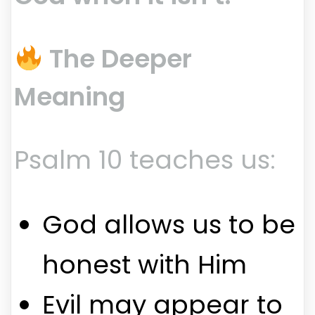
The Deeper
Meaning
Psalm 10 teaches us:
God allows us to be
honest with Him
Evil may appear to