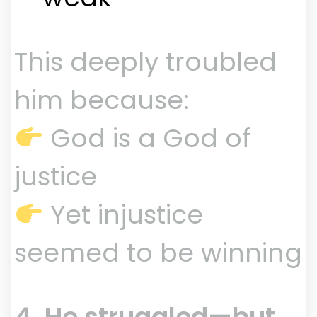
This deeply troubled
him because:
God is a God of
justice
Yet injustice
seemed to be winning
4. He struggled—but