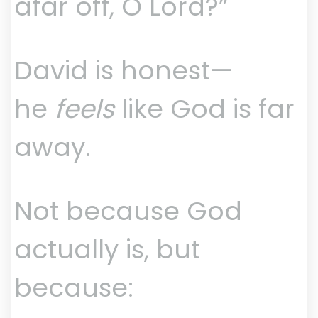
afar off, O Lord?”
David is honest—
he
feels
like God is far
away.
Not because God
actually is, but
because: