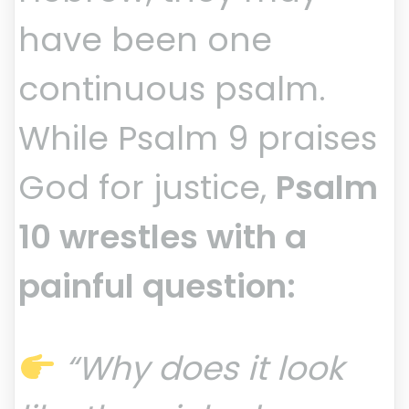
have been one
continuous psalm.
While Psalm 9 praises
God for justice,
Psalm
10 wrestles with a
painful question:
“Why does it look