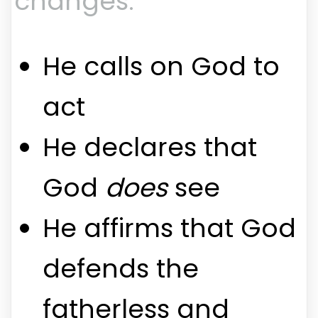
changes:
He calls on God to
act
He declares that
God
does
see
He affirms that God
defends the
fatherless and