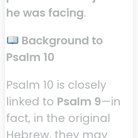
he was facing
.
Background to
Psalm 10
Psalm 10 is closely
linked to
Psalm 9
—in
fact, in the original
Hebrew, they may