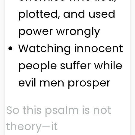
plotted, and used
power wrongly
Watching innocent
people suffer while
evil men prosper
So this psalm is not
theory—it