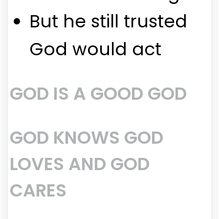
But he still trusted
God would act
GOD IS A GOOD GOD
GOD KNOWS GOD
LOVES AND GOD
CARES