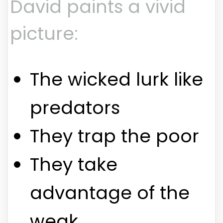
David paints a vivid
picture:
The wicked lurk like
predators
They trap the poor
They take
advantage of the
weak