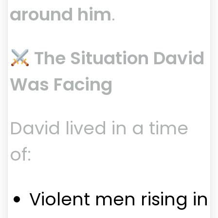
around him
.
The Situation David
Was Facing
David lived in a time
of:
Violent men rising in