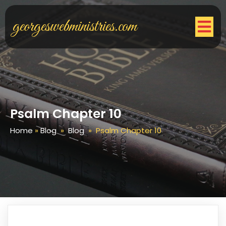
georgeswebministries.com
Psalm Chapter 10
Home
»
Blog
»
Blog
»
Psalm Chapter 10