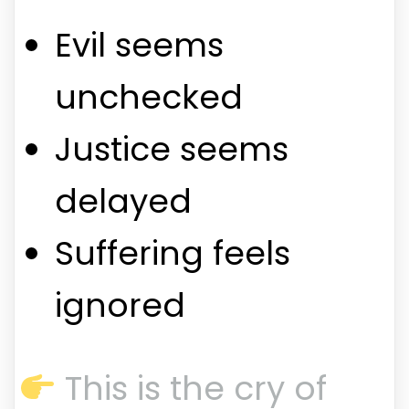
Evil seems
unchecked
Justice seems
delayed
Suffering feels
ignored
This is the cry of