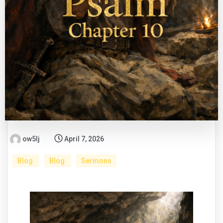
ow5lj
April 7, 2026
Blog
Blog
Sermons