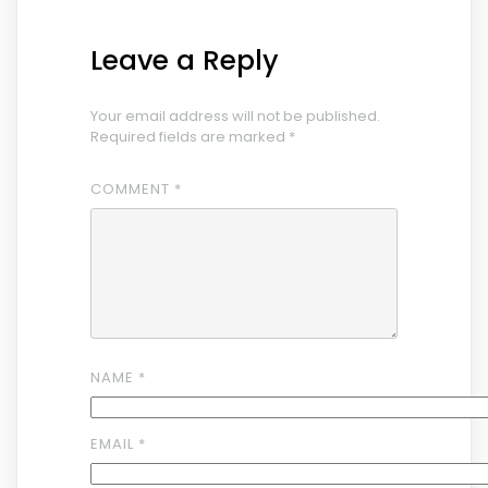
Leave a Reply
Your email address will not be published.
Required fields are marked
*
COMMENT
*
NAME
*
EMAIL
*