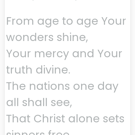
From age to age Your
wonders shine,
Your mercy and Your
truth divine.
The nations one day
all shall see,
That Christ alone sets
sinners free.