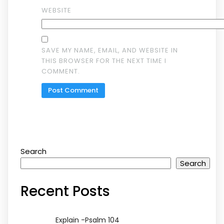
WEBSITE
SAVE MY NAME, EMAIL, AND WEBSITE IN
THIS BROWSER FOR THE NEXT TIME I
COMMENT.
Search
Search
Recent Posts
Explain -Psalm 104