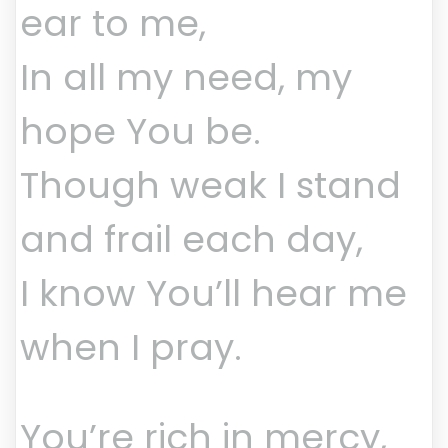
ear to me,
In all my need, my
hope You be.
Though weak I stand
and frail each day,
I know You’ll hear me
when I pray.
You’re rich in mercy,