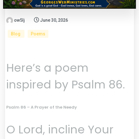
ow5lj
June 30, 2026
Blog
Poems
Here’s a poem
inspired by Psalm 86.
Psalm 86 – A Prayer of the Needy
O Lord, incline Your