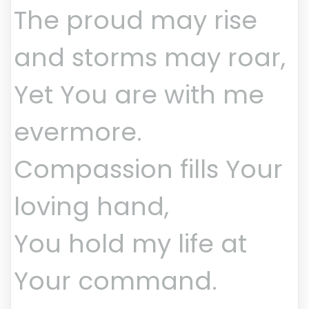
The proud may rise
and storms may roar,
Yet You are with me
evermore.
Compassion fills Your
loving hand,
You hold my life at
Your command.