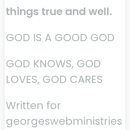
things true and well.
GOD IS A GOOD GOD
GOD KNOWS, GOD
LOVES, GOD CARES
Written for
georgeswebministries