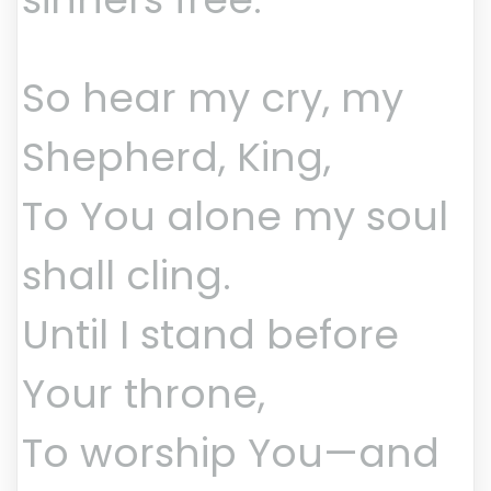
So hear my cry, my
Shepherd, King,
To You alone my soul
shall cling.
Until I stand before
Your throne,
To worship You—and