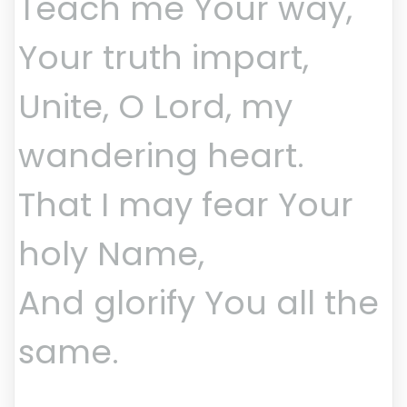
Teach me Your way,
Your truth impart,
Unite, O Lord, my
wandering heart.
That I may fear Your
holy Name,
And glorify You all the
same.