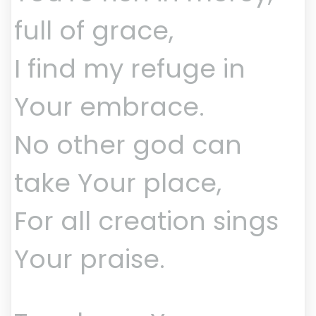
full of grace,
I find my refuge in
Your embrace.
No other god can
take Your place,
For all creation sings
Your praise.