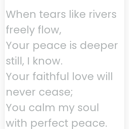
When tears like rivers
freely flow,
Your peace is deeper
still, I know.
Your faithful love will
never cease;
You calm my soul
with perfect peace.