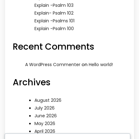
Explain -Psalm 103
Explain- Psalm 102
Explain -Psalms 101
Explain -Psalm 100
Recent Comments
on
A WordPress Commenter
Hello world!
Archives
August 2026
July 2026
June 2026
May 2026
April 2026