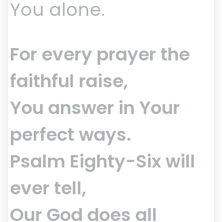
You alone.
For every prayer the
faithful raise,
You answer in Your
perfect ways.
Psalm Eighty-Six will
ever tell,
Our God does all