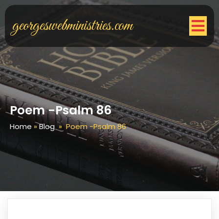
georgeswebministries.com
Poem -Psalm 86
Home
»
Blog
»
Poem -Psalm 86