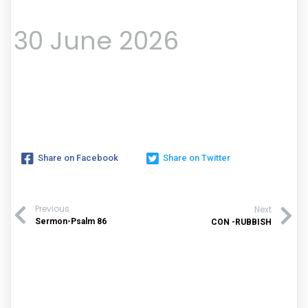
30 June 2026
Share on Facebook
Share on Twitter
Previous
Next
Sermon-Psalm 86
CON -RUBBISH