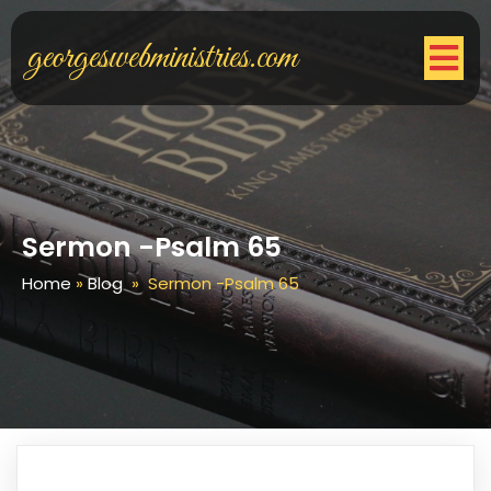
georgeswebministries.com
Sermon -Psalm 65
Home
»
Blog
»
Sermon -Psalm 65