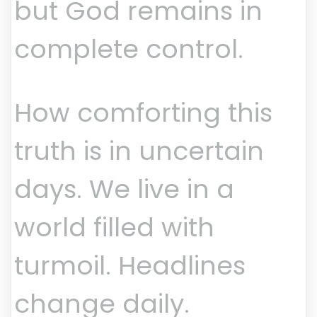
but God remains in
complete control.
How comforting this
truth is in uncertain
days. We live in a
world filled with
turmoil. Headlines
change daily.