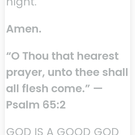
night.
Amen.
“O Thou that hearest
prayer, unto thee shall
all flesh come.” —
Psalm 65:2
GOD IS A GOOD GOD