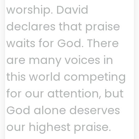
worship. David
declares that praise
waits for God. There
are many voices in
this world competing
for our attention, but
God alone deserves
our highest praise.