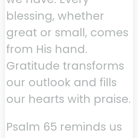
blessing, whether
great or small, comes
from His hand.
Gratitude transforms
our outlook and fills
our hearts with praise.
Psalm 65 reminds us