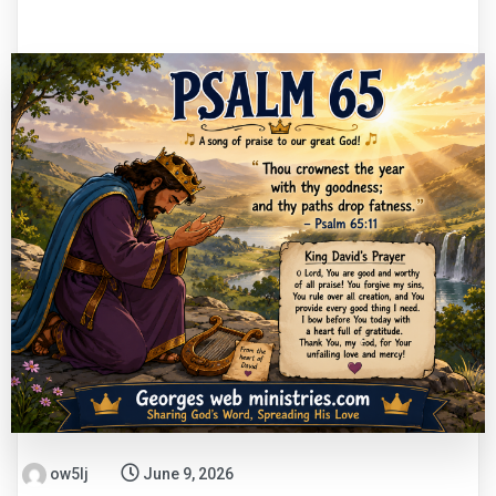
ow5lj
June 9, 2026