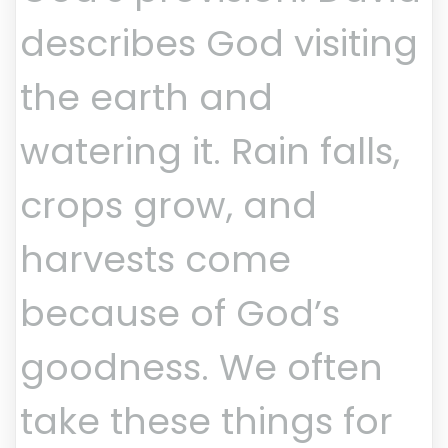
describes God visiting
the earth and
watering it. Rain falls,
crops grow, and
harvests come
because of God’s
goodness. We often
take these things for