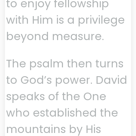
to enjoy fellowship
with Him is a privilege
beyond measure.
The psalm then turns
to God’s power. David
speaks of the One
who established the
mountains by His