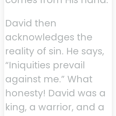
David then
acknowledges the
reality of sin. He says,
“Iniquities prevail
against me.” What
honesty! David was a
king, a warrior, and a