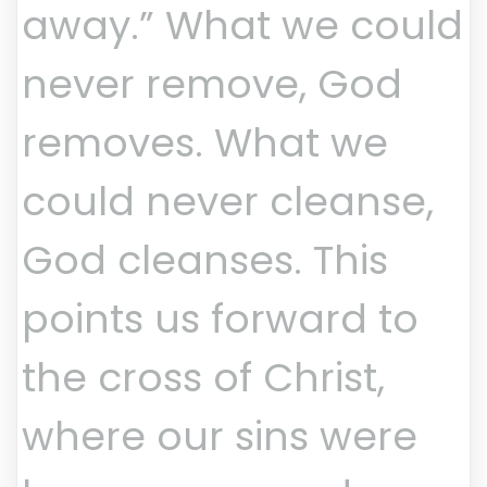
away.” What we could
never remove, God
removes. What we
could never cleanse,
God cleanses. This
points us forward to
the cross of Christ,
where our sins were