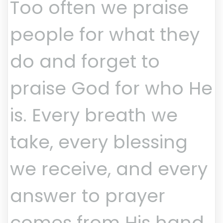
Too often we praise
people for what they
do and forget to
praise God for who He
is. Every breath we
take, every blessing
we receive, and every
answer to prayer
comes from His hand.