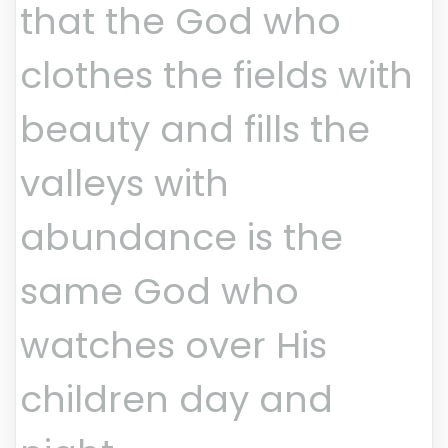
that the God who
clothes the fields with
beauty and fills the
valleys with
abundance is the
same God who
watches over His
children day and