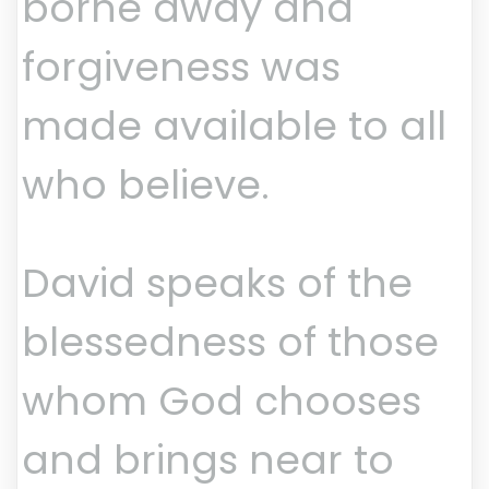
borne away and
forgiveness was
made available to all
who believe.
David speaks of the
blessedness of those
whom God chooses
and brings near to