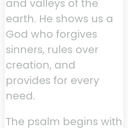
and valleys of the
earth. He shows us a
God who forgives
sinners, rules over
creation, and
provides for every
need.
The psalm begins with