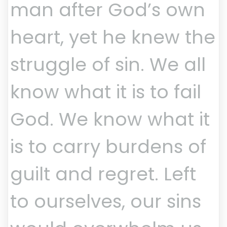
man after God’s own
heart, yet he knew the
struggle of sin. We all
know what it is to fail
God. We know what it
is to carry burdens of
guilt and regret. Left
to ourselves, our sins