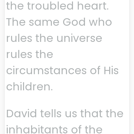
the troubled heart.
The same God who
rules the universe
rules the
circumstances of His
children.
David tells us that the
inhabitants of the