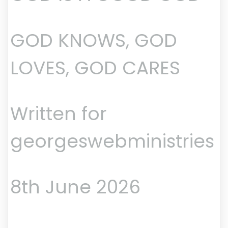
GOD KNOWS, GOD
LOVES, GOD CARES
Written for
georgeswebministries
8th June 2026