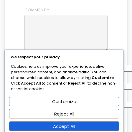
COMMENT
*
We respect your privacy
NAME
*
Cookies help us improve your experience, deliver
personalized content, and analyze traffic. You can
choose which cookies to allow by clicking
Customize
.
EMAIL
*
Click
Accept All
to consent or
Reject All
to decline non-
essential cookies.
WEBSITE
Customize
Reject All
SAVE MY NAME, EMAIL, AND WEBSITE IN
Accept All
THIS BROWSER FOR THE NEXT TIME I