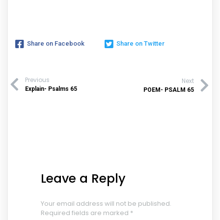
Share on Facebook
Share on Twitter
Previous
Next
Explain- Psalms 65
POEM- PSALM 65
Leave a Reply
Your email address will not be published.
Required fields are marked
*