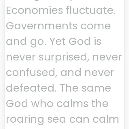
Economies fluctuate.
Governments come
and go. Yet God is
never surprised, never
confused, and never
defeated. The same
God who calms the
roaring sea can calm