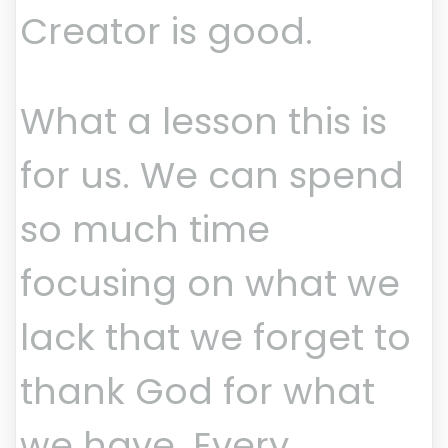
Creator is good.
What a lesson this is
for us. We can spend
so much time
focusing on what we
lack that we forget to
thank God for what
we have. Every