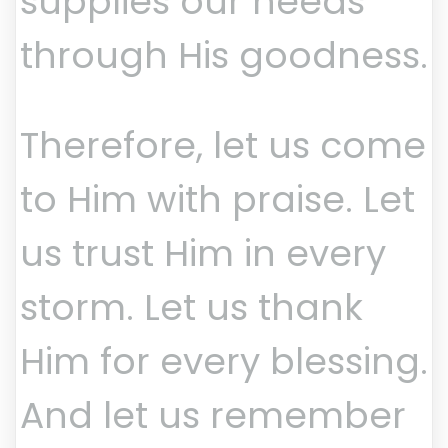
supplies our needs
through His goodness.
Therefore, let us come
to Him with praise. Let
us trust Him in every
storm. Let us thank
Him for every blessing.
And let us remember