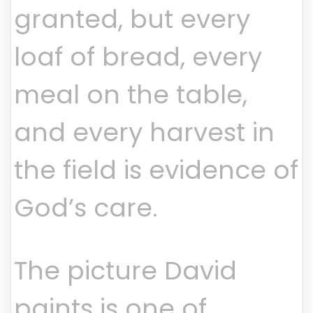
granted, but every
loaf of bread, every
meal on the table,
and every harvest in
the field is evidence of
God’s care.
The picture David
paints is one of