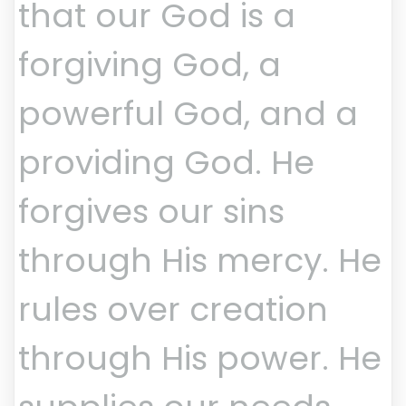
that our God is a
forgiving God, a
powerful God, and a
providing God. He
forgives our sins
through His mercy. He
rules over creation
through His power. He