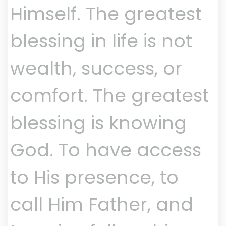
Himself. The greatest
blessing in life is not
wealth, success, or
comfort. The greatest
blessing is knowing
God. To have access
to His presence, to
call Him Father, and