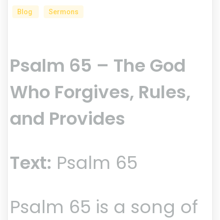
Blog
Sermons
Psalm 65 – The God
Who Forgives, Rules,
and Provides
Text:
Psalm 65
Psalm 65 is a song of