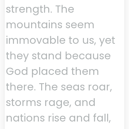
strength. The
mountains seem
immovable to us, yet
they stand because
God placed them
there. The seas roar,
storms rage, and
nations rise and fall,