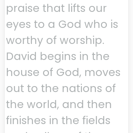
praise that lifts our
eyes to a God who is
worthy of worship.
David begins in the
house of God, moves
out to the nations of
the world, and then
finishes in the fields