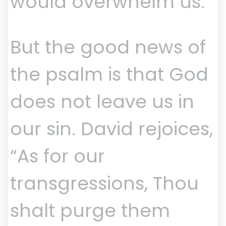
would overwhelm us.
But the good news of
the psalm is that God
does not leave us in
our sin. David rejoices,
“As for our
transgressions, Thou
shalt purge them