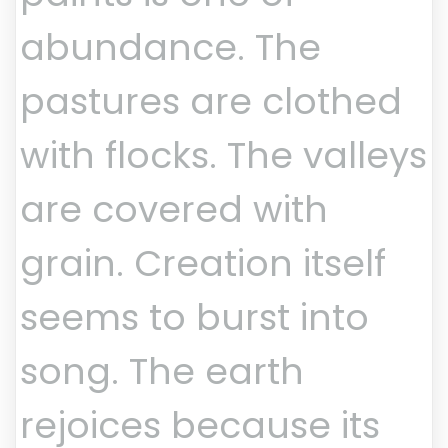
abundance. The
pastures are clothed
with flocks. The valleys
are covered with
grain. Creation itself
seems to burst into
song. The earth
rejoices because its