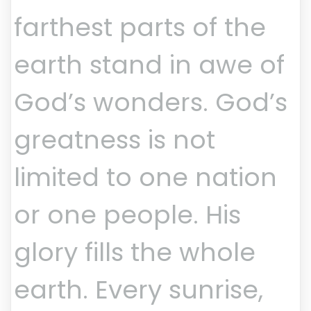
farthest parts of the
earth stand in awe of
God’s wonders. God’s
greatness is not
limited to one nation
or one people. His
glory fills the whole
earth. Every sunrise,