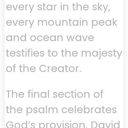
every star in the sky,
every mountain peak
and ocean wave
testifies to the majesty
of the Creator.
The final section of
the psalm celebrates
God’s provision. David