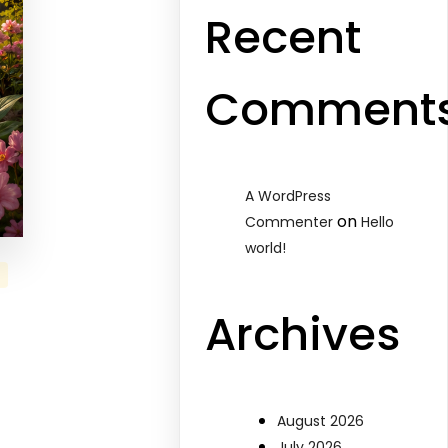
Recent
Comment
A WordPress
on
Commenter
Hello
world!
Archives
August 2026
July 2026