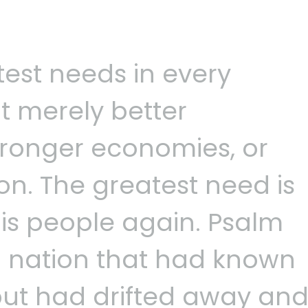
test needs in every
t merely better
ronger economies, or
on. The greatest need is
 His people again. Psalm
 a nation that had known
but had drifted away an