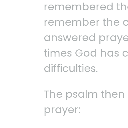
remembered the
remember the c
answered prayer
times God has c
difficulties.
The psalm then 
prayer: