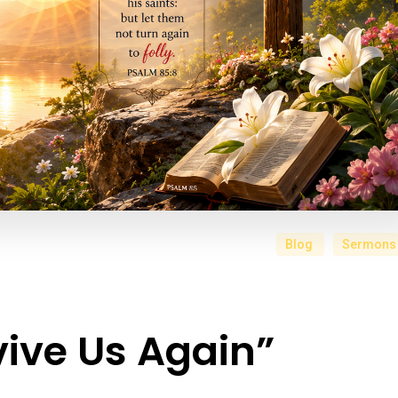
Blog
Sermons
ive Us Again”