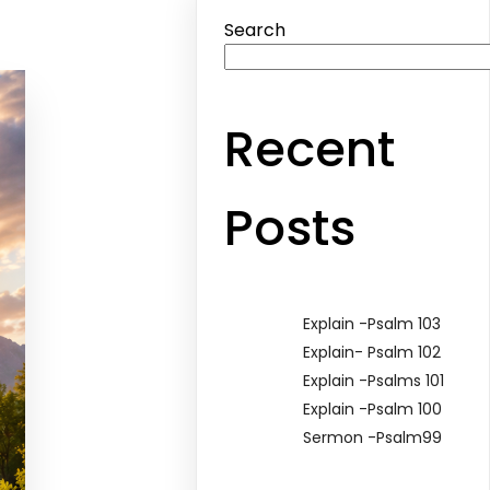
Search
Recent
Posts
Explain -Psalm 103
Explain- Psalm 102
Explain -Psalms 101
Explain -Psalm 100
Sermon -Psalm99