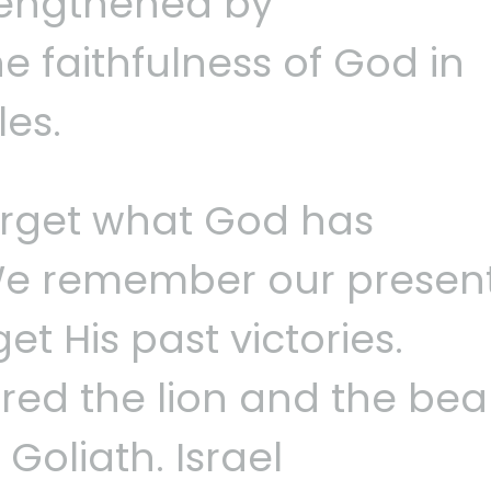
trengthened by
 faithfulness of God in
les.
orget what God has
We remember our presen
et His past victories.
ed the lion and the bea
Goliath. Israel