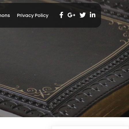
mons
Privacy Policy