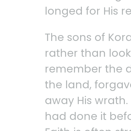
longed for His r
The sons of Kor
rather than loo
remember the d
the land, forgav
away His wrath.
had done it befo