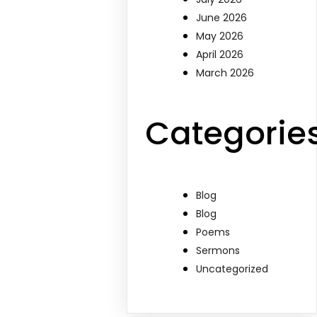
June 2026
May 2026
April 2026
March 2026
Categorie
Blog
Blog
Poems
Sermons
Uncategorized
d