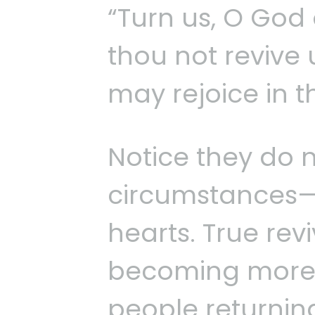
“Turn us, O God 
thou not revive 
may rejoice in t
Notice they do n
circumstances—
hearts. True revi
becoming more re
people returnin