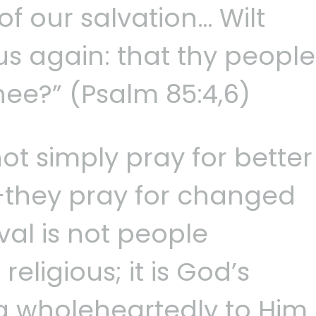
of our salvation… Wilt
us again: that thy people
hee?” (Psalm 85:4,6)
ot simply pray for better
they pray for changed
val is not people
ligious; it is God’s
g wholeheartedly to Him.