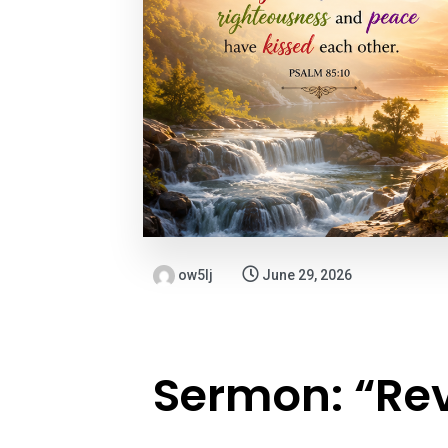
ow5lj
June 29, 2026
Sermon: “Rev