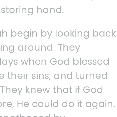
estoring hand.
ah begin by looking back
king around. They
ays when God blessed
e their sins, and turned
 They knew that if God
re, He could do it again.