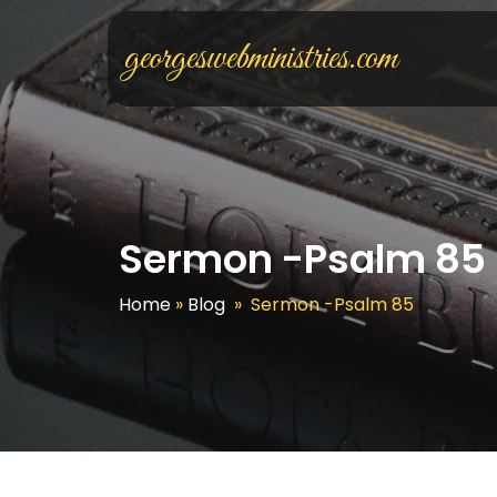
georgeswebministries.com
Sermon -Psalm 85
Home
»
Blog
»
Sermon -Psalm 85