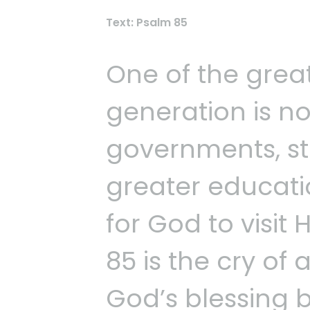
Text: Psalm 85
One of the grea
generation is no
governments, st
greater educati
for God to visit
85 is the cry of
God’s blessing 