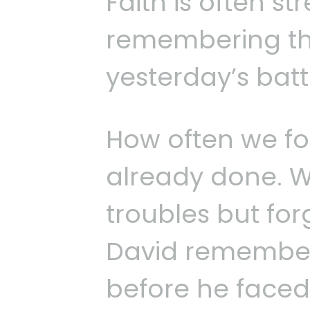
Faith is often s
remembering the
yesterday’s batt
How often we f
already done. 
troubles but forg
David remember
before he faced 