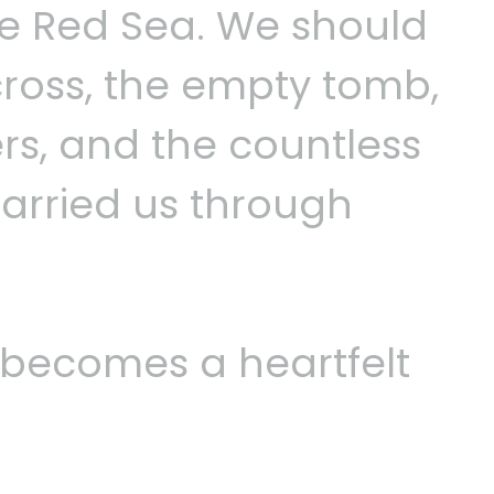
 Red Sea. We should
ross, the empty tomb,
s, and the countless
arried us through
becomes a heartfelt