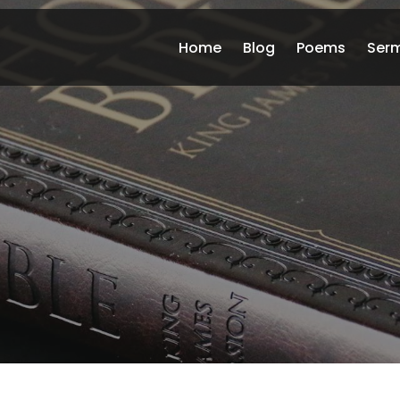
Home
Blog
Poems
Ser