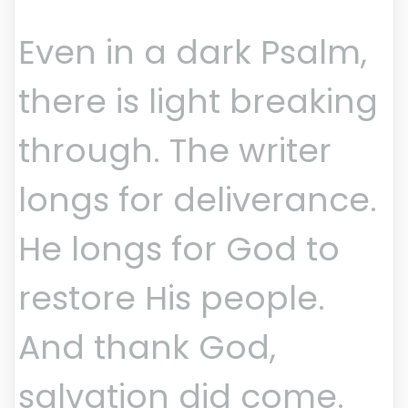
Even in a dark Psalm,
there is light breaking
through. The writer
longs for deliverance.
He longs for God to
restore His people.
And thank God,
salvation did come.