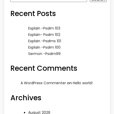
Recent Posts
Explain -Psalm 103
Explain- Psalm 102
Explain -Psalms 101
Explain -Psalm 100
Sermon -Psalm99
Recent Comments
on
A WordPress Commenter
Hello world!
Archives
August 2026