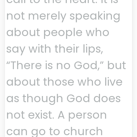
not merely speaking
about people who
say with their lips,
“There is no God,” but
about those who live
as though God does
not exist. A person
can go to church