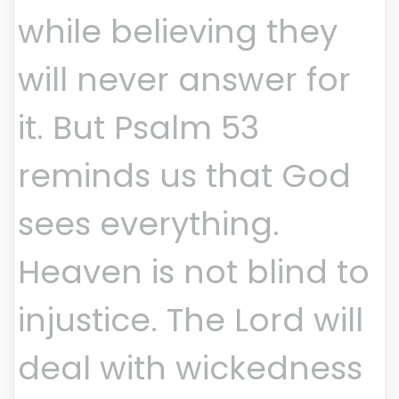
while believing they
will never answer for
it. But Psalm 53
reminds us that God
sees everything.
Heaven is not blind to
injustice. The Lord will
deal with wickedness