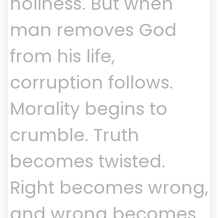
holiness. But when
man removes God
from his life,
corruption follows.
Morality begins to
crumble. Truth
becomes twisted.
Right becomes wrong,
and wrong becomes