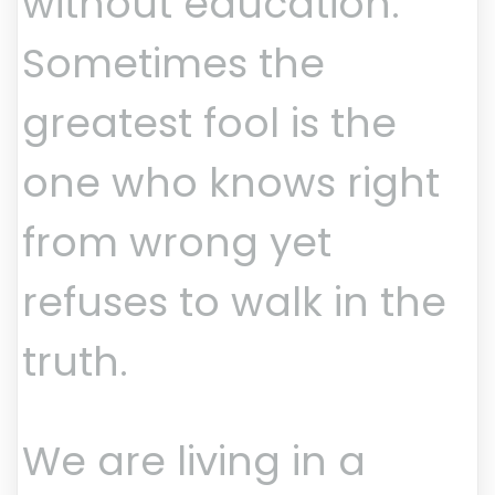
without education.
Sometimes the
greatest fool is the
one who knows right
from wrong yet
refuses to walk in the
truth.
We are living in a