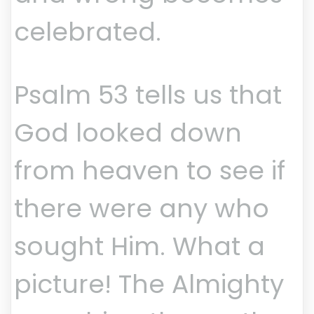
celebrated.
Psalm 53 tells us that
God looked down
from heaven to see if
there were any who
sought Him. What a
picture! The Almighty