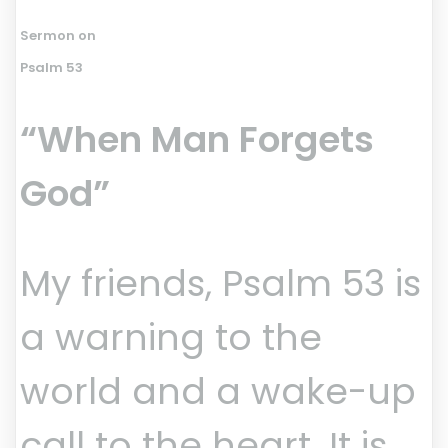
Sermon on
Psalm 53
“When Man Forgets
God”
My friends, Psalm 53 is
a warning to the
world and a wake-up
call to the heart. It is