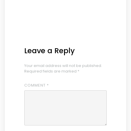
Leave a Reply
Your email address will not be published.
Required fields are marked
*
COMMENT
*