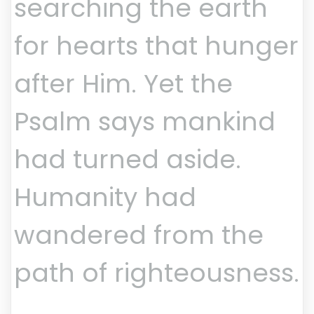
searching the earth
for hearts that hunger
after Him. Yet the
Psalm says mankind
had turned aside.
Humanity had
wandered from the
path of righteousness.