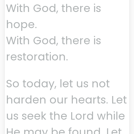
With God, there is
hope.
With God, there is
restoration.
So today, let us not
harden our hearts. Let
us seek the Lord while
He may be found. Let