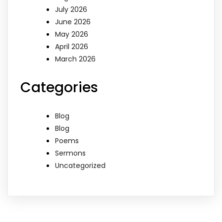
July 2026
June 2026
May 2026
April 2026
March 2026
Categories
Blog
Blog
Poems
Sermons
Uncategorized