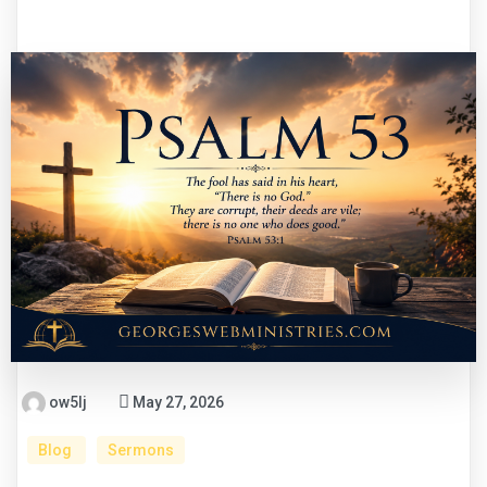
ow5lj
May 27, 2026
Blog
Sermons