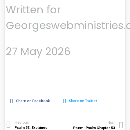
Written for
Georgeswebministries
27 May 2026
Share on Facebook
Share on Twitter
Previous
Next
Psalm 53. Explained
Poem -Psalm Chapter 53