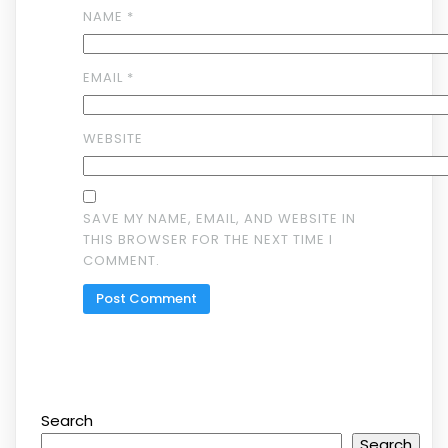
NAME
*
EMAIL
*
WEBSITE
SAVE MY NAME, EMAIL, AND WEBSITE IN
THIS BROWSER FOR THE NEXT TIME I
COMMENT.
Search
Search