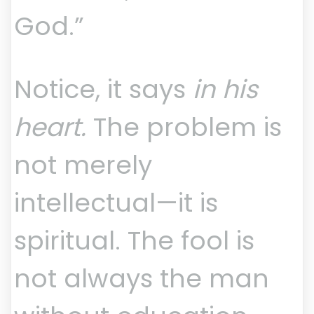
God.”
Notice, it says
in his
heart.
The problem is
not merely
intellectual—it is
spiritual. The fool is
not always the man