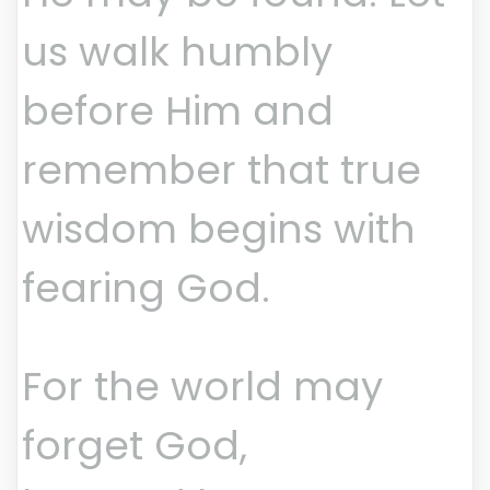
us walk humbly
before Him and
remember that true
wisdom begins with
fearing God.
For the world may
forget God,