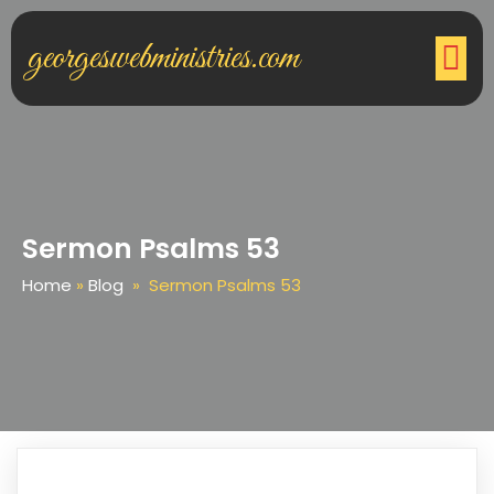
georgeswebministries.com
Sermon Psalms 53
Home
»
Blog
»
Sermon Psalms 53