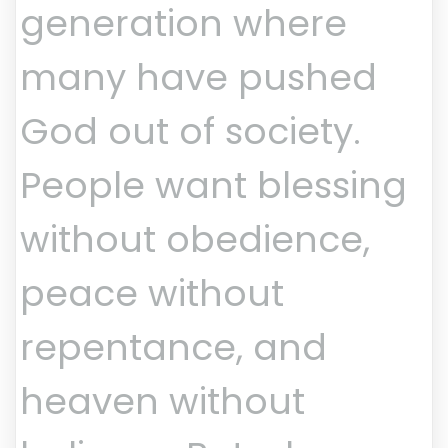
generation where
many have pushed
God out of society.
People want blessing
without obedience,
peace without
repentance, and
heaven without