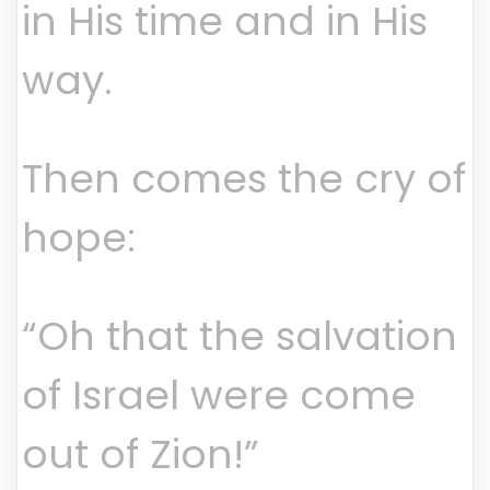
in His time and in His
way.
Then comes the cry of
hope:
“Oh that the salvation
of Israel were come
out of Zion!”