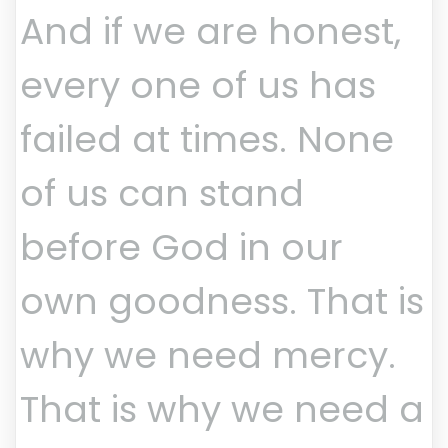
And if we are honest,
every one of us has
failed at times. None
of us can stand
before God in our
own goodness. That is
why we need mercy.
That is why we need a