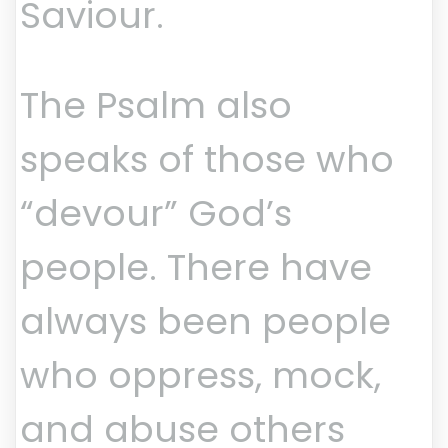
Saviour.
The Psalm also
speaks of those who
“devour” God’s
people. There have
always been people
who oppress, mock,
and abuse others