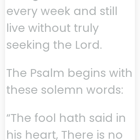
every week and still
live without truly
seeking the Lord.
The Psalm begins with
these solemn words:
“The fool hath said in
his heart, There is no