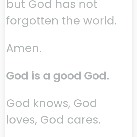
but God has not
forgotten the world.
Amen.
God is a good God.
God knows, God
loves, God cares.