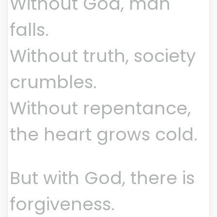
Without God, man
falls.
Without truth, society
crumbles.
Without repentance,
the heart grows cold.
But with God, there is
forgiveness.