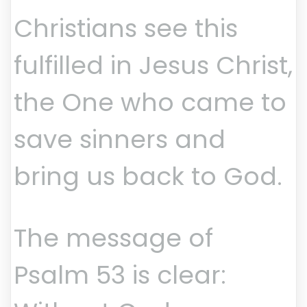
Christians see this
fulfilled in Jesus Christ,
the One who came to
save sinners and
bring us back to God.
The message of
Psalm 53 is clear: