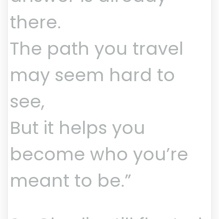
there.
The path you travel
may seem hard to
see,
But it helps you
become who you’re
meant to be.”