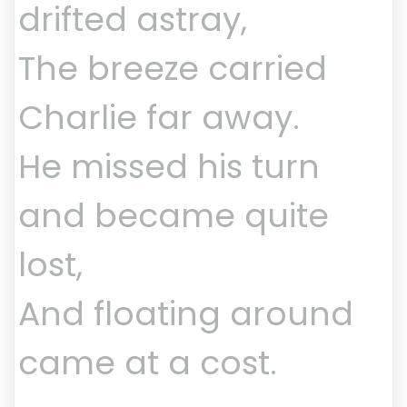
drifted astray,
The breeze carried
Charlie far away.
He missed his turn
and became quite
lost,
And floating around
came at a cost.