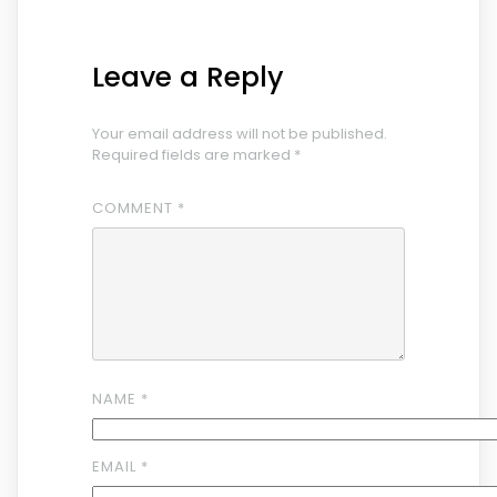
Leave a Reply
Your email address will not be published.
Required fields are marked
*
COMMENT
*
NAME
*
EMAIL
*