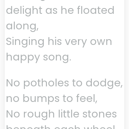
delight as he floated
along,
Singing his very own
happy song.
No potholes to dodge,
no bumps to feel,
No rough little stones