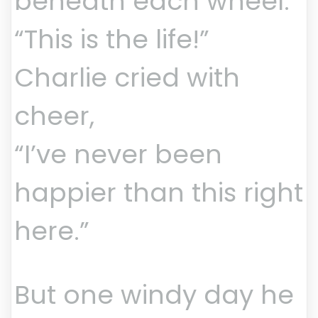
beneath each wheel.
“This is the life!”
Charlie cried with
cheer,
“I’ve never been
happier than this right
here.”
But one windy day he