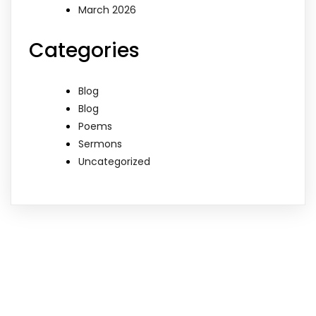
March 2026
Categories
Blog
Blog
Poems
Sermons
Uncategorized