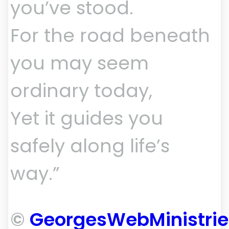
you’ve stood.
For the road beneath
you may seem
ordinary today,
Yet it guides you
safely along life’s
way.”
©
GeorgesWebMinistri