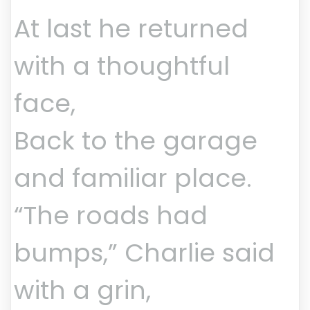
At last he returned
with a thoughtful
face,
Back to the garage
and familiar place.
“The roads had
bumps,” Charlie said
with a grin,