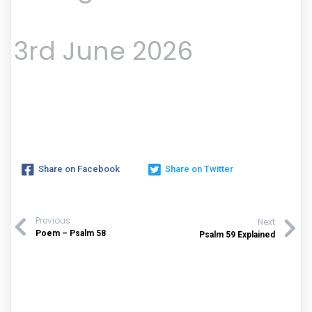
3rd June 2026
Share on Facebook
Share on Twitter
Previous
Next
Poem – Psalm 58
Psalm 59 Explained