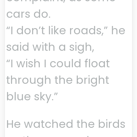
cars do.
“I don’t like roads,” he
said with a sigh,
“I wish I could float
through the bright
blue sky.”
He watched the birds