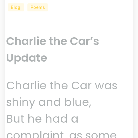
Blog
Poems
Charlie the Car’s
Update
Charlie the Car was
shiny and blue,
But he had a
complaint, as some