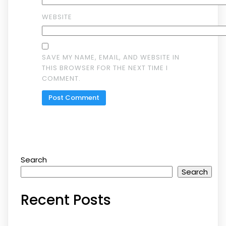
WEBSITE
SAVE MY NAME, EMAIL, AND WEBSITE IN
THIS BROWSER FOR THE NEXT TIME I
COMMENT.
Search
Search
Recent Posts