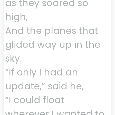
as they soared so
high,
And the planes that
glided way up in the
sky.
“If only I had an
update,” said he,
“I could float
wherever I wanted to