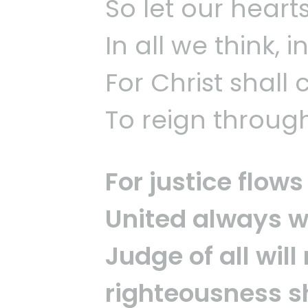
So let our heart
In all we think, i
For Christ shall
To reign through 
For justice flo
United always w
Judge of all will
righteousness sh