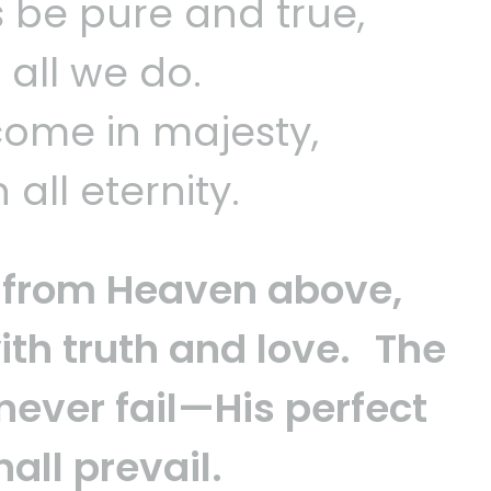
s be pure and true,
n all we do.
 come in majesty,
all eternity.
ws from Heaven above,
ith truth and love. The
 never fail—His perfect
all prevail.