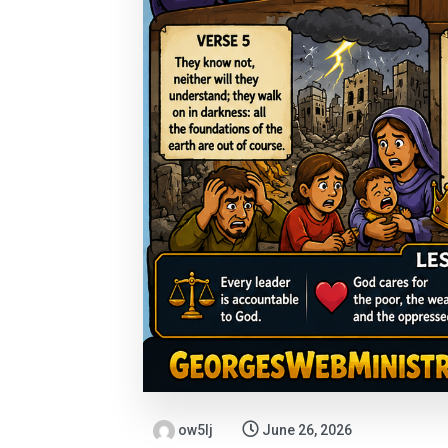
ow5lj
June 26, 2026