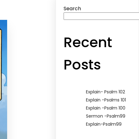
Search
Recent
Posts
Explain- Psalm 102
Explain -Psalms 101
Explain -Psalm 100
Sermon -Psalm99
Explain-Psalm99