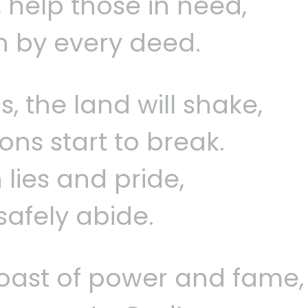
n, help those in need,
n by every deed.
s, the land will shake,
ons start to break.
 lies and pride,
safely abide.
oast of power and fame,