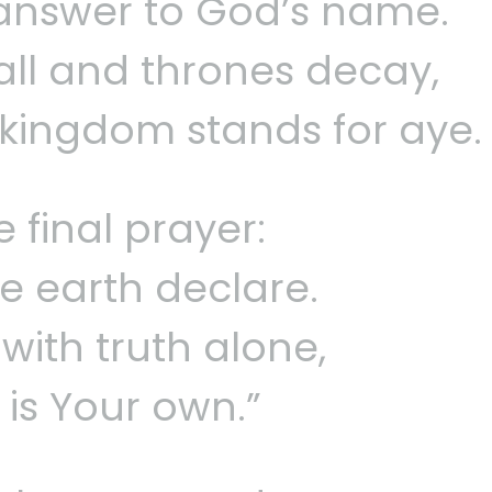
 answer to God’s name.
fall and thrones decay,
 kingdom stands for aye.
 final prayer:
the earth declare.
with truth alone,
 is Your own.”