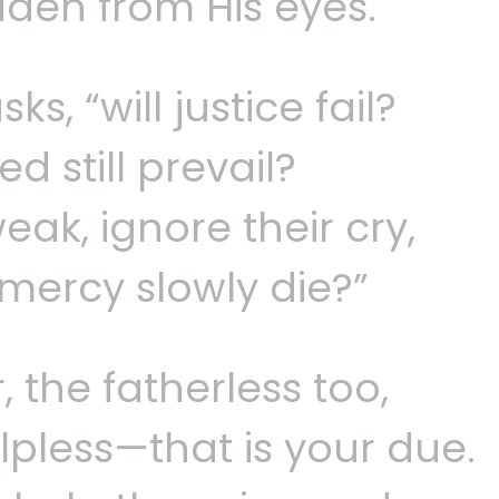
dden from His eyes.
s, “will justice fail?
d still prevail?
ak, ignore their cry,
mercy slowly die?”
 the fatherless too,
lpless—that is your due.