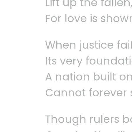
Lift up the falle
For love is show
When justice fail
Its very foundati
A nation built on
Cannot forever 
Though rulers b