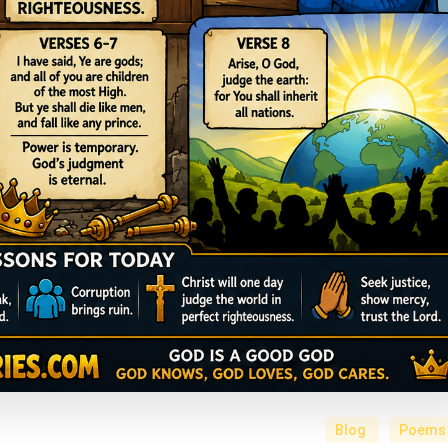
Blog
Poems