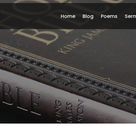
Home
Blog
Poems
Ser