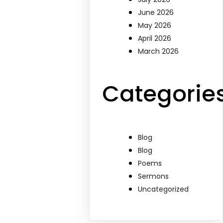
June 2026
May 2026
April 2026
March 2026
Categorie
Blog
Blog
Poems
Sermons
Uncategorized