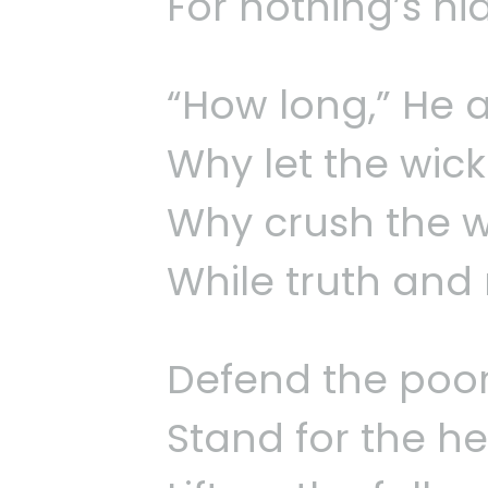
For nothing’s hi
“How long,” He ask
Why let the wicke
Why crush the we
While truth and 
Defend the poor,
Stand for the he