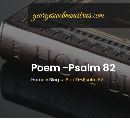
georgeswebministries.com
Poem -Psalm 82
Home
»
Blog
»
Poem -Psalm 82