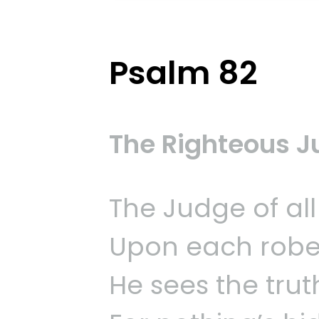
Psalm 82
The Righteous 
The Judge of all
Upon each robe
He sees the trut