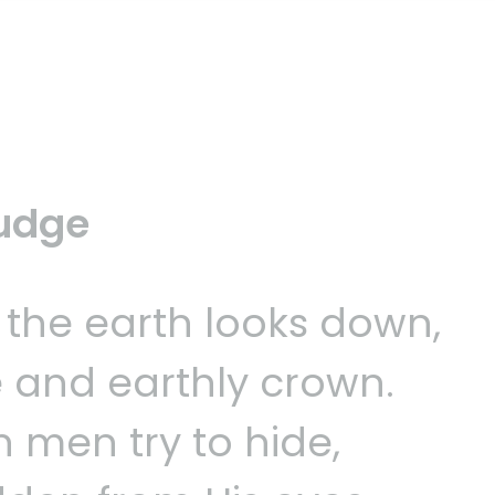
Judge
 the earth looks down,
 and earthly crown.
h men try to hide,