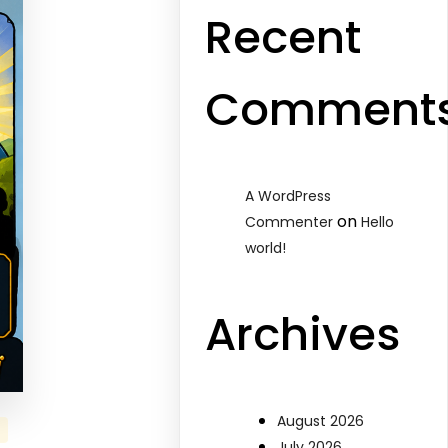
Recent
Comment
A WordPress
on
Commenter
Hello
world!
Archives
August 2026
July 2026