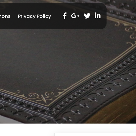
mons
Privacy Policy