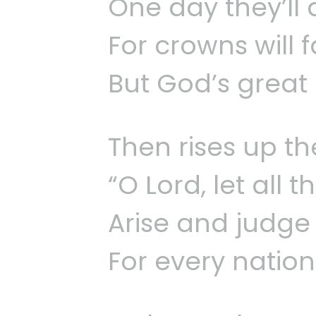
One day they’ll
For crowns will 
But God’s great
Then rises up the
“O Lord, let all 
Arise and judge 
For every nation