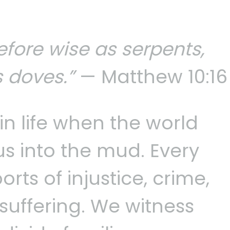
efore wise as serpents,
 doves.”
— Matthew 10:16
in life when the world
us into the mud. Every
rts of injustice, crime,
suffering. We witness