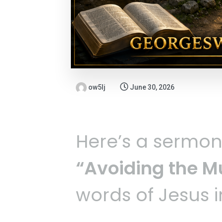
ow5lj
June 30, 2026
Here’s a sermo
“Avoiding the Mu
words of Jesus 