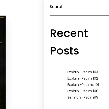
Search
Recent
Posts
Explain -Psalm 103
Explain- Psalm 102
Explain -Psalms 101
Explain -Psalm 100
Sermon -Psalm99