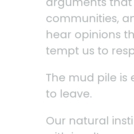
arguments that d
communities, a
hear opinions th
tempt us to res
The mud pile is e
to leave.
Our natural insti