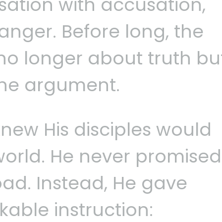
usation with accusation,
anger. Before long, the
no longer about truth bu
the argument.
knew His disciples would
e world. He never promised
ad. Instead, He gave
able instruction: