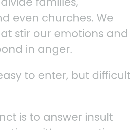
ivide families,
nd even churches. We
at stir our emotions and
pond in anger.
asy to enter, but difficul
nct is to answer insult