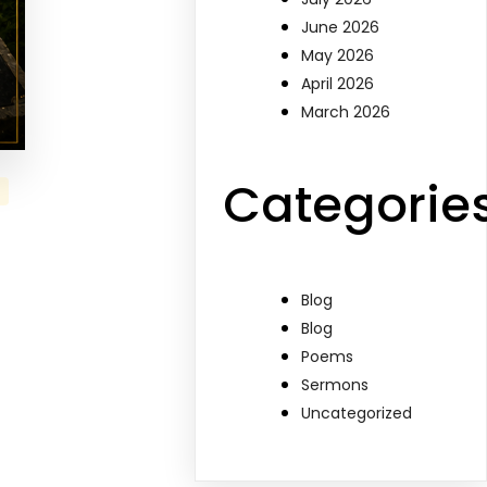
June 2026
May 2026
April 2026
March 2026
Categorie
Blog
Blog
Poems
Sermons
Uncategorized