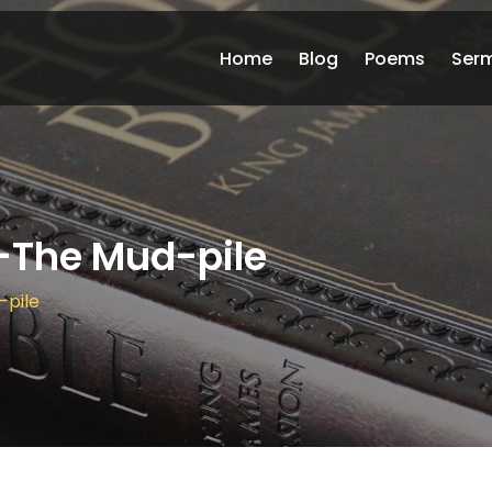
Home
Blog
Poems
Ser
-The Mud-pile
-pile