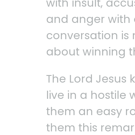
with insult, acc
and anger with 
conversation is 
about winning 
The Lord Jesus 
live in a hostil
them an easy ro
them this remark