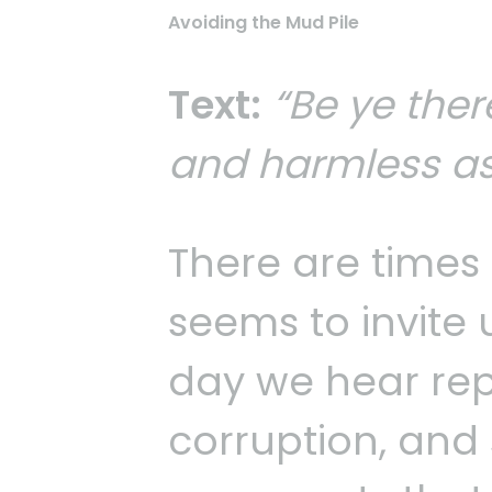
Avoiding the Mud Pile
Text:
“Be ye ther
and harmless as
There are times 
seems to invite 
day we hear repo
corruption, and 