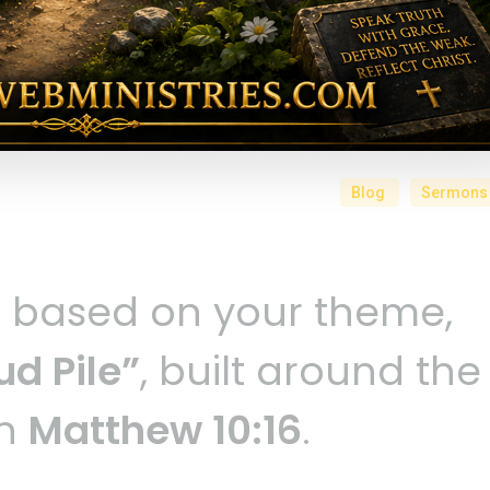
Blog
Sermons
n based on your theme,
d Pile”
, built around the
in
Matthew 10:16
.