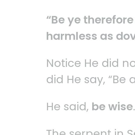
“Be ye therefore
harmless as dov
Notice He did not
did He say, “Be 
He said,
be wise
The serpent in S