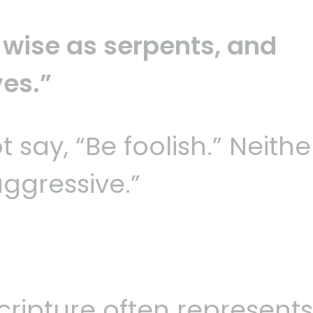
 wise as serpents, and
es.”
 say, “Be foolish.” Neithe
aggressive.”
.
cripture often represents