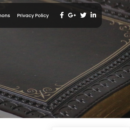
mons
Privacy Policy