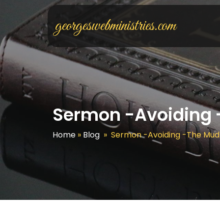
georgeswebministries.com
Sermon -Avoiding 
Home
»
Blog
»
Sermon -Avoiding -The Mud