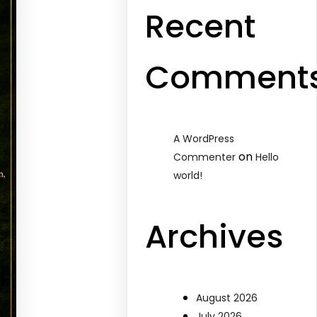
Recent
Comment
A WordPress
on
Commenter
Hello
world!
Archives
August 2026
July 2026